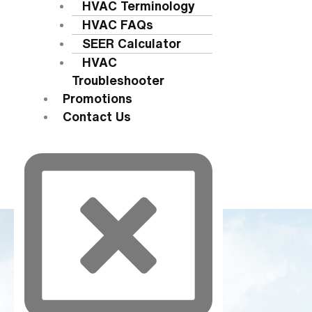
HVAC Terminology
HVAC FAQs
SEER Calculator
HVAC
Troubleshooter
Promotions
Contact Us