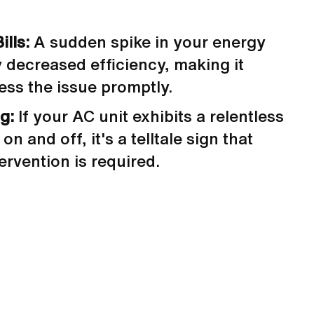
ills:
A sudden spike in your energy
y decreased efficiency, making it
ess the issue promptly.
ng:
If your AC unit exhibits a relentless
on and off, it's a telltale sign that
ervention is required.