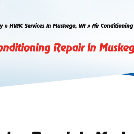
y
»
HVAC Services In Muskego, WI
»
Air Conditionin
onditioning Repair In Muske