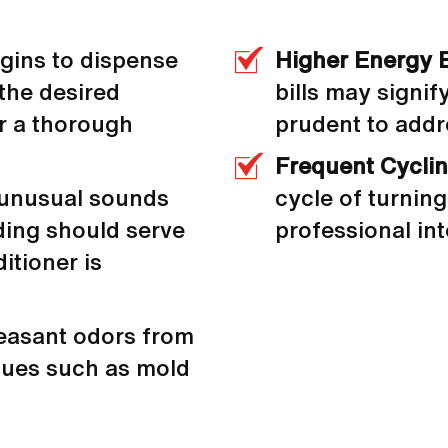
egins to dispense
Higher Energy B
 the desired
bills may signif
or a thorough
prudent to addr
Frequent Cycli
 unusual sounds
cycle of turning 
nding should serve
professional int
ditioner is
easant odors from
sues such as mold