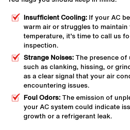
Insufficient Cooling:
If your AC b
warm air or struggles to maintain
temperature, it's time to call us f
inspection.
Strange Noises:
The presence of
such as clanking, hissing, or gri
as a clear signal that your air con
encountering issues.
Foul Odors:
The emission of unpl
your AC system could indicate is
growth or a refrigerant leak.