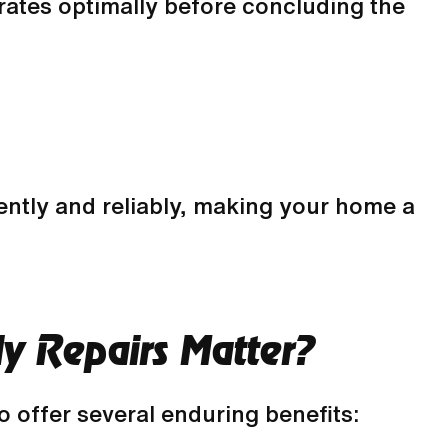
erates optimally before concluding the
ently and reliably, making your home a
y Repairs Matter?
 offer several enduring benefits: