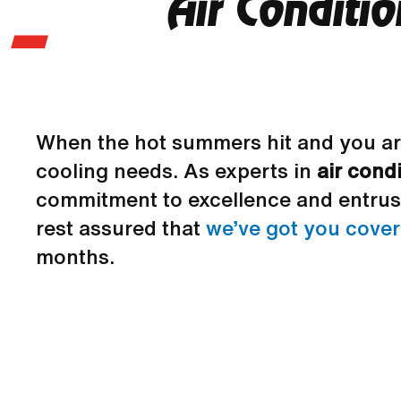
Air Conditi
When the hot summers hit and you ar
cooling needs. As experts in
air cond
commitment to excellence and entrust
rest assured that
we’ve got you cove
months.