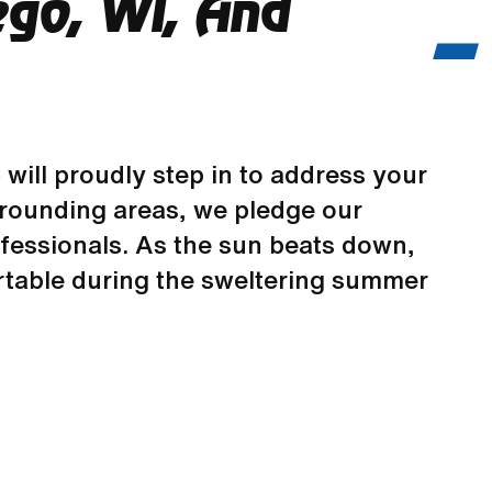
ego, WI, And
C
will proudly step in to address your
urrounding areas, we pledge our
fessionals. As the sun beats down,
rtable during the sweltering summer