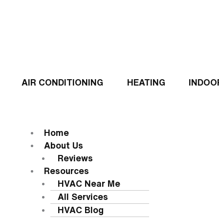
Skip
to
content
AIR CONDITIONING
HEATING
INDOO
Flyout
Menu
MENU
Home
About Us
Reviews
Resources
HVAC Near Me
All Services
HVAC Blog