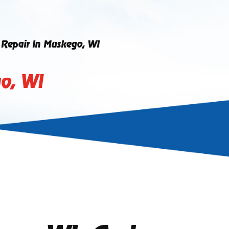
g Repair In Muskego, WI
go, WI