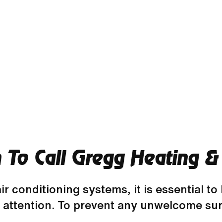
To Call Gregg Heating & 
r conditioning systems, it is essential to
 attention. To prevent any unwelcome sur