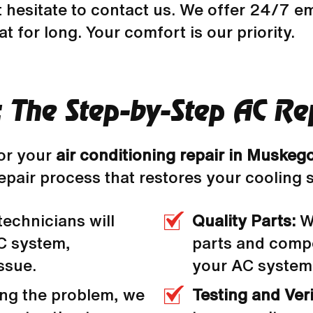
t hesitate to contact us. We offer 24/7 e
t for long. Your comfort is our priority.
: The Step-by-Step AC Rep
or your
air conditioning repair in Muskeg
epair process that restores your cooling 
technicians will
Quality Parts:
We
C system,
parts and compo
ssue.
your AC system
ing the problem, we
Testing and Veri