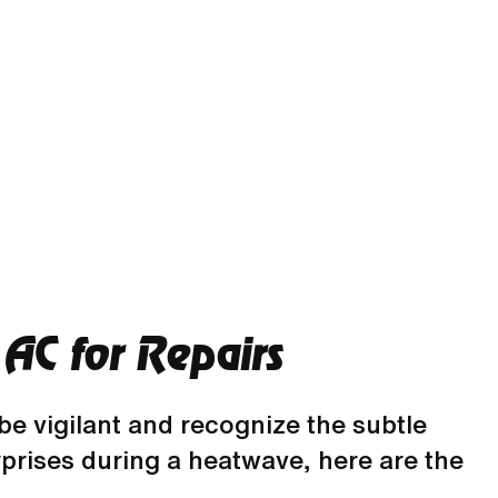
AC for Repairs
 be vigilant and recognize the subtle
prises during a heatwave, here are the