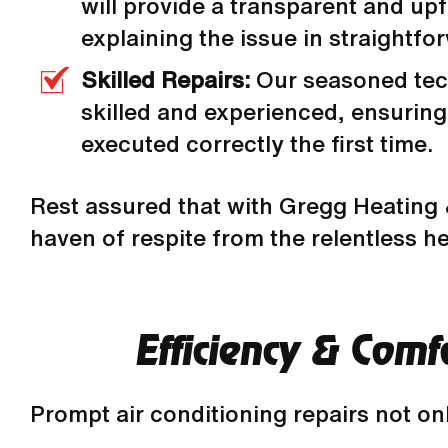
will provide a transparent and upf
explaining the issue in straightfo
Skilled Repairs:
Our seasoned tec
skilled and experienced, ensuring 
executed correctly the first time.
Rest assured that with Gregg Heating &
haven of respite from the relentless he
Efficiency & Com
Prompt air conditioning repairs not on