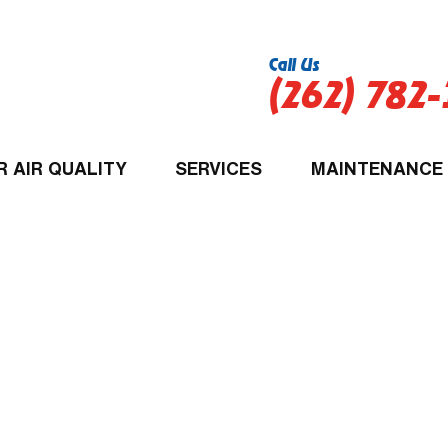
Call Us
(262) 782
R AIR QUALITY
SERVICES
MAINTENANCE