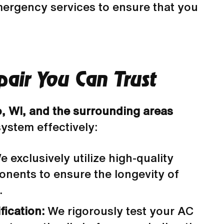
mergency services to ensure that you
air You Can Trust
o, WI, and the surrounding areas
system effectively:
 exclusively utilize high-quality
nents to ensure the longevity of
.
fication:
We rigorously test your AC