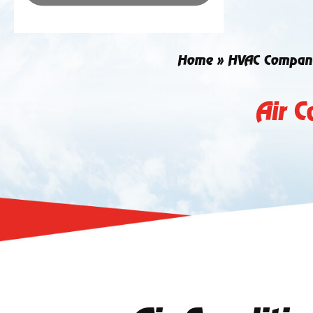
Home
»
HVAC Compan
Air C