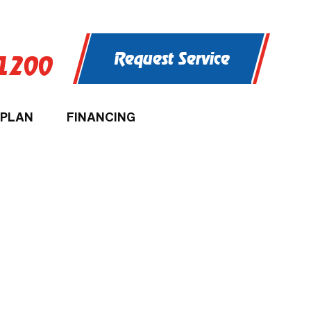
Request Service
-1200
 PLAN
FINANCING