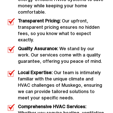
money while keeping your home
comfortable.
Transparent Pricing:
Our upfront,
transparent pricing ensures no hidden
fees, so you know what to expect
exactly.
Quality Assurance:
We stand by our
work. Our services come with a quality
guarantee, offering you peace of mind.
Local Expertise:
Our team is intimately
familiar with the unique climate and
HVAC challenges of Muskego, ensuring
we can provide tailored solutions to
meet your specific needs.
Comprehensive HVAC Services:
Whether you require heating, ventilation,