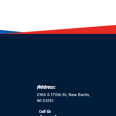
Address:
2165 S 170th St, New Berlin,
WI 53151
Call Us