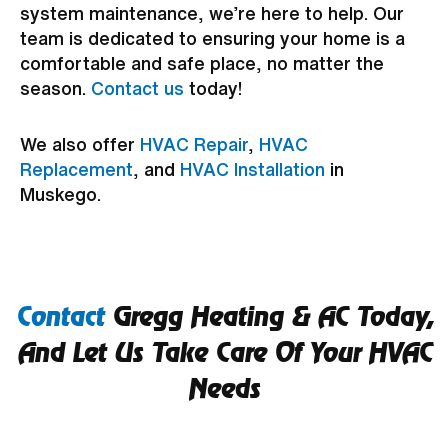
system maintenance, we’re here to help. Our
team is dedicated to ensuring your home is a
comfortable and safe place, no matter the
season.
Contact us
today!
We also offer
HVAC Repair
,
HVAC
Replacement
, and
HVAC Installation
in
Muskego.
Contact
Gregg Heating & AC Today,
And Let Us Take Care Of Your HVAC
Needs