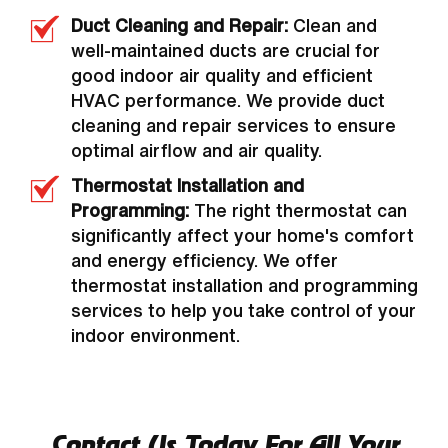
Duct Cleaning and Repair:
Clean and
well-maintained ducts are crucial for
good indoor air quality and efficient
HVAC performance. We provide duct
cleaning and repair services to ensure
optimal airflow and air quality.
Thermostat Installation and
Programming:
The right thermostat can
significantly affect your home's comfort
and energy efficiency. We offer
thermostat installation and programming
services to help you take control of your
indoor environment.
Contact Us Today For All Your