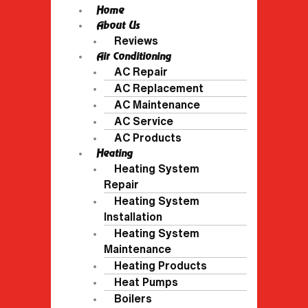
Home
About Us
Reviews
Air Conditioning
AC Repair
AC Replacement
AC Maintenance
AC Service
AC Products
Heating
Heating System
Repair
Heating System
Installation
Heating System
Maintenance
Heating Products
Heat Pumps
Boilers