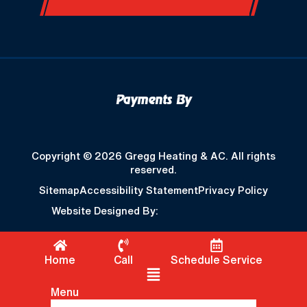
Payments By
Copyright © 2026 Gregg Heating & AC. All rights
reserved.
Sitemap
Accessibility Statement
Privacy Policy
Website Designed By:
Home
Call
Schedule Service
Flyout Menu
Menu