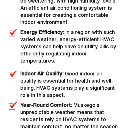
be sweltering, with high humidity levels.
An efficient air conditioning system is
essential for creating a comfortable
indoor environment.
Energy Efficiency:
In a region with such
varied weather, energy-efficient HVAC
systems can help save on utility bills by
efficiently regulating indoor
temperatures.
Indoor Air Quality:
Good indoor air
quality is essential for health and well-
being. HVAC systems play a significant
role in this aspect.
Year-Round Comfort:
Muskego's
unpredictable weather means that
residents rely on HVAC systems to
maintain comfort, no matter the season.