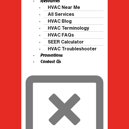
Resources
HVAC Near Me
All Services
HVAC Blog
HVAC Terminology
HVAC FAQs
SEER Calculator
HVAC Troubleshooter
Promotions
Contact Us