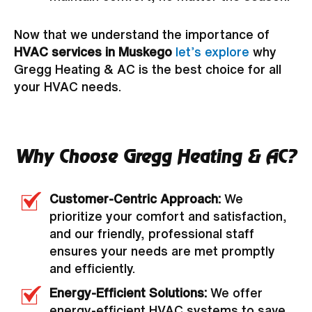
Now that we understand the importance of
HVAC services in Muskego
let’s explore
why
Gregg Heating & AC is the best choice for all
your HVAC needs.
Why Choose Gregg Heating & AC?
Customer-Centric Approach:
We
prioritize your comfort and satisfaction,
and our friendly, professional staff
ensures your needs are met promptly
and efficiently.
Energy-Efficient Solutions:
We offer
energy-efficient HVAC systems to save