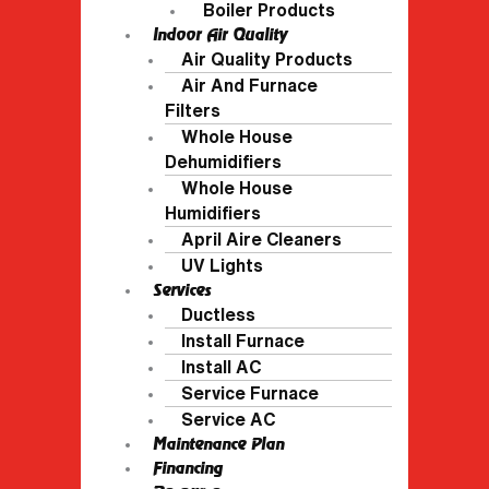
Boiler Products
Indoor Air Quality
Air Quality Products
Air And Furnace
Filters
Whole House
Dehumidifiers
Whole House
Humidifiers
April Aire Cleaners
UV Lights
Services
Ductless
Install Furnace
Install AC
Service Furnace
Service AC
Maintenance Plan
Financing