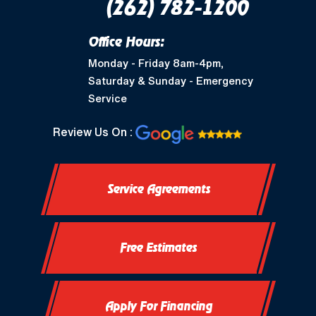
(262) 782-1200
Office Hours:
Monday - Friday 8am-4pm,
Saturday & Sunday - Emergency
Service
Review Us On :
Service Agreements
Free Estimates
Apply For Financing