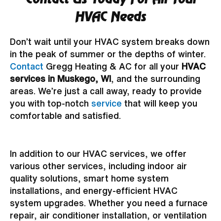
HVAC Needs
Don’t wait until your HVAC system breaks down
in the peak of summer or the depths of winter.
Contact
Gregg Heating & AC for all your
HVAC
services in Muskego, WI
, and the surrounding
areas. We’re just a call away, ready to provide
you with top-notch
service
that will keep you
comfortable and satisfied.
In addition to our HVAC services, we offer
various other services, including indoor air
quality solutions, smart home system
installations, and energy-efficient HVAC
system upgrades. Whether you need a furnace
repair, air conditioner installation, or ventilation