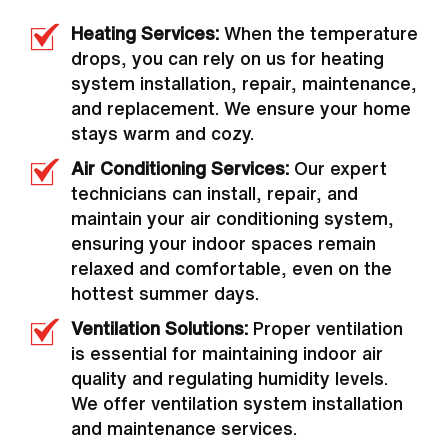
Heating Services:
When the temperature
drops, you can rely on us for heating
system installation, repair, maintenance,
and replacement. We ensure your home
stays warm and cozy.
Air Conditioning Services:
Our expert
technicians can install, repair, and
maintain your air conditioning system,
ensuring your indoor spaces remain
relaxed and comfortable, even on the
hottest summer days.
Ventilation Solutions:
Proper ventilation
is essential for maintaining indoor air
quality and regulating humidity levels.
We offer ventilation system installation
and maintenance services.