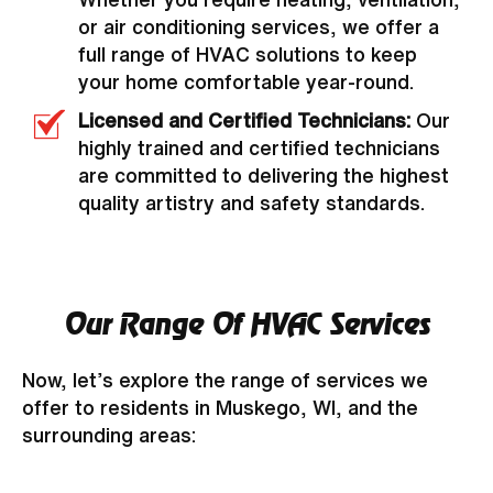
or air conditioning services, we offer a
full range of HVAC solutions to keep
your home comfortable year-round.
Licensed and Certified Technicians:
Our
highly trained and certified technicians
are committed to delivering the highest
quality artistry and safety standards.
Our Range Of HVAC Services
Now, let’s explore the range of services we
offer to residents in Muskego, WI, and the
surrounding areas: