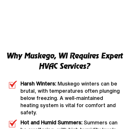
Why Muskego, WI Requires Expert
HVAC Services?
Harsh Winters:
Muskego winters can be
brutal, with temperatures often plunging
below freezing. A well-maintained
heating system is vital for comfort and
safety.
Hot and Humid Summers:
Summers can