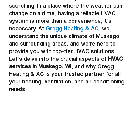
scorching. In a place where the weather can
change on a dime, having a reliable HVAC
system is more than a convenience; it’s
necessary. At
Gregg Heating & AC,
we
understand the unique climate of Muskego
and surrounding areas, and we’re here to
provide you with top-tier HVAC solutions.
Let’s delve into the crucial aspects of
HVAC
services in Muskego, WI
, and why Gregg
Heating & AC is your trusted partner for all
your heating, ventilation, and air conditioning
needs.