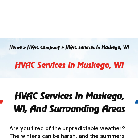
Skip
to
content
Home
»
HVAC Company
»
HVAC Services In Muskego, WI
HVAC Services In Muskego, WI
HVAC Services In Muskego,
WI, And Surrounding Areas
Are you tired of the unpredictable weather?
The winters can be harsh, and the summers