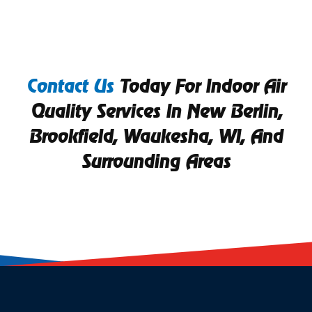
Contact Us
Today For Indoor Air
Quality Services In New Berlin,
Brookfield, Waukesha, WI, And
Surrounding Areas