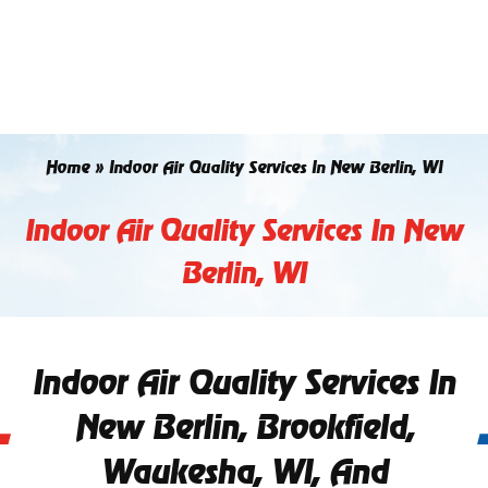
Skip
to
content
Home
»
Indoor Air Quality Services In New Berlin, WI
Indoor Air Quality Services In New
Berlin, WI
Indoor Air Quality Services In
New Berlin, Brookfield,
Waukesha, WI, And