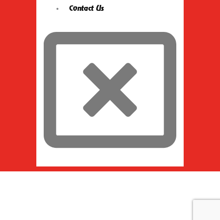
Contact Us