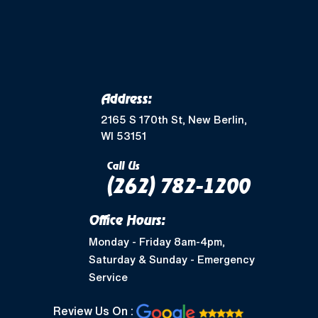
Address:
2165 S 170th St, New Berlin,
WI 53151
Call Us
(262) 782-1200
Office Hours:
Monday - Friday 8am-4pm,
Saturday & Sunday - Emergency
Service
Review Us On :