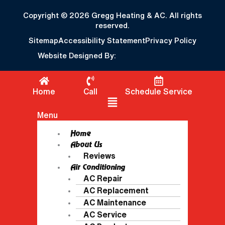
Copyright © 2026 Gregg Heating & AC. All rights
reserved.
Sitemap
Accessibility Statement
Privacy Policy
Website Designed By:
Home
Call
Schedule Service
Flyout Menu
Menu
Home
About Us
Reviews
Air Conditioning
AC Repair
AC Replacement
AC Maintenance
AC Service