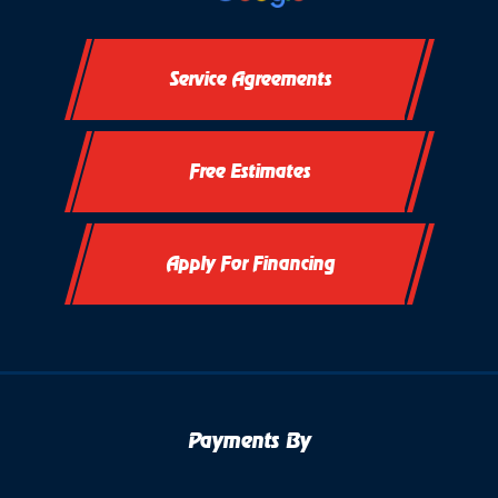
Service Agreements
Free Estimates
Apply For Financing
Payments By