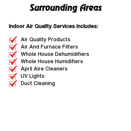
Surrounding Areas
Indoor Air Quality Services Includes:
Air Quality Products
Air And Furnace Filters
Whole House Dehumidifiers
Whole House Humidifiers
April Aire Cleaners
UV Lights
Duct Cleaning