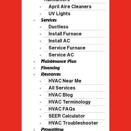
April Aire Cleaners
UV Lights
Services
Ductless
Install Furnace
Install AC
Service Furnace
Service AC
Maintenance Plan
Financing
Resources
HVAC Near Me
All Services
HVAC Blog
HVAC Terminology
HVAC FAQs
SEER Calculator
HVAC Troubleshooter
Promotions