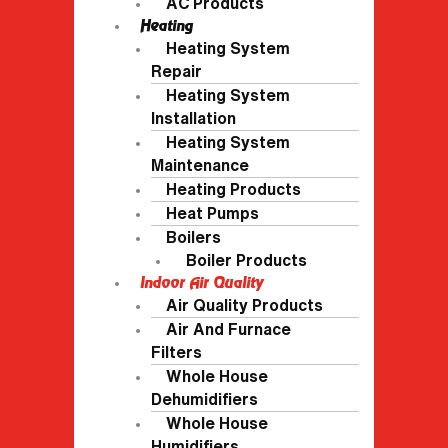
AC Products
Heating
Heating System
Repair
Heating System
Installation
Heating System
Maintenance
Heating Products
Heat Pumps
Boilers
Boiler Products
Indoor Air Quality
Air Quality Products
Air And Furnace
Filters
Whole House
Dehumidifiers
Whole House
Humidifiers