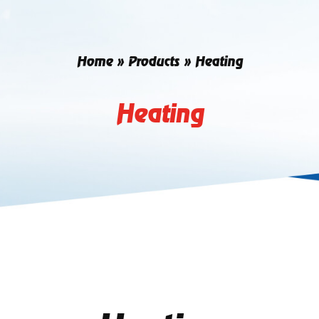
Home
»
Products
»
Heating
Heating