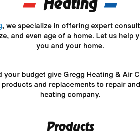
Heating
g
, we specialize in offering expert consu
ize, and even age of a home. Let us help y
you and your home.
nd your budget give Gregg Heating & Air 
w products and replacements to repair and
heating company.
Products