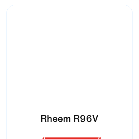
Rheem R96V