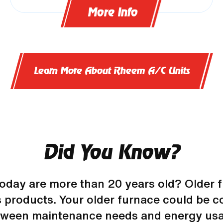
More Info
Learn More About Rheem A/C Units
Did You Know?
today are more than 20 years old? Older f
 products. Your older furnace could be co
tween maintenance needs and energy usa