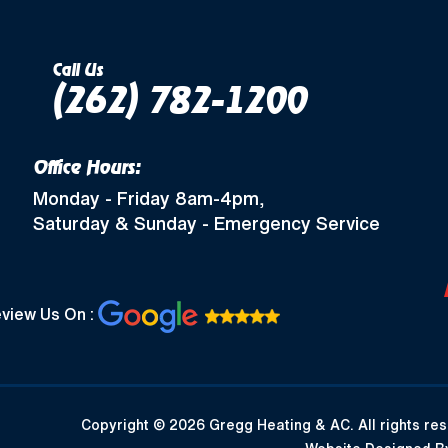
Call Us
(262) 782-1200
Office Hours:
Monday - Friday 8am-4pm,
Saturday & Sunday - Emergency Service
view Us On :
Copyright © 2026 Gregg Heating & AC. All rights res