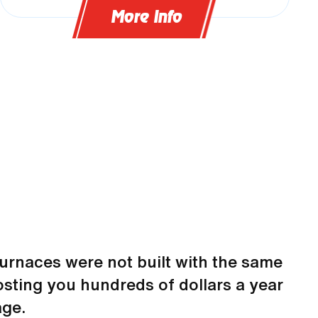
More Info
urnaces were not built with the same
sting you hundreds of dollars a year
ge.