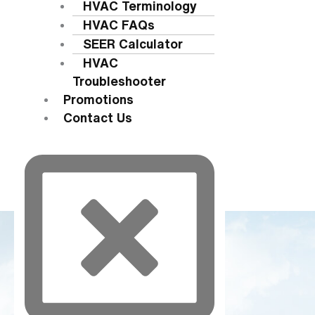
HVAC Terminology
HVAC FAQs
SEER Calculator
HVAC
Troubleshooter
Promotions
Contact Us