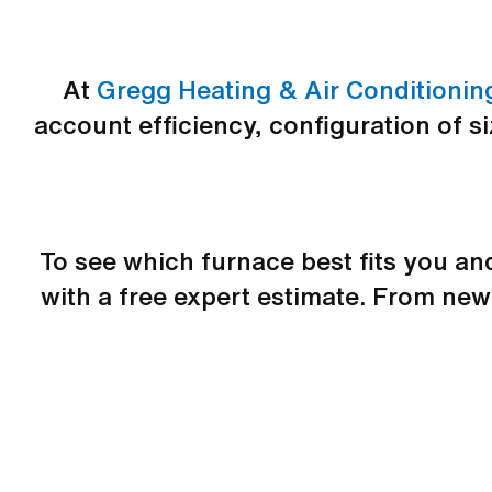
At
Gregg Heating & Air Conditionin
account efficiency, configuration of s
To see which furnace best fits you a
with a free expert estimate. From ne