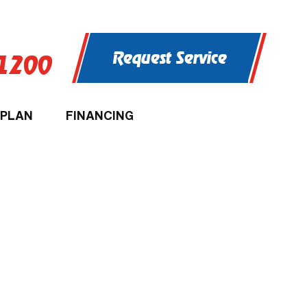
Request Service
-1200
 PLAN
FINANCING