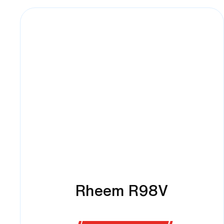
Rheem R98V