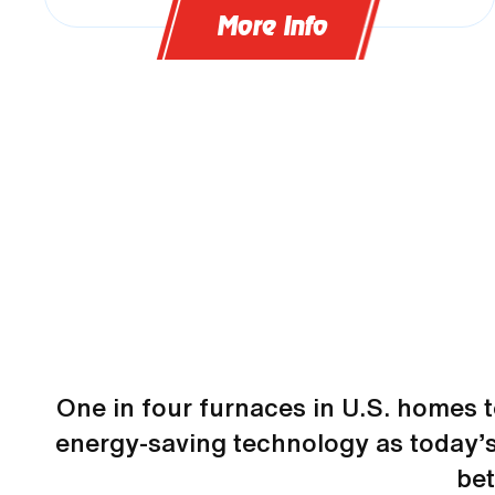
More Info
One in four furnaces in U.S. homes 
energy-saving technology as today’s
be