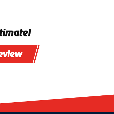
timate!
review