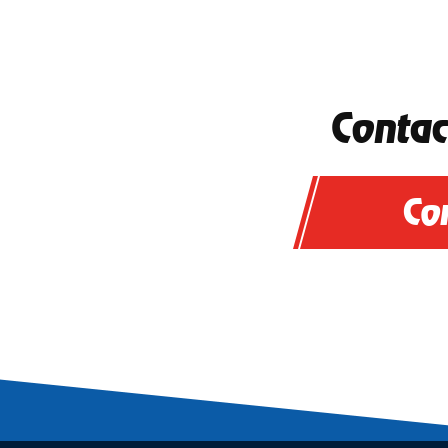
Contac
Co