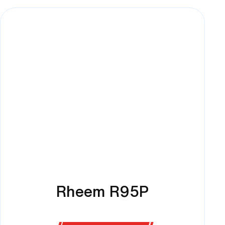
Rheem R95P