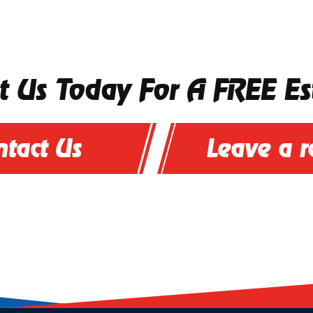
t Us Today For A FREE Es
ntact Us
Leave a 