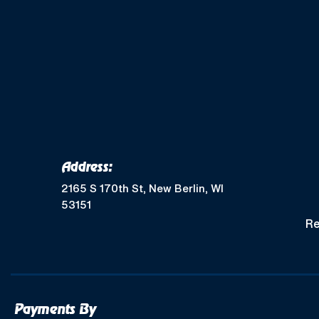
Address:
2165 S 170th St, New Berlin, WI
53151
Re
Payments By