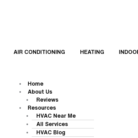
Skip
to
content
AIR CONDITIONING
HEATING
INDOO
Flyout
Menu
MENU
Home
About Us
Reviews
Resources
HVAC Near Me
All Services
HVAC Blog