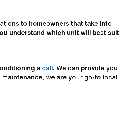
ltations to homeowners that take into
ou understand which unit will best suit
Conditioning a
call
. We can provide you
 maintenance, we are your go-to local