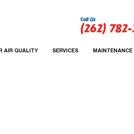
Call Us
(262) 782
R AIR QUALITY
SERVICES
MAINTENANCE