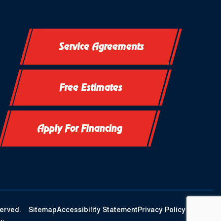
Service Agreements
Free Estimates
Apply For Financing
erved.
Sitemap
Accessibility Statement
Privacy Policy