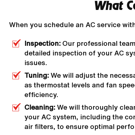
What Ca
When you schedule an AC service with
Inspection:
Our professional team
detailed inspection of your AC sy
issues.
Tuning:
We will adjust the necess
as thermostat levels and fan spe
efficiency.
Cleaning:
We will thoroughly clea
your AC system, including the co
air filters, to ensure optimal per