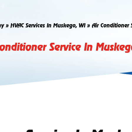
ny
»
HVAC Services In Muskego, WI
»
Air Conditioner
Conditioner Service In Muskeg