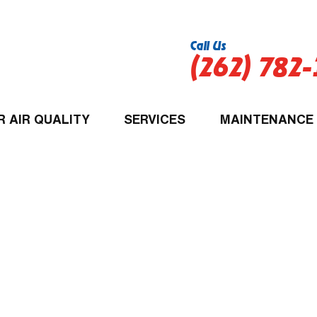
Call Us
(262) 782
R AIR QUALITY
SERVICES
MAINTENANCE