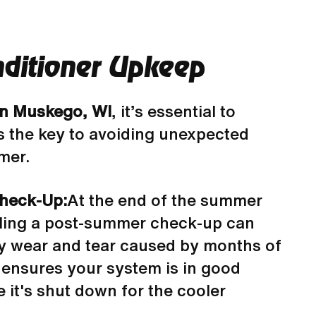
nditioner Upkeep
 in Muskego, WI
, it’s essential to
is the key to avoiding unexpected
mer.
heck-Up:
At the end of the summer
ling a post-summer check-up can
ny wear and tear caused by months of
 ensures your system is in good
 it's shut down for the cooler