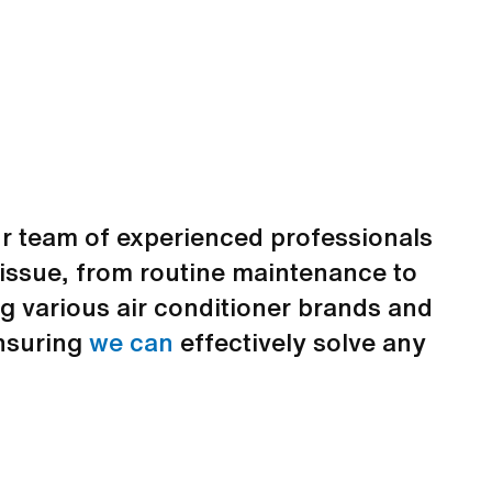
 team of experienced professionals
g issue, from routine maintenance to
g various air conditioner brands and
ensuring
we can
effectively solve any