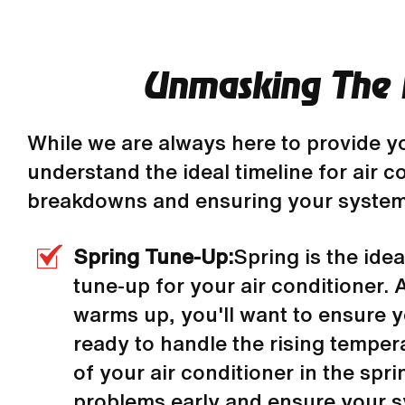
Unmasking The I
While we are always here to provide y
understand the ideal timeline for air 
breakdowns and ensuring your system 
Spring Tune-Up:
Spring is the idea
tune-up for your air conditioner.
warms up, you'll want to ensure 
ready to handle the rising temper
of your air conditioner in the spr
problems early and ensure your s