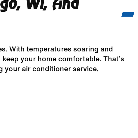
ego, WI, And
s. With temperatures soaring and
m to keep your home comfortable. That’s
 your air conditioner service,