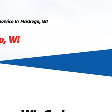
 Service In Muskego, WI
o, WI