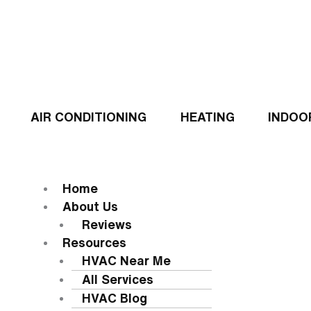
Skip
to
content
AIR CONDITIONING
HEATING
INDOO
Flyout
Menu
MENU
Home
About Us
Reviews
Resources
HVAC Near Me
All Services
HVAC Blog