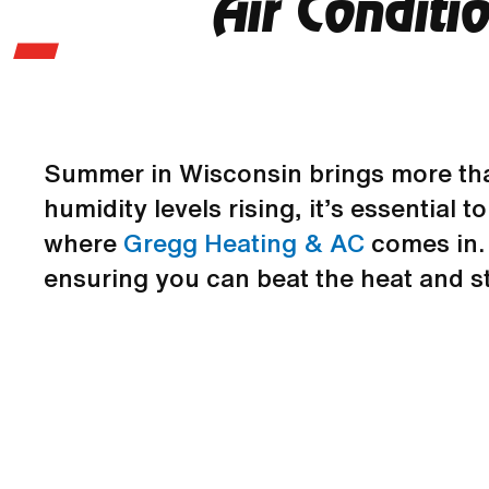
Air Conditi
Summer in Wisconsin brings more tha
humidity levels rising, it’s essential
where
Gregg Heating & AC
comes in. 
ensuring you can beat the heat and st