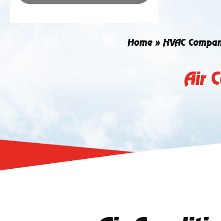
Home
»
HVAC Compa
Air 