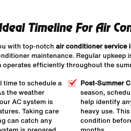
deal Timeline For Air Co
ou with top-notch
air conditioner service
conditioner maintenance. Regular upkeep 
operates efficiently throughout the sum
l time to schedule a
Post-Summer C
 As the weather
season, schedu
your AC system is
help identify a
atures. Taking care
heavy use. This
ing can catch any
condition before
ystem is prepared
months.