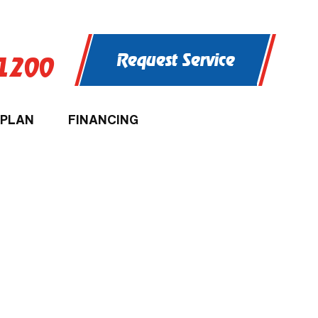
Request Service
-1200
 PLAN
FINANCING