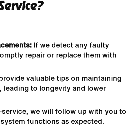
Service?
acements:
If we detect any faulty
romptly repair or replace them with
 provide valuable tips on maintaining
 leading to longevity and lower
-service, we will follow up with you to
system functions as expected.