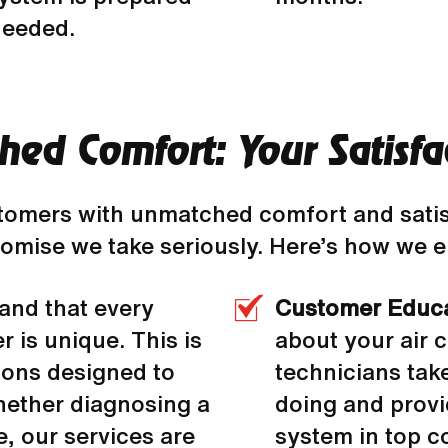
needed.
ed Comfort: Your Satisfa
stomers with unmatched comfort and sati
 promise we take seriously. Here’s how we
and that every
Customer Educ
 is unique. This is
about your air c
ions designed to
technicians tak
hether diagnosing a
doing and provi
, our services are
system in top co