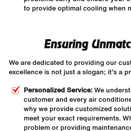
to provide optimal cooling when 
Ensuring Unmatch
We are dedicated to providing our cu
excellence is not just a slogan; it’s a
Personalized Service:
We underst
customer and every air conditioner
why we provide customized solut
meet your exact requirements. W
problem or providing maintenance