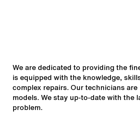
We are dedicated to providing the fin
is equipped with the knowledge, skill
complex repairs. Our technicians are 
models. We stay up-to-date with the l
problem.