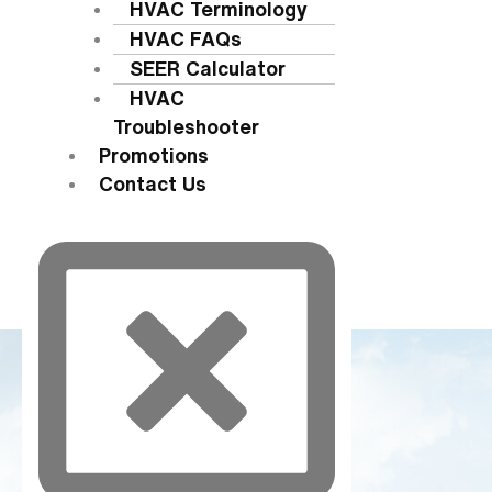
HVAC Terminology
HVAC FAQs
SEER Calculator
HVAC
Troubleshooter
Promotions
Contact Us