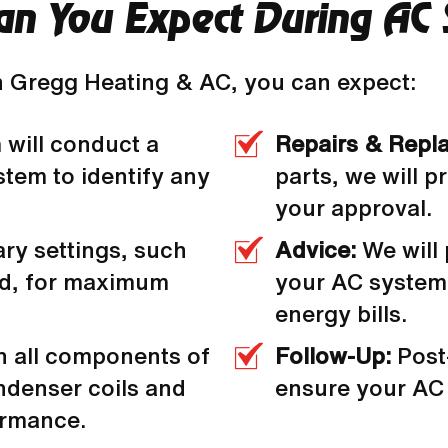
n You Expect During AC 
 Gregg Heating & AC, you can expect:
 will conduct a
Repairs & Repl
stem to identify any
parts, we will p
your approval.
ary settings, such
Advice:
We will
ed, for maximum
your AC system,
energy bills.
n all components of
Follow-Up:
Post
ndenser coils and
ensure your AC 
formance.