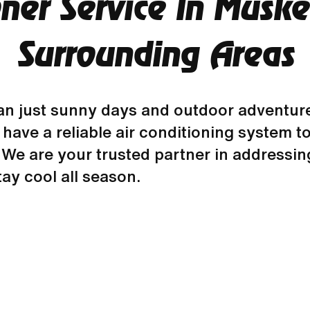
oner Service In Musk
Surrounding Areas
n just sunny days and outdoor adventure
 to have a reliable air conditioning syste
We are your trusted partner in addressing
ay cool all season.