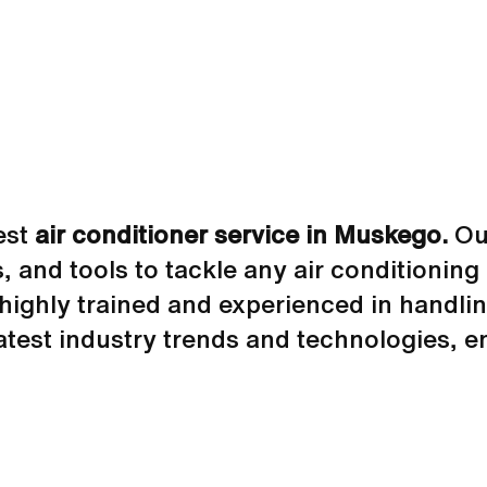
est
air conditioner service in Muskego.
Our
s, and tools to tackle any air conditionin
highly trained and experienced in handlin
atest industry trends and technologies, 