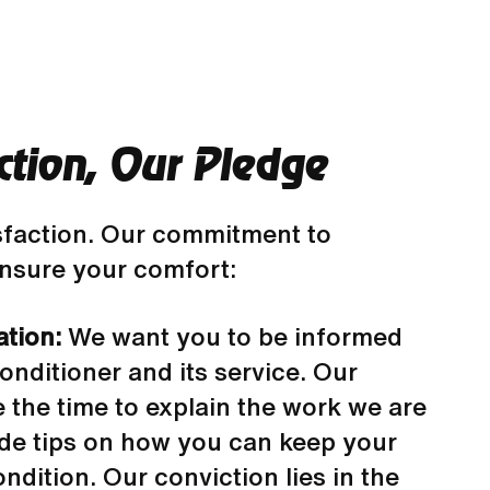
ction, Our Pledge
sfaction. Our commitment to
 ensure your comfort:
ation:
We want you to be informed
onditioner and its service. Our
e the time to explain the work we are
de tips on how you can keep your
ndition. Our conviction lies in the