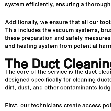
system efficiently, ensuring a thoroug
Additionally, we ensure that all our to
This includes the
vacuum
systems, brus
these preparation and safety measures 
and heating system from potential har
The Duct Cleanin
The core of the service is the duct cle
designed specifically for cleaning duc
dirt, dust, and other contaminants lod
First, our technicians create access poi