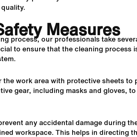
quality.
Safety Measures
ing process, our professionals take sever
ial to ensure that the cleaning process i
stem.
ar the work area with protective sheets to
ive gear, including masks and gloves, to
 prevent any accidental damage during the
ained workspace. This helps in directing 