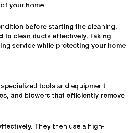
 of your home.
ndition before starting the cleaning.
 to clean ducts effectively. Taking
ning service while protecting your home
e specialized tools and equipment
es, and blowers that efficiently remove
effectively. They then use a high-