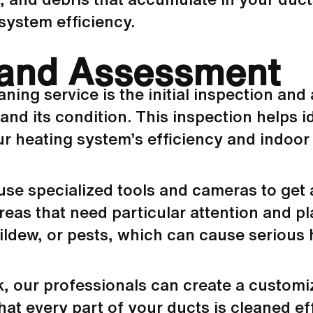
system efficiency.
n and Assessment
eaning service is the initial inspection a
and its condition. This inspection helps i
 heating system’s efficiency and indoor a
use specialized tools and cameras to get
areas that need particular attention and p
ldew, or pests, which can cause serious h
k
, our professionals can create a customi
at every part of your ducts is cleaned effe