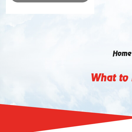
Home
What to 