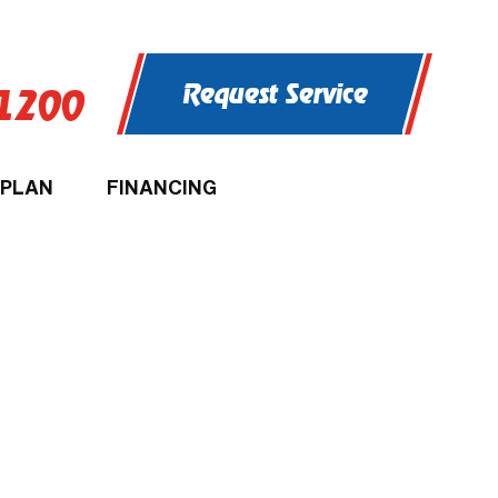
Request Service
-1200
 PLAN
FINANCING