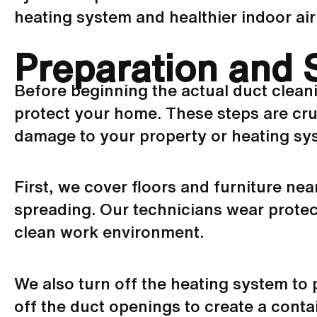
heating system and healthier indoor air 
Preparation and 
Before beginning the actual duct clean
protect your home. These steps are cruc
damage to your property or heating sy
First, we cover floors and furniture ne
spreading. Our technicians wear protect
clean work environment.
We also turn off the heating system to
off the duct openings to create a cont