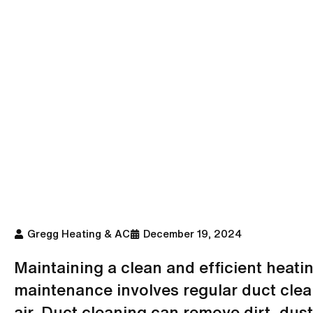
Gregg Heating & AC
December 19, 2024
Maintaining a clean and efficient heati
maintenance involves regular duct clea
air. Duct cleaning can remove dirt, dus