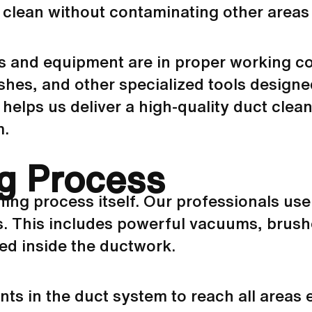
h clean without contaminating other areas
ols and equipment are in proper working co
hes, and other specialized tools designed
helps us deliver a high-quality duct clea
m.
g Process
aning process itself. Our professionals us
ts. This includes powerful vacuums, brush
ged inside the
ductwork
.
nts in the duct system to reach all areas 