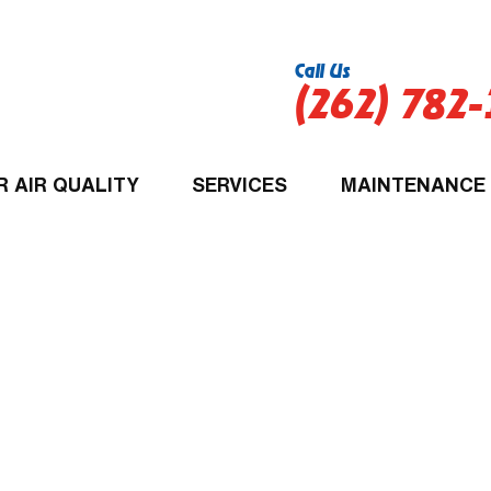
Call Us
(262) 782
R AIR QUALITY
SERVICES
MAINTENANCE