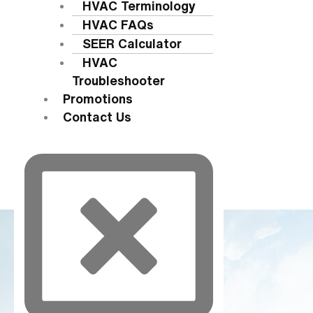
HVAC Terminology
HVAC FAQs
SEER Calculator
HVAC
Troubleshooter
Promotions
Contact Us