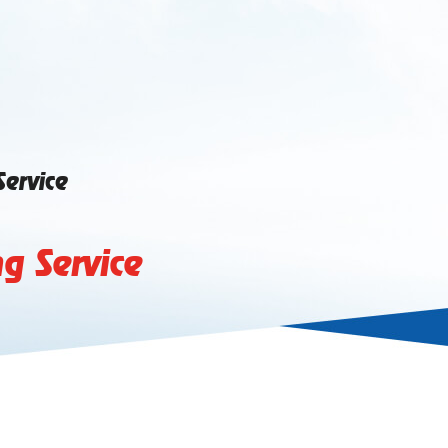
Service
g Service