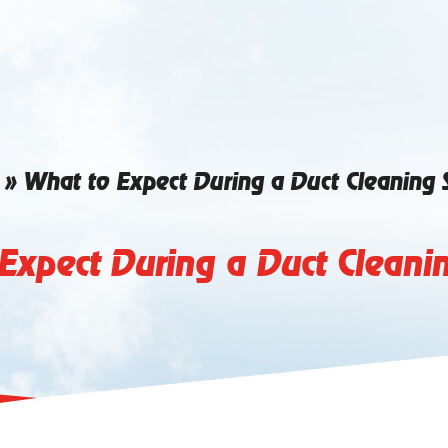
»
What to Expect During a Duct Cleaning 
Expect During a Duct Cleanin