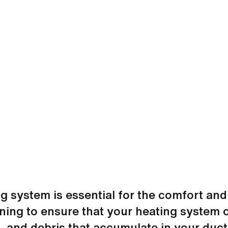
ng system is essential for the comfort and
ning to ensure that your heating system o
t, and debris that accumulate in your duct