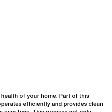
 health of your home. Part of this
perates efficiently and provides clean
s over time. This process not only