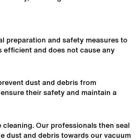
al preparation and safety measures to
s efficient and does not cause any
 prevent dust and debris from
 ensure their safety and maintain a
 cleaning. Our professionals then seal
the dust and debris towards our
vacuum