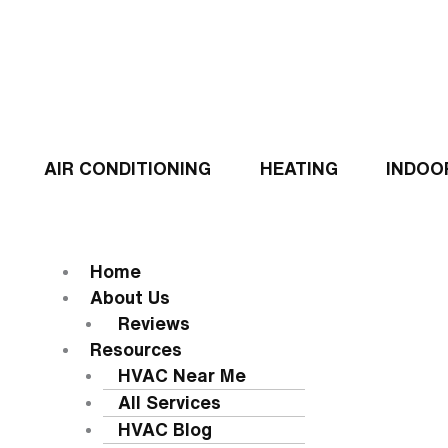
Skip
to
content
AIR CONDITIONING
HEATING
INDOO
Flyout
Menu
MENU
Home
About Us
Reviews
Resources
HVAC Near Me
All Services
HVAC Blog