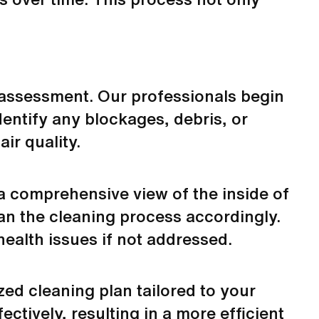
nd assessment. Our professionals begin
dentify any blockages, debris, or
ir quality.
 a comprehensive view of the inside of
lan the cleaning process accordingly.
ealth issues if not addressed.
zed cleaning plan tailored to your
ctively, resulting in a more efficient