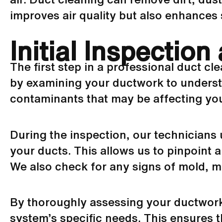
improves air quality but also enhances 
Initial Inspectio
The first step in a professional duct cl
by examining your
ductwork
to underst
contaminants that may be affecting your
During the inspection, our technicians 
your ducts. This allows us to pinpoint 
We also check for any signs of mold, mi
By thoroughly assessing your
ductwor
system’s specific needs. This ensures th