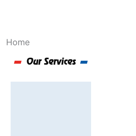
Skip
to
content
Home
Our Services