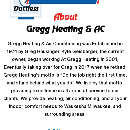
Ductless
About
Gregg Heating & AC
Gregg Heating & Air Conditioning was Established in
1974 by Greg Hausinger. Kyle Geisberger, the current
owner, began working At Gregg Heating in 2001,
Eventually taking over for Greg in 2017 when he retired.
Gregg Heating’s motto is “Do the job right the first time,
and stand behind what you do”. We live by that motto,
providing excellence in all areas of service to our
clients. We provide heating, air conditioning, and all your
indoor comfort needs to Waukesha Milwaukee, and
surrounding areas.