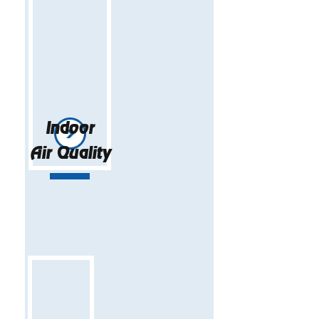
Indoor
Air Quality