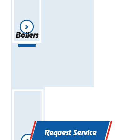
Boilers
Request Service