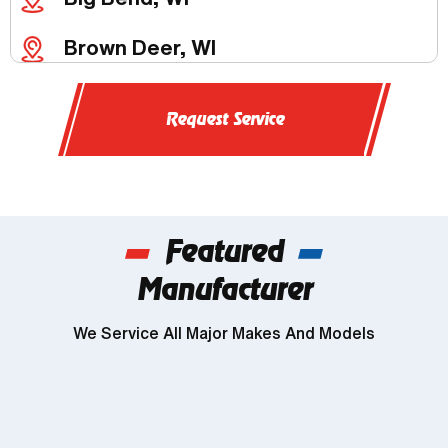
Brown Deer, WI
Butler, WI
Request Service
Chenequa, WI
Delafield, WI
Featured
Dousman, WI
Manufacturer
Genesee, WI
We Service All Major Makes And Models
Wind Lake, WI
Brookfield, WI
Franklin, WI