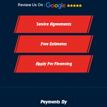
North Prairie, WI
Review Us On :
Oconomowoc, WI
Service Agreements
Okauchee, WI
Okauchee Lake, WI
Free Estimates
Thiensville, WI
Vernon, WI
Apply For Financing
Payments By