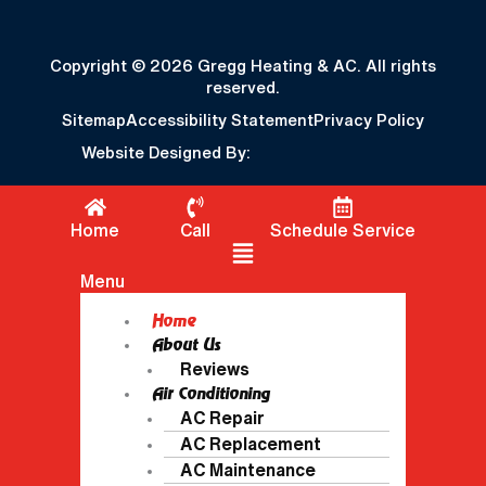
Copyright © 2026 Gregg Heating & AC. All rights
reserved.
Sitemap
Accessibility Statement
Privacy Policy
Website Designed By:
Home
Call
Schedule Service
Flyout Menu
Menu
Home
About Us
Reviews
Air Conditioning
AC Repair
AC Replacement
AC Maintenance