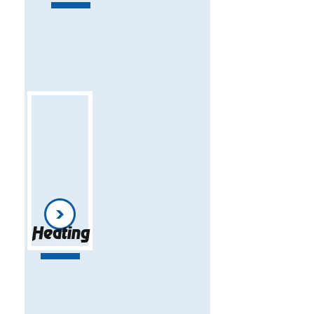
Heating