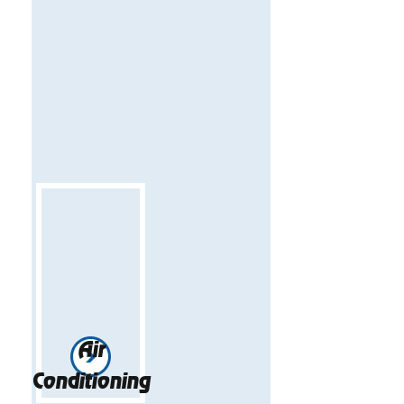
Air
Conditioning