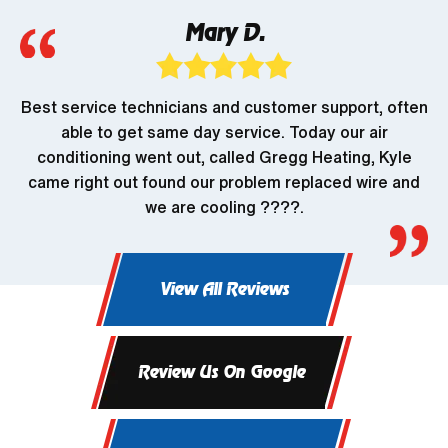
Mary D.
Best service technicians and customer support, often
able to get same day service. Today our air
conditioning went out, called Gregg Heating, Kyle
came right out found our problem replaced wire and
we are cooling ????.
View All Reviews
Review Us On Google