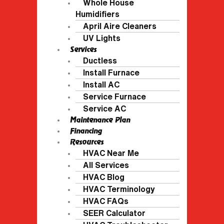
Whole House
Humidifiers
April Aire Cleaners
UV Lights
Services
Ductless
Install Furnace
Install AC
Service Furnace
Service AC
Maintenance Plan
Financing
Resources
HVAC Near Me
All Services
HVAC Blog
HVAC Terminology
HVAC FAQs
SEER Calculator