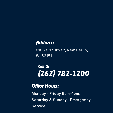
Merton, WI
Mukwonago, WI
Wales, WI
Waukesha, WI
Address:
Greendale, WI
2165 S 170th St, New Berlin,
WI 53151
Muskego, WI
Call Us
(262) 782-1200
Shorewood, WI
Office Hours:
West Allis, WI
Monday - Friday 8am-4pm,
Saturday & Sunday - Emergency
Nashotah, WI
Service