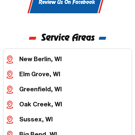
Review Us On Facebook
Service Areas
New Berlin, WI
Elm Grove, WI
Greenfield, WI
Oak Creek, WI
Sussex, WI
Big Bend, WI