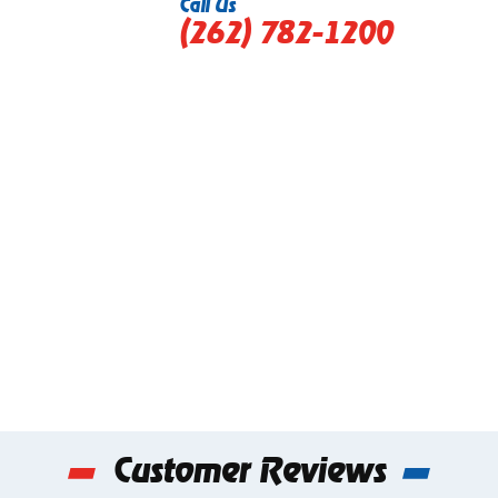
Call Us
(262) 782-1200
Customer Reviews