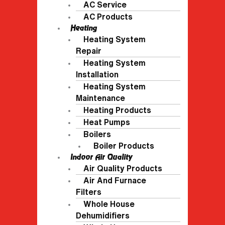
AC Service
AC Products
Heating
Heating System
Repair
Heating System
Installation
Heating System
Maintenance
Heating Products
Heat Pumps
Boilers
Boiler Products
Indoor Air Quality
Air Quality Products
Air And Furnace
Filters
Whole House
Dehumidifiers