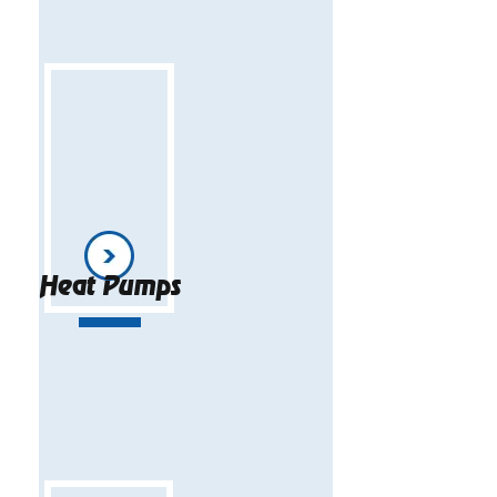
Heat Pumps