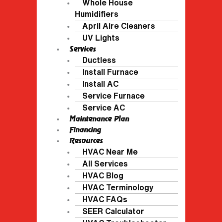
Whole House
Humidifiers
April Aire Cleaners
UV Lights
Services
Ductless
Install Furnace
Install AC
Service Furnace
Service AC
Maintenance Plan
Financing
Resources
HVAC Near Me
All Services
HVAC Blog
HVAC Terminology
HVAC FAQs
SEER Calculator