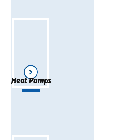
Heat Pumps