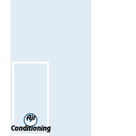
Air
Conditioning