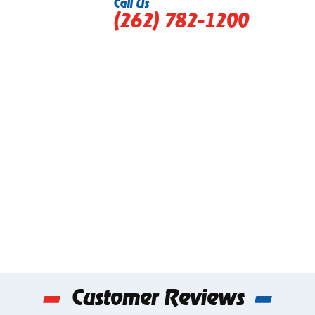
Call Us
(262) 782-1200
Customer Reviews