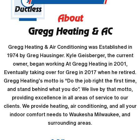
Ductless
About
Gregg Heating & AC
Gregg Heating & Air Conditioning was Established in
1974 by Greg Hausinger. Kyle Geisberger, the current
owner, began working At Gregg Heating in 2001,
Eventually taking over for Greg in 2017 when he retired.
Gregg Heating’s motto is “Do the job right the first time,
and stand behind what you do”. We live by that motto,
providing excellence in all areas of service to our
clients. We provide heating, air conditioning, and all your
indoor comfort needs to Waukesha Milwaukee, and
surrounding areas.