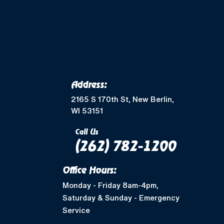
Merton, WI
Mukwonago, WI
Wales, WI
Waukesha, WI
Address:
Greendale, WI
2165 S 170th St, New Berlin,
WI 53151
Muskego, WI
Call Us
(262) 782-1200
Shorewood, WI
Office Hours:
West Allis, WI
Monday - Friday 8am-4pm,
Saturday & Sunday - Emergency
Nashotah, WI
Service