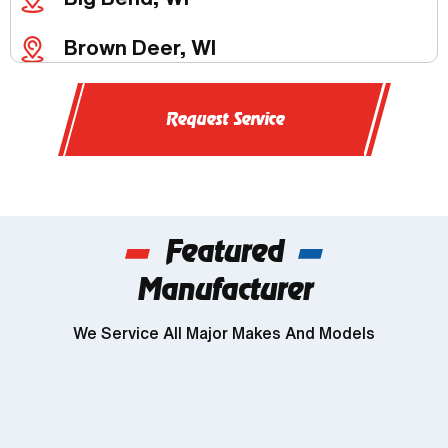
Brown Deer, WI
Butler, WI
Request Service
Chenequa, WI
Delafield, WI
Featured
Dousman, WI
Manufacturer
Genesee, WI
We Service All Major Makes And Models
Wind Lake, WI
Brookfield, WI
Franklin, WI