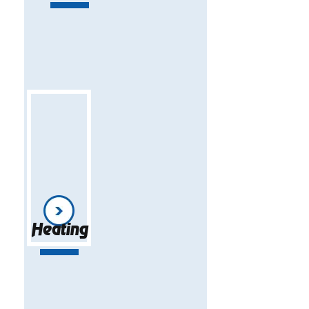
Heating