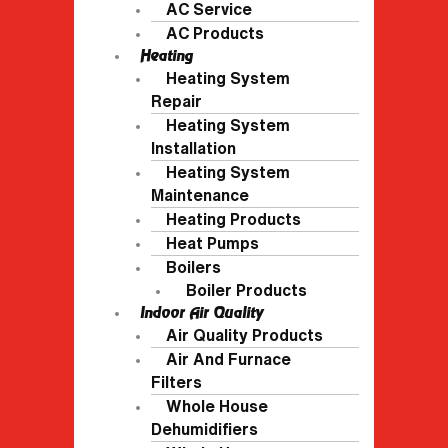
AC Service
AC Products
Heating
Heating System
Repair
Heating System
Installation
Heating System
Maintenance
Heating Products
Heat Pumps
Boilers
Boiler Products
Indoor Air Quality
Air Quality Products
Air And Furnace
Filters
Whole House
Dehumidifiers