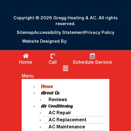
Copyright © 2026 Gregg Heating & AC. All rights
reserved.
Sitemap
Accessibility Statement
Privacy Policy
Website Designed By:
Home
Call
Schedule Service
Flyout Menu
Menu
Home
About Us
Reviews
Air Conditioning
AC Repair
AC Replacement
AC Maintenance