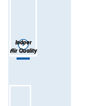
Indoor
Air Quality