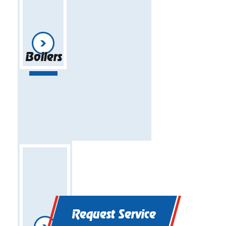
Boilers
Request Service