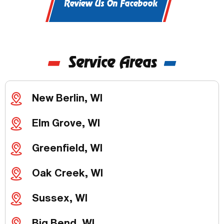
Review Us On Facebook
Service Areas
New Berlin, WI
Elm Grove, WI
Greenfield, WI
Oak Creek, WI
Sussex, WI
Big Bend, WI