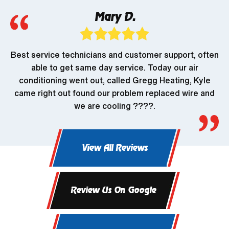
Mary D.
Best service technicians and customer support, often
able to get same day service. Today our air
conditioning went out, called Gregg Heating, Kyle
came right out found our problem replaced wire and
we are cooling ????.
View All Reviews
Review Us On Google