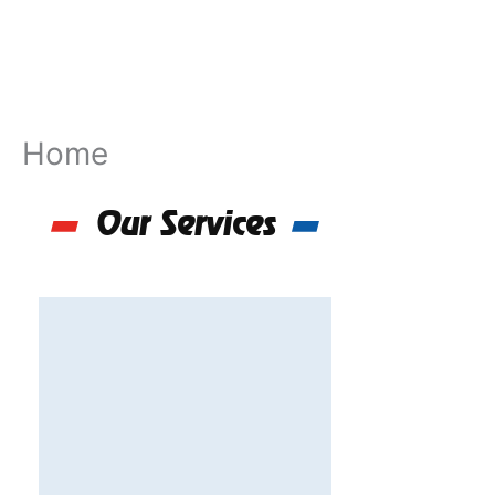
Skip
to
content
Home
Our Services