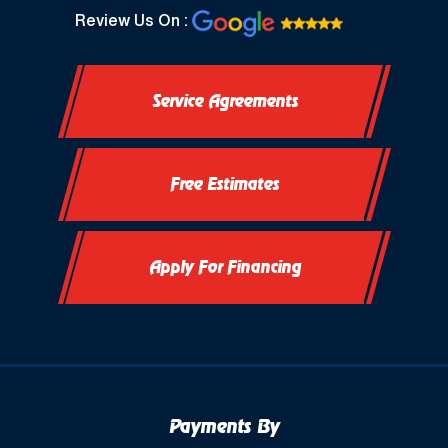
North Prairie, WI
Review Us On :
Oconomowoc, WI
Service Agreements
Okauchee, WI
Okauchee Lake, WI
Free Estimates
Thiensville, WI
Vernon, WI
Apply For Financing
Payments By