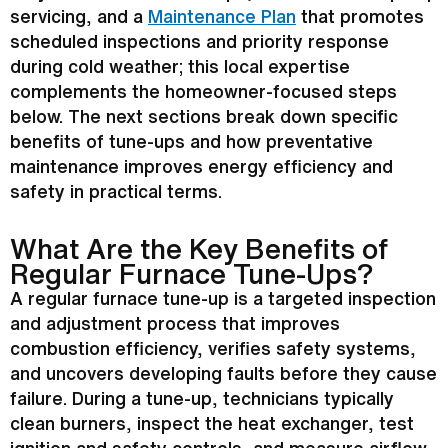
servicing, and a
Maintenance Plan
that promotes
scheduled inspections and priority response
during cold weather; this local expertise
complements the homeowner-focused steps
below. The next sections break down specific
benefits of tune-ups and how preventative
maintenance improves energy efficiency and
safety in practical terms.
What Are the Key Benefits of
Regular
Furnace
Tune-Ups?
A regular
furnace
tune-up is a targeted inspection
and adjustment process that improves
combustion efficiency, verifies safety systems,
and uncovers developing faults before they cause
failure. During a tune-up, technicians typically
clean burners, inspect the
heat exchanger
, test
ignition
and safety controls, and measure airflow