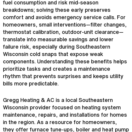
fuel consumption and risk mid-season
breakdowns; solving these early preserves
comfort and avoids emergency service calls. For
homeowners, small interventions—
filter
changes,
thermostat
calibration, outdoor-unit clearance—
translate into measurable savings and lower
failure risk, especially during Southeastern
Wisconsin cold snaps that expose weak
components. Understanding these benefits helps
prioritize tasks and creates a maintenance
rhythm that prevents surprises and keeps utility
bills more predictable.
Gregg Heating &
AC
is a local Southeastern
Wisconsin provider focused on heating system
maintenance, repairs, and installations for homes
in the region. As a resource for homeowners,
they offer
furnace
tune-ups, boiler and
heat pump