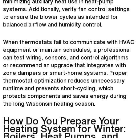
minimizing auxiliary heat use in heat-pump
systems. Additionally, verify
fan
control settings
to ensure the blower cycles as intended for
balanced airflow and
humidity
control.
When thermostats fail to communicate with
HVAC
equipment or maintain schedules, a professional
can test wiring, sensors, and control algorithms
or recommend an upgrade that integrates with
zone dampers or smart-home systems. Proper
thermostat
optimization reduces unnecessary
runtime and prevents short-cycling, which
protects components and saves energy during
the long Wisconsin heating season.
How Do You Prepare Your
Heating System for Winter:
Boilers, Heat Pumps, and