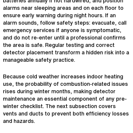
batteries annually if not hardwired, and position
alarms near sleeping areas and on each floor to
ensure early warning during night hours. If an
alarm sounds, follow safety steps: evacuate, call
emergency services if anyone is symptomatic,
and do not re-enter until a professional confirms
the area is safe. Regular testing and correct
detector placement transform a hidden risk into a
manageable safety practice.
Because cold weather increases indoor heating
use, the probability of combustion-related issues
rises during winter months, making detector
maintenance an essential component of any pre-
winter checklist. The next subsection covers
vents and ducts to prevent both efficiency losses
and hazards.