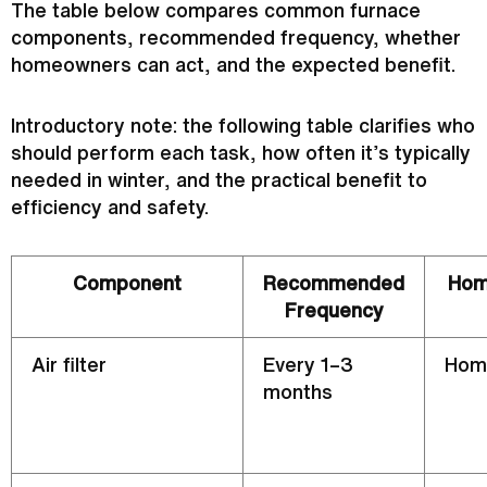
The table below compares common
furnace
components, recommended frequency, whether
homeowners can act, and the expected benefit.
Introductory note: the following table clarifies who
should perform each task, how often it’s typically
needed in winter, and the practical benefit to
efficiency and safety.
Component
Recommended
Hom
Frequency
Air
filter
Every 1–3
Hom
months