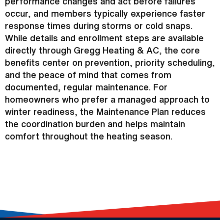
performance changes and act before failures
occur, and members typically experience faster
response times during storms or cold snaps.
While details and enrollment steps are available
directly through Gregg Heating &
AC
, the core
benefits center on prevention, priority scheduling,
and the peace of mind that comes from
documented, regular maintenance. For
homeowners who prefer a managed approach to
winter readiness, the Maintenance Plan reduces
the coordination burden and helps maintain
comfort throughout the heating season.