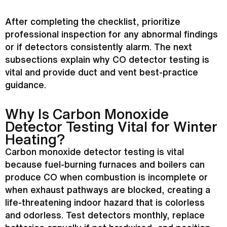
After completing the checklist, prioritize
professional inspection for any abnormal findings
or if detectors consistently alarm. The next
subsections explain why CO detector testing is
vital and provide duct and vent best-practice
guidance.
Why Is Carbon Monoxide
Detector Testing Vital for Winter
Heating?
Carbon monoxide detector testing is vital
because fuel-burning furnaces and boilers can
produce CO when combustion is incomplete or
when exhaust pathways are blocked, creating a
life-threatening indoor hazard that is colorless
and odorless. Test detectors monthly, replace