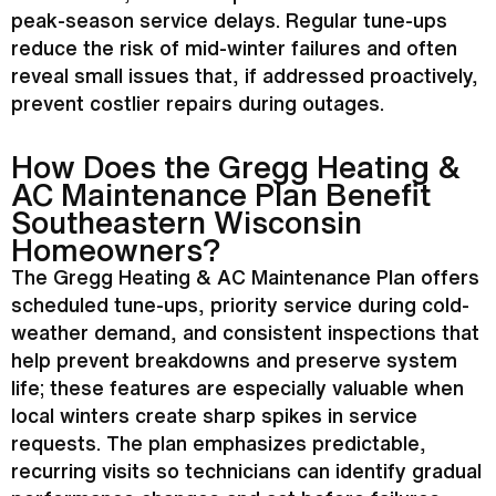
peak-season service delays. Regular tune-ups
reduce the risk of mid-winter failures and often
reveal small issues that, if addressed proactively,
prevent costlier repairs during outages.
How Does the Gregg Heating &
AC
Maintenance Plan Benefit
Southeastern Wisconsin
Homeowners?
The Gregg Heating &
AC
Maintenance Plan offers
scheduled tune-ups, priority service during cold-
weather demand, and consistent inspections that
help prevent breakdowns and preserve system
life; these features are especially valuable when
local winters create sharp spikes in service
requests. The plan emphasizes predictable,
recurring visits so technicians can identify gradual