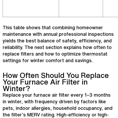
This table shows that combining homeowner
maintenance with annual professional inspections
yields the best balance of safety, efficiency, and
reliability. The next section explains how often to
replace filters and how to optimize
thermostat
settings for winter comfort and savings.
How Often Should You Replace
Your
Furnace
Air
Filter
in
Winter?
Replace your
furnace
air
filter
every 1–3 months
in winter, with frequency driven by factors like
pets, indoor allergies, household occupancy, and
the
filter
’s MERV rating. High-efficiency or high-