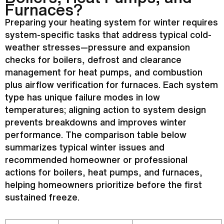
Furnaces?
Preparing your heating system for winter requires
system-specific tasks that address typical cold-
weather stresses—pressure and expansion
checks for boilers,
defrost
and clearance
management for heat pumps, and combustion
plus airflow verification for furnaces. Each system
type has unique failure modes in low
temperatures; aligning action to system design
prevents breakdowns and improves winter
performance. The comparison table below
summarizes typical winter issues and
recommended homeowner or professional
actions for boilers, heat pumps, and furnaces,
helping homeowners prioritize before the first
sustained freeze.