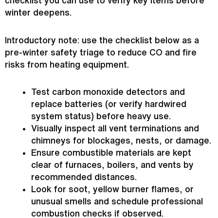
checklist you can use to verify key items before
winter deepens.
Introductory note: use the checklist below as a
pre-winter safety triage to reduce CO and fire
risks from heating equipment.
Test carbon monoxide detectors and
replace batteries (or verify hardwired
system status) before heavy use.
Visually inspect all vent terminations and
chimneys for blockages, nests, or damage.
Ensure combustible materials are kept
clear of furnaces, boilers, and vents by
recommended distances.
Look for soot, yellow
burner
flames, or
unusual smells and schedule professional
combustion checks if observed.