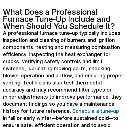
What Does a Professional
Furnace
Tune-Up Include and
When Should You Schedule It?
A professional
furnace
tune-up typically includes
inspection and cleaning of burners and
ignition
components, testing and measuring combustion
efficiency, inspecting the
heat exchanger
for
cracks, verifying safety controls and limit
switches, lubricating moving parts, checking
blower operation and airflow, and ensuring proper
venting. Technicians also test
thermostat
accuracy and may recommend
filter
types or
minor adjustments to improve performance; they
document findings so you have a maintenance
history for future reference.
Schedule a tune-up
in fall or early winter—before sustained cold—to
ensure safe, efficient operation and to avoid