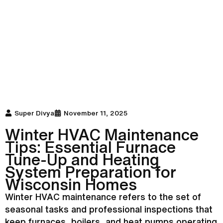
Super Divya
November 11, 2025
Winter
HVAC
Maintenance
Tips: Essential
Furnace
Tune-Up and Heating
System Preparation for
Wisconsin Homes
Winter
HVAC
maintenance refers to the set of
seasonal tasks and professional inspections that
keep furnaces, boilers, and heat pumps operating