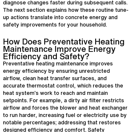
diagnose changes faster during subsequent calls.
The next section explains how these routine tune-
up actions translate into concrete energy and
safety improvements for your household.
How Does Preventative Heating
Maintenance Improve Energy
Efficiency and Safety?
Preventative heating maintenance improves
energy efficiency by ensuring unrestricted
airflow, clean
heat transfer
surfaces, and
accurate
thermostat
control, which reduces the
heat system’s work to reach and maintain
setpoints. For example, a dirty air
filter
restricts
airflow and forces the blower and
heat exchanger
to run harder, increasing fuel or electricity use by
notable percentages; addressing that restores
designed efficiency and comfort. Safety