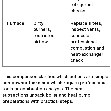
refrigerant
checks
Furnace
Dirty
Replace filters,
burners,
inspect vents,
restricted
schedule
airflow
professional
combustion and
heat-exchanger
check
This comparison clarifies which actions are simple
homeowner tasks and which require professional
tools or combustion analysis. The next
subsections unpack boiler and
heat pump
preparations with practical steps.