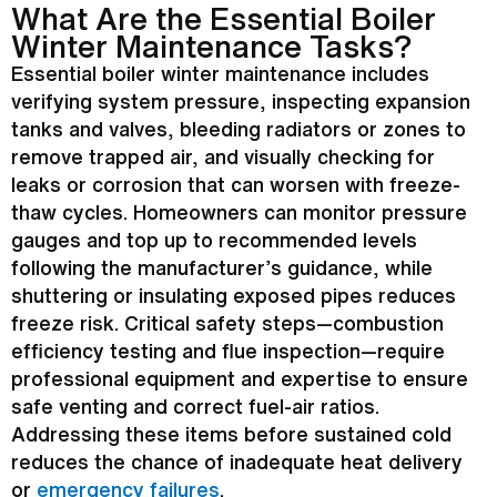
What Are the Essential Boiler
Winter Maintenance Tasks?
Essential boiler winter maintenance includes
verifying system pressure, inspecting expansion
tanks and valves, bleeding radiators or zones to
remove trapped air, and visually checking for
leaks or corrosion that can worsen with freeze-
thaw cycles. Homeowners can monitor pressure
gauges and top up to recommended levels
following the manufacturer’s guidance, while
shuttering or insulating exposed pipes reduces
freeze risk. Critical safety steps—combustion
efficiency testing and
flue
inspection—require
professional equipment and expertise to ensure
safe venting and correct fuel-air ratios.
Addressing these items before sustained cold
reduces the chance of inadequate heat delivery
or
emergency failures
.