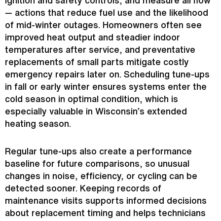
— actions that reduce fuel use and the likelihood
of mid-winter outages. Homeowners often see
improved heat output and steadier indoor
temperatures after service, and preventative
replacements of small parts mitigate costly
emergency repairs later on. Scheduling tune-ups
in fall or early winter ensures systems enter the
cold season in optimal condition, which is
especially valuable in Wisconsin’s extended
heating season.
Regular tune-ups also create a performance
baseline for future comparisons, so unusual
changes in noise, efficiency, or cycling can be
detected sooner. Keeping records of
maintenance visits supports informed decisions
about replacement timing and helps technicians