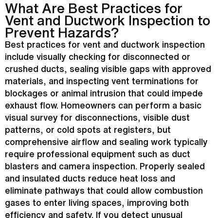
What Are Best Practices for
Vent and
Ductwork
Inspection to
Prevent Hazards?
Best practices for vent and
ductwork
inspection
include visually checking for disconnected or
crushed ducts, sealing visible gaps with approved
materials, and inspecting vent terminations for
blockages or animal intrusion that could impede
exhaust flow. Homeowners can perform a basic
visual survey for disconnections, visible dust
patterns, or cold spots at registers, but
comprehensive airflow and sealing work typically
require professional equipment such as duct
blasters and camera inspection. Properly sealed
and insulated ducts reduce
heat loss
and
eliminate pathways that could allow combustion
gases to enter living spaces, improving both
efficiency and safety. If you detect unusual