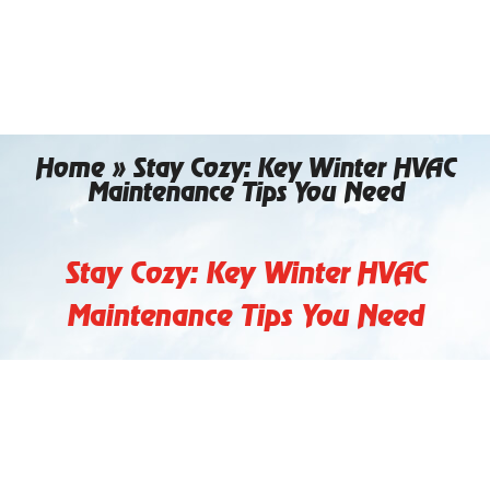
Skip
to
content
Home
»
Stay Cozy: Key Winter HVAC
Maintenance Tips You Need
Stay Cozy: Key Winter HVAC
Maintenance Tips You Need