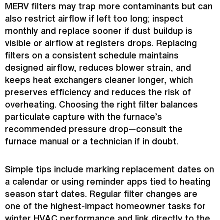
MERV filters may trap more contaminants but can
also restrict airflow if left too long; inspect
monthly and replace sooner if dust buildup is
visible or airflow at registers drops. Replacing
filters on a consistent schedule maintains
designed airflow, reduces blower strain, and
keeps heat exchangers cleaner longer, which
preserves efficiency and reduces the risk of
overheating. Choosing the right
filter
balances
particulate capture with the
furnace
’s
recommended pressure drop—consult the
furnace
manual or a technician if in doubt.
Simple tips include marking replacement dates on
a calendar or using reminder apps tied to heating
season start dates. Regular
filter
changes are
one of the highest-impact homeowner tasks for
winter
HVAC
performance and link directly to the