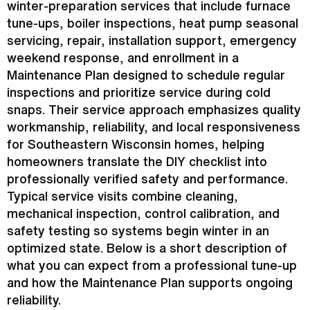
winter-preparation services that include
furnace
tune-ups, boiler inspections,
heat pump
seasonal
servicing, repair, installation support, emergency
weekend response, and enrollment in a
Maintenance Plan designed to schedule regular
inspections and prioritize service during cold
snaps. Their service approach emphasizes quality
workmanship, reliability, and local responsiveness
for Southeastern Wisconsin homes, helping
homeowners translate the DIY checklist into
professionally verified safety and performance.
Typical service visits combine cleaning,
mechanical inspection, control calibration, and
safety testing so systems begin winter in an
optimized state. Below is a short description of
what you can expect from a professional tune-up
and how the Maintenance Plan supports ongoing
reliability.