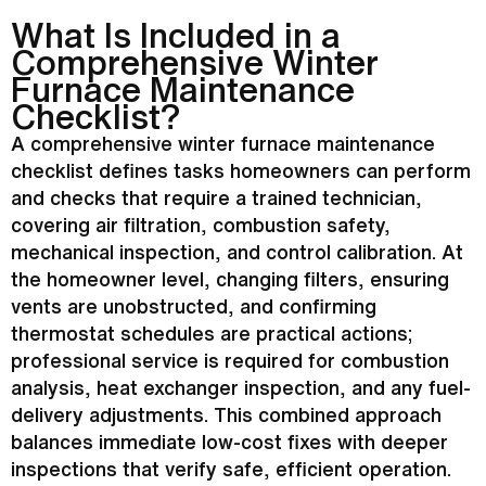
What Is Included in a
Comprehensive Winter
Furnace
Maintenance
Checklist?
A comprehensive winter
furnace
maintenance
checklist defines tasks homeowners can perform
and checks that require a trained technician,
covering air filtration, combustion safety,
mechanical inspection, and control calibration. At
the homeowner level, changing filters, ensuring
vents are unobstructed, and confirming
thermostat
schedules are practical actions;
professional service is required for combustion
analysis,
heat exchanger
inspection, and any fuel-
delivery adjustments. This combined approach
balances immediate low-cost fixes with deeper
inspections that verify safe, efficient operation.