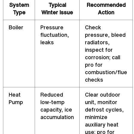
System
Typical
Recommended
Type
Winter Issue
Action
Boiler
Pressure
Check
fluctuation,
pressure, bleed
leaks
radiators,
inspect for
corrosion; call
pro for
combustion/
flue
checks
Heat
Reduced
Clear outdoor
Pump
low-temp
unit, monitor
capacity
, ice
defrost
cycles,
accumulation
minimize
auxiliary heat
use; pro for