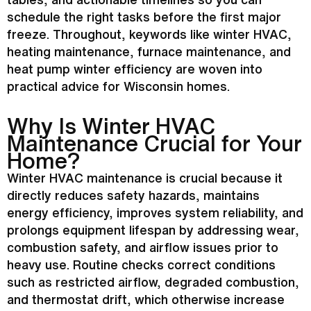
schedule the right tasks before the first major
freeze. Throughout, keywords like winter
HVAC
,
heating maintenance,
furnace
maintenance, and
heat pump
winter efficiency are woven into
practical advice for Wisconsin homes.
Why Is Winter
HVAC
Maintenance Crucial for Your
Home?
Winter
HVAC
maintenance is crucial because it
directly reduces safety hazards, maintains
energy efficiency, improves system reliability, and
prolongs equipment lifespan by addressing wear,
combustion safety, and airflow issues prior to
heavy use. Routine checks correct conditions
such as restricted airflow, degraded combustion,
and
thermostat
drift, which otherwise increase