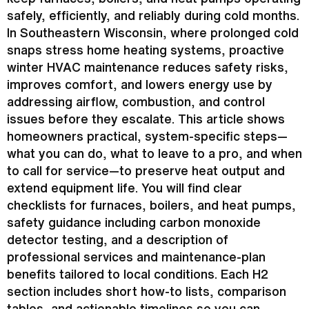
safely, efficiently, and reliably during cold months.
In Southeastern Wisconsin, where prolonged cold
snaps stress home heating systems, proactive
winter
HVAC
maintenance reduces safety risks,
improves comfort, and lowers energy use by
addressing airflow, combustion, and control
issues before they escalate. This article shows
homeowners practical, system-specific steps—
what you can do, what to leave to a pro, and when
to call for service—to preserve heat output and
extend equipment life. You will find clear
checklists for furnaces, boilers, and heat pumps,
safety guidance including carbon monoxide
detector testing, and a description of
professional services and maintenance-plan
benefits tailored to local conditions. Each H2
section includes short how-to lists, comparison
tables, and actionable timelines so you can