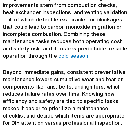
improvements stem from combustion checks,
heat exchanger
inspections, and venting validation
—all of which detect leaks, cracks, or blockages
that could lead to carbon monoxide migration or
incomplete combustion. Combining these
maintenance tasks reduces both
operating cost
and safety risk, and it fosters predictable, reliable
operation through the
cold season
.
Beyond immediate gains, consistent preventative
maintenance lowers cumulative wear and tear on
components like fans, belts, and ignitors, which
reduces failure rates over time. Knowing how
efficiency and safety are tied to specific tasks
makes it easier to prioritize a maintenance
checklist and decide which items are appropriate
for DIY attention versus professional inspection.