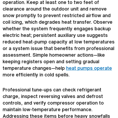
operation. Keep at least one to two feet of
clearance around the outdoor unit and remove
snow promptly to prevent restricted airflow and
coil icing, which degrades
heat transfer
. Observe
whether the system frequently engages backup
electric heat; persistent auxiliary use suggests
reduced heat-pump
capacity
at low temperatures
or a system issue that benefits from professional
assessment. Simple homeowner actions—like
keeping registers open and setting gradual
temperature changes—help
heat pumps operate
more efficiently in cold spells.
Professional tune-ups can check
refrigerant
charge
, inspect reversing valves and
defrost
controls, and verify
compressor
operation to
maintain low-temperature performance.
Addressing these items before heavy snowfalls