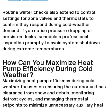
Routine winter checks also extend to control
settings for zone valves and thermostats to
confirm they respond during cold-weather
demand. If you notice pressure dropping or
persistent leaks, schedule a professional
inspection promptly to avoid system shutdown
during extreme temperatures.
How Can You Maximize
Heat
Pump
Efficiency During Cold
Weather?
Maximizing
heat pump
efficiency during cold
weather focuses on ensuring the outdoor unit has
clearance from snow and debris, monitoring
defrost
cycles, and managing
thermostat
setpoints to minimize unnecessary auxiliary heat