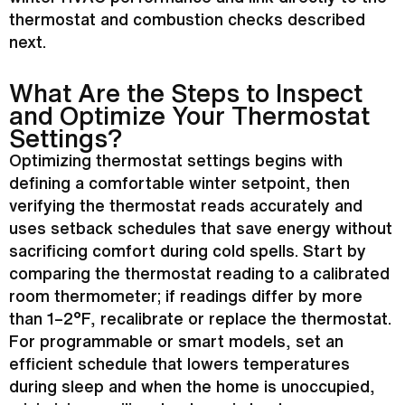
thermostat
and combustion checks described
next.
What Are the Steps to Inspect
and Optimize Your
Thermostat
Settings?
Optimizing
thermostat
settings begins with
defining a comfortable winter
setpoint
, then
verifying the
thermostat
reads accurately and
uses setback schedules that save energy without
sacrificing comfort during cold spells. Start by
comparing the
thermostat
reading to a calibrated
room thermometer; if readings differ by more
than 1–2°F, recalibrate or replace the
thermostat
.
For programmable or smart models, set an
efficient schedule that lowers temperatures
during sleep and when the home is unoccupied,