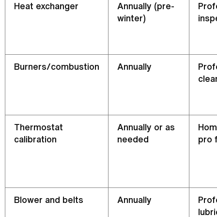
Heat exchanger
Annually (pre-
Prof
winter)
insp
Burners/combustion
Annually
Prof
clea
Thermostat
Annually or as
Hom
calibration
needed
pro 
Blower and belts
Annually
Prof
lubr