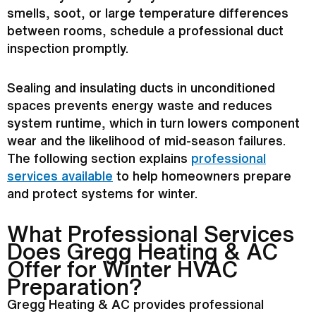
smells, soot, or large temperature differences
between rooms, schedule a professional duct
inspection promptly.
Sealing and insulating ducts in unconditioned
spaces prevents energy waste and reduces
system runtime, which in turn lowers component
wear and the likelihood of mid-season failures.
The following section explains
professional
services available
to help homeowners prepare
and protect systems for winter.
What Professional Services
Does Gregg Heating &
AC
Offer for Winter
HVAC
Preparation?
Gregg Heating &
AC
provides professional