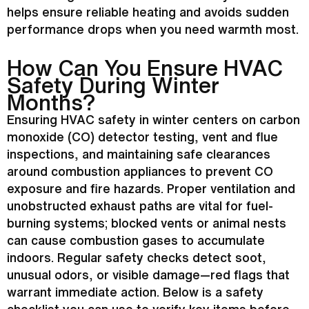
helps ensure reliable heating and avoids sudden
performance drops when you need warmth most.
How Can You Ensure
HVAC
Safety During Winter
Months?
Ensuring
HVAC
safety in winter centers on carbon
monoxide (CO) detector testing, vent and
flue
inspections, and maintaining safe clearances
around combustion appliances to prevent CO
exposure and fire hazards. Proper ventilation and
unobstructed exhaust paths are vital for fuel-
burning systems; blocked vents or animal nests
can cause combustion gases to accumulate
indoors. Regular safety checks detect soot,
unusual odors, or visible damage—red flags that
warrant immediate action. Below is a safety