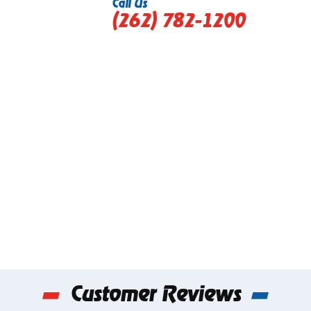
Call Us
(262) 782-1200
Customer Reviews