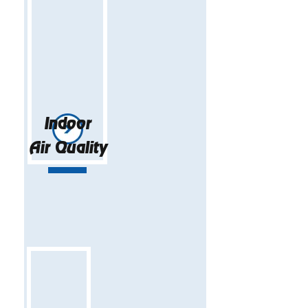
Indoor
Air Quality