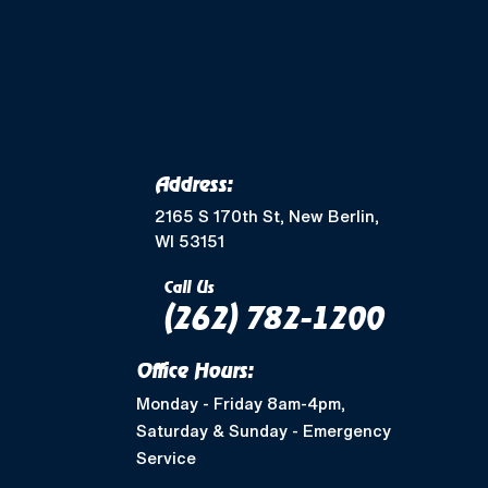
Merton, WI
Mukwonago, WI
Wales, WI
Waukesha, WI
Address:
Greendale, WI
2165 S 170th St, New Berlin,
WI 53151
Muskego, WI
Call Us
(262) 782-1200
Shorewood, WI
Office Hours:
West Allis, WI
Monday - Friday 8am-4pm,
Saturday & Sunday - Emergency
Nashotah, WI
Service