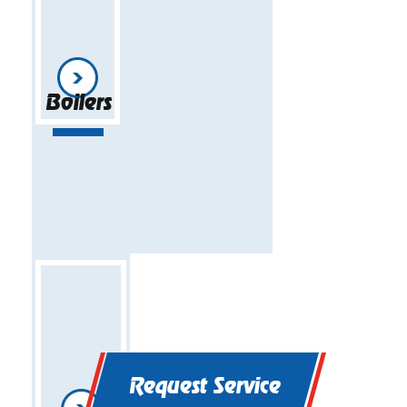
Boilers
Request Service