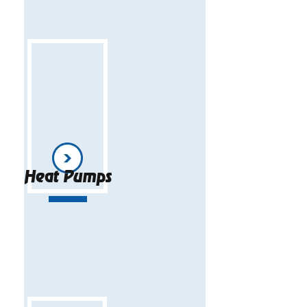
Heat Pumps