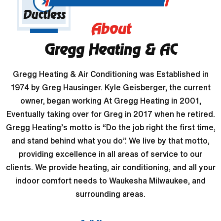
Ductless
About
Gregg Heating & AC
Gregg Heating & Air Conditioning was Established in
1974 by Greg Hausinger. Kyle Geisberger, the current
owner, began working At Gregg Heating in 2001,
Eventually taking over for Greg in 2017 when he retired.
Gregg Heating’s motto is “Do the job right the first time,
and stand behind what you do”. We live by that motto,
providing excellence in all areas of service to our
clients. We provide heating, air conditioning, and all your
indoor comfort needs to Waukesha Milwaukee, and
surrounding areas.