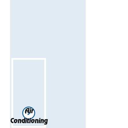
Air
Conditioning