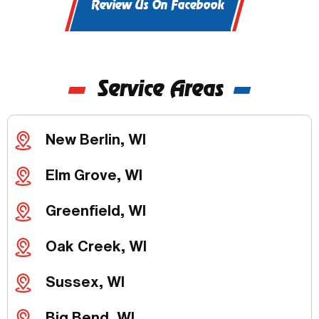
Review Us On Facebook
Service Areas
New Berlin, WI
Elm Grove, WI
Greenfield, WI
Oak Creek, WI
Sussex, WI
Big Bend, WI