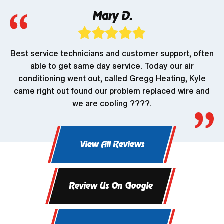
Mary D.
Best service technicians and customer support, often
able to get same day service. Today our air
conditioning went out, called Gregg Heating, Kyle
came right out found our problem replaced wire and
we are cooling ????.
View All Reviews
Review Us On Google