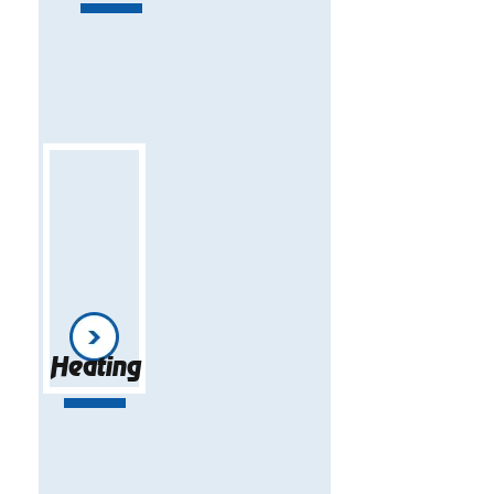
Heating