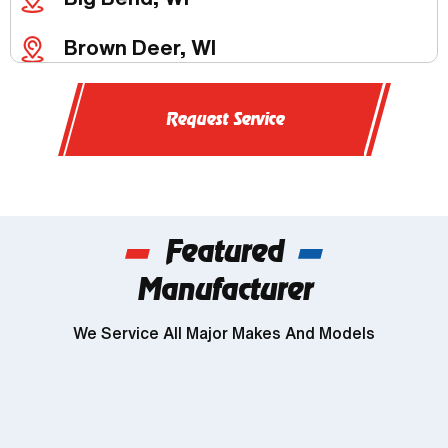
Brown Deer, WI
Butler, WI
Request Service
Chenequa, WI
Delafield, WI
Featured
Dousman, WI
Manufacturer
Genesee, WI
We Service All Major Makes And Models
Wind Lake, WI
Brookfield, WI
Franklin, WI