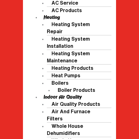
AC Service
AC Products
Heating
Heating System
Repair
Heating System
Installation
Heating System
Maintenance
Heating Products
Heat Pumps
Boilers
Boiler Products
Indoor Air Quality
Air Quality Products
Air And Furnace
Filters
Whole House
Dehumidifiers