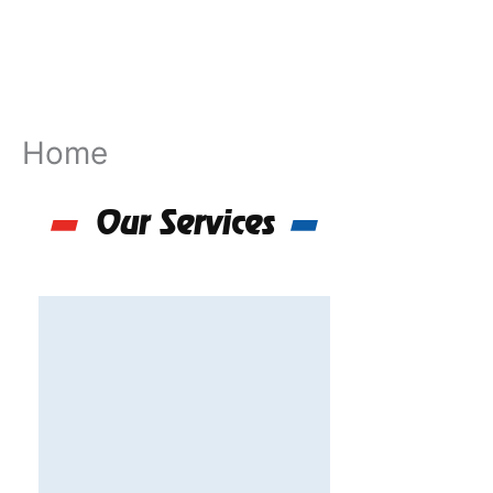
Skip
to
content
Home
Our Services