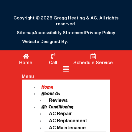
Copyright © 2026 Gregg Heating & AC. All rights
reserved.
Sitemap
Accessibility Statement
Privacy Policy
Website Designed By:
Home
Call
Schedule Service
Flyout Menu
Menu
Home
About Us
Reviews
Air Conditioning
AC Repair
AC Replacement
AC Maintenance