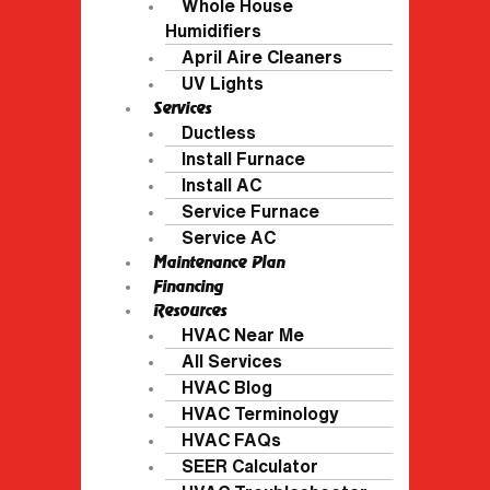
Whole House
Humidifiers
April Aire Cleaners
UV Lights
Services
Ductless
Install Furnace
Install AC
Service Furnace
Service AC
Maintenance Plan
Financing
Resources
HVAC Near Me
All Services
HVAC Blog
HVAC Terminology
HVAC FAQs
SEER Calculator