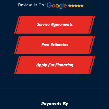
North Prairie, WI
Review Us On :
Oconomowoc, WI
Service Agreements
Okauchee, WI
Okauchee Lake, WI
Free Estimates
Thiensville, WI
Vernon, WI
Apply For Financing
Payments By