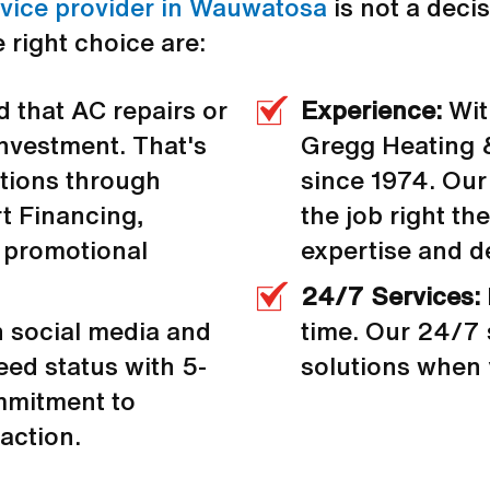
rvice provider in Wauwatosa
is not a decis
 right choice are:
 that AC repairs or
Experience:
Wit
 investment. That's
Gregg Heating 
ptions through
since 1974. Our
 Financing,
the job right the
 promotional
expertise and d
24/7 Services:
n social media and
time. Our 24/7 
ed status with 5-
solutions when
ommitment to
action.