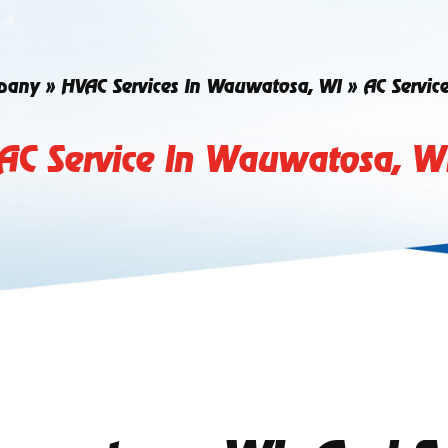
pany
»
HVAC Services In Wauwatosa, WI
»
AC Servic
AC Service In Wauwatosa, W