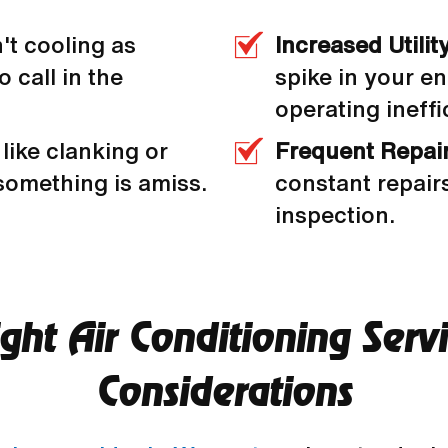
n't cooling as
Increased Utility
o call in the
spike in your en
operating ineffic
like clanking or
Frequent Repai
 something is amiss.
constant repairs
inspection.
ht Air Conditioning Serv
Considerations