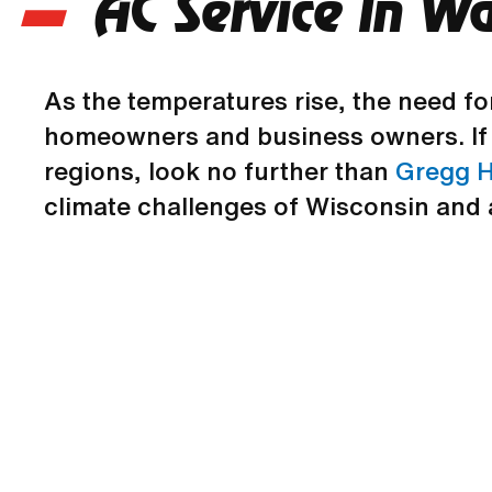
AC Service In W
As the temperatures rise, the need fo
homeowners and business owners. If 
regions, look no further than
Gregg H
climate challenges of Wisconsin and 