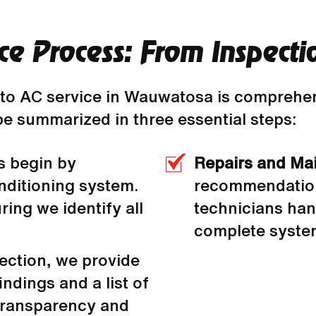
ce Process: From Inspecti
to AC service in Wauwatosa is comprehen
be summarized in three essential steps:
s begin by
Repairs and Ma
nditioning system.
recommendations
ing we identify all
technicians han
complete system
pection, we provide
indings and a list of
transparency and