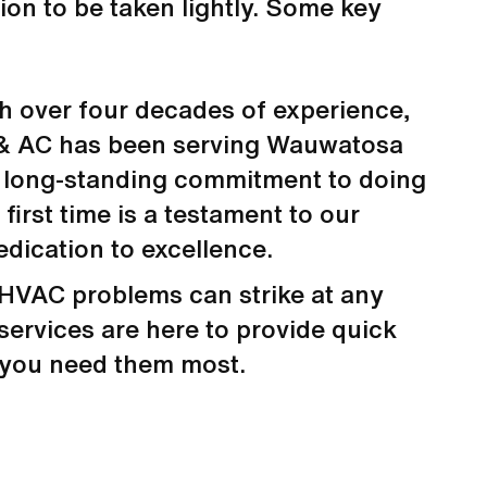
ion to be taken lightly. Some key
h over four decades of experience,
& AC has been serving Wauwatosa
 long-standing commitment to doing
 first time is a testament to our
edication to excellence.
HVAC problems can strike at any
services are here to provide quick
 you need them most.