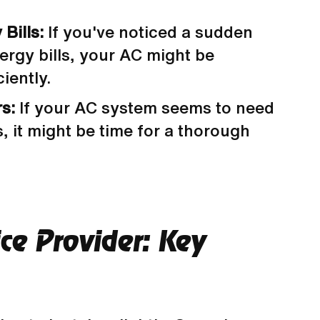
 Bills:
If you've noticed a sudden
ergy bills, your AC might be
iently.
rs:
If your AC system seems to need
, it might be time for a thorough
ice Provider: Key