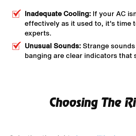
Inadequate Cooling:
If your AC is
effectively as it used to, it's time t
experts.
Unusual Sounds:
Strange sounds 
banging are clear indicators that
Choosing The Rig