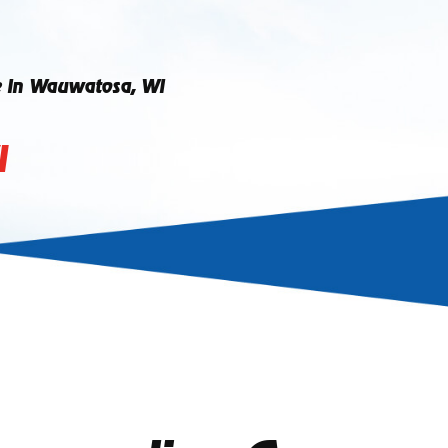
e In Wauwatosa, WI
I