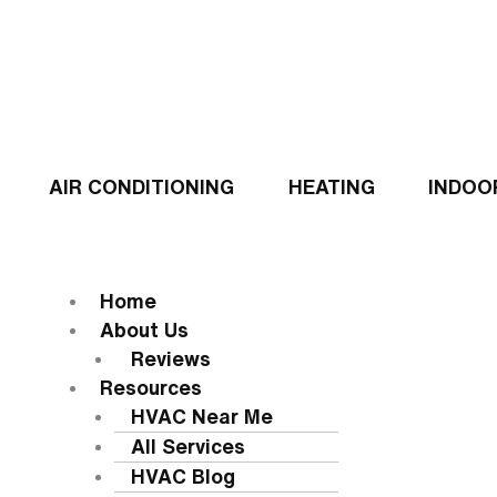
Skip
to
content
AIR CONDITIONING
HEATING
INDOO
Flyout
Menu
MENU
Home
About Us
Reviews
Resources
HVAC Near Me
All Services
HVAC Blog