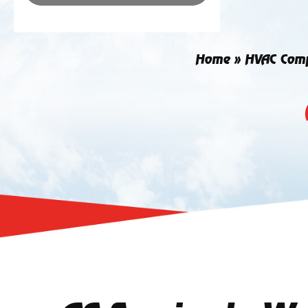
Home
»
HVAC Com