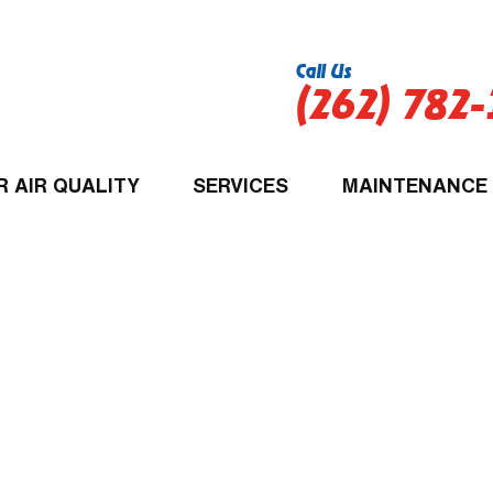
Call Us
(262) 782
R AIR QUALITY
SERVICES
MAINTENANCE