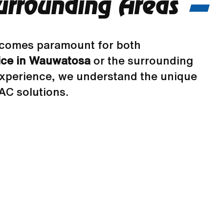
urrounding Areas
 becomes paramount for both
ice in Wauwatosa
or the surrounding
experience, we understand the unique
AC solutions.