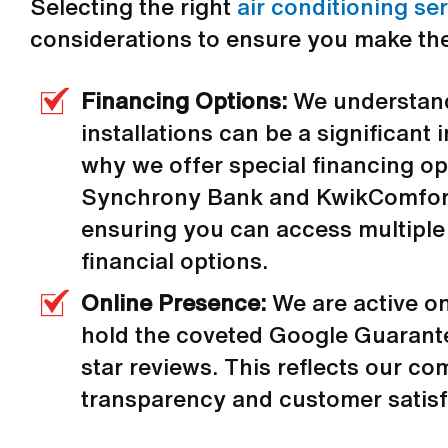
Selecting the right
air conditioning se
considerations to ensure you make the
Financing Options:
We understand
installations can be a significant
why we offer special financing o
Synchrony Bank and KwikComfort
ensuring you can access multiple
financial options.
Online Presence:
We are active o
hold the coveted Google Guarante
star reviews. This reflects our c
transparency and customer satisf