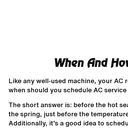
When And How 
Like any well-used machine, your AC re
when should you schedule AC service
The short answer is: before the hot s
the spring, just before the temperatur
Additionally, it’s a good idea to schedu