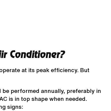
r Conditioner?
erate at its peak efficiency. But
 be performed annually, preferably in
r AC is in top shape when needed.
ng signs: