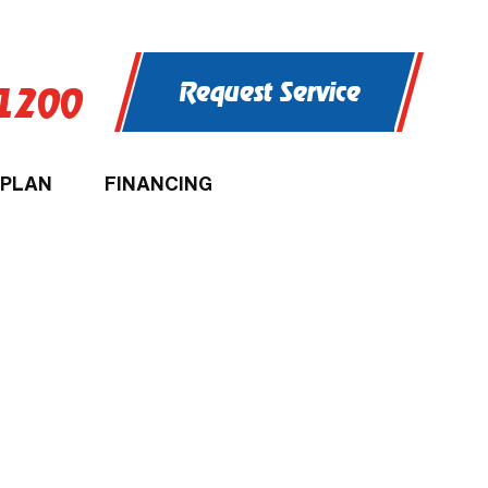
Request Service
-1200
 PLAN
FINANCING