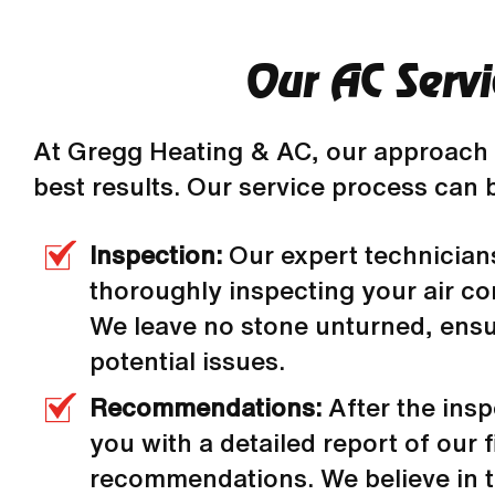
Our AC Servi
At Gregg Heating & AC, our approach 
best results. Our service process can 
Inspection:
Our expert technician
thoroughly inspecting your air co
We leave no stone unturned, ensur
potential issues.
Recommendations:
After the ins
you with a detailed report of our f
recommendations. We believe in 