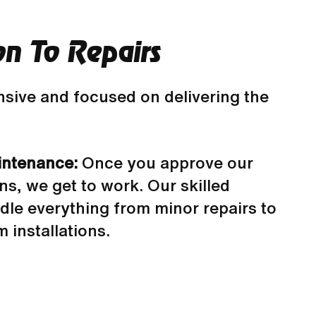
on To Repairs
sive and focused on delivering the
intenance:
Once you approve our
, we get to work. Our skilled
dle everything from minor repairs to
 installations.