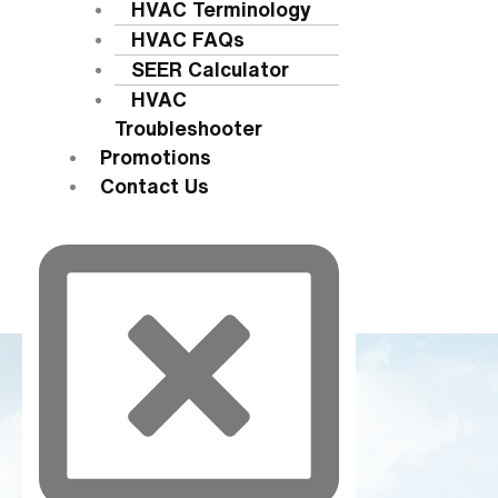
HVAC Terminology
HVAC FAQs
SEER Calculator
HVAC
Troubleshooter
Promotions
Contact Us