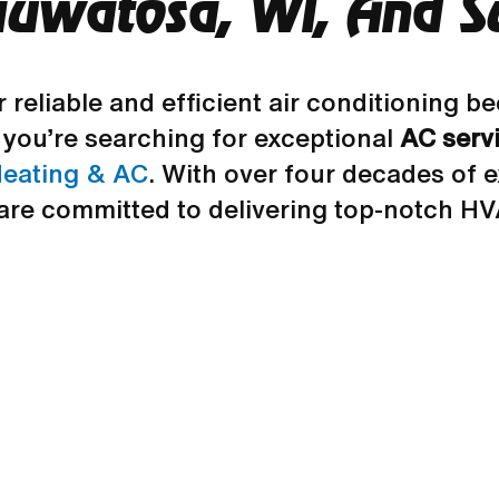
auwatosa, WI, And S
r reliable and efficient air conditioning
you’re searching for exceptional
AC serv
eating & AC
. With over four decades of 
are committed to delivering top-notch HV