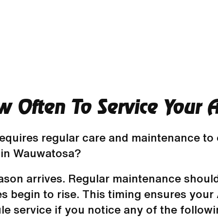
Often To Service Your Ai
quires regular care and maintenance to op
 in Wauwatosa?
eason arrives. Regular maintenance should
es begin to rise. This timing ensures you
le service if you notice any of the followi