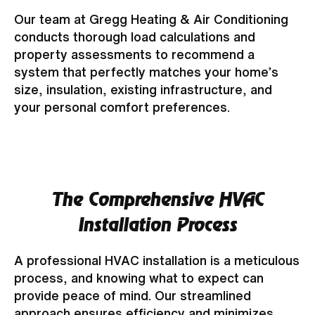
Our team at Gregg Heating & Air Conditioning
conducts thorough load calculations and
property assessments to recommend a
system that perfectly matches your home’s
size, insulation, existing infrastructure, and
your personal comfort preferences.
The Comprehensive HVAC
Installation Process
A professional HVAC installation is a meticulous
process, and knowing what to expect can
provide peace of mind. Our streamlined
approach ensures efficiency and minimizes