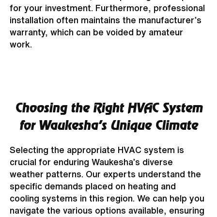
for your investment. Furthermore, professional
installation often maintains the manufacturer’s
warranty, which can be voided by amateur
work.
Choosing the Right HVAC System
for Waukesha's Unique Climate
Selecting the appropriate HVAC system is
crucial for enduring Waukesha’s diverse
weather patterns. Our experts understand the
specific demands placed on heating and
cooling systems in this region. We can help you
navigate the various options available, ensuring