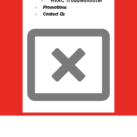
HVAC Troubleshooter
Promotions
Contact Us