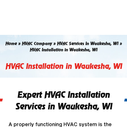
Skip
to
content
Home
»
HVAC Company
»
HVAC Services In Waukesha, WI
»
HVAC Installation in Waukesha, WI
HVAC Installation in Waukesha, WI
Expert HVAC Installation
Services in Waukesha, WI
A properly functioning HVAC system is the