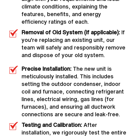
climate conditions, explaining the
features, benefits, and energy
efficiency ratings of each.
Removal of Old System (if applicable):
If
you're replacing an existing unit, our
team will safely and responsibly remove
and dispose of your old system.
Precise Installation:
The new unit is
meticulously installed. This includes
setting the outdoor condenser, indoor
coil and furnace, connecting refrigerant
lines, electrical wiring, gas lines (for
furnaces), and ensuring all ductwork
connections are secure and leak-free.
Testing and Calibration:
After
installation, we rigorously test the entire