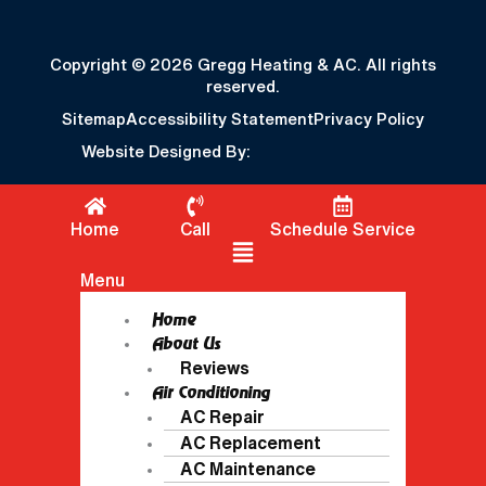
Copyright © 2026 Gregg Heating & AC. All rights
reserved.
Sitemap
Accessibility Statement
Privacy Policy
Website Designed By:
Home
Call
Schedule Service
Flyout Menu
Menu
Home
About Us
Reviews
Air Conditioning
AC Repair
AC Replacement
AC Maintenance