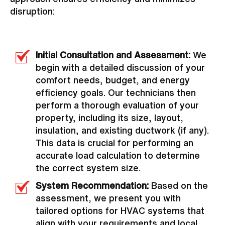
disruption:
Initial Consultation and Assessment:
We
begin with a detailed discussion of your
comfort needs, budget, and energy
efficiency goals. Our technicians then
perform a thorough evaluation of your
property, including its size, layout,
insulation, and existing ductwork (if any).
This data is crucial for performing an
accurate load calculation to determine
the correct system size.
System Recommendation:
Based on the
assessment, we present you with
tailored options for HVAC systems that
align with your requirements and local