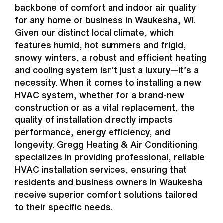
backbone of comfort and indoor air quality
for any home or business in Waukesha, WI.
Given our distinct local climate, which
features humid, hot summers and frigid,
snowy winters, a robust and efficient heating
and cooling system isn’t just a luxury—it’s a
necessity. When it comes to installing a new
HVAC system, whether for a brand-new
construction or as a vital replacement, the
quality of installation directly impacts
performance, energy efficiency, and
longevity. Gregg Heating & Air Conditioning
specializes in providing professional, reliable
HVAC installation services, ensuring that
residents and business owners in Waukesha
receive superior comfort solutions tailored
to their specific needs.