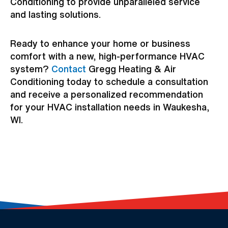
Conditioning to provide unparalleled service
and lasting solutions.
Ready to enhance your home or business
comfort with a new, high-performance HVAC
system?
Contact
Gregg Heating & Air
Conditioning today to schedule a consultation
and receive a personalized recommendation
for your HVAC installation needs in Waukesha,
WI.