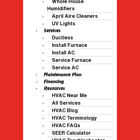
Whole House
Humidifiers
April Aire Cleaners
UV Lights
Services
Ductless
Install Furnace
Install AC
Service Furnace
Service AC
Maintenance Plan
Financing
Resources
HVAC Near Me
All Services
HVAC Blog
HVAC Terminology
HVAC FAQs
SEER Calculator