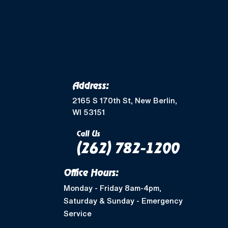
Address:
2165 S 170th St, New Berlin,
WI 53151
Call Us
(262) 782-1200
Office Hours:
Monday - Friday 8am-4pm,
Saturday & Sunday - Emergency
Service