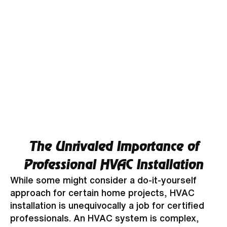
The Unrivaled Importance of
Professional HVAC Installation
While some might consider a do-it-yourself
approach for certain home projects, HVAC
installation is unequivocally a job for certified
professionals. An HVAC system is complex,