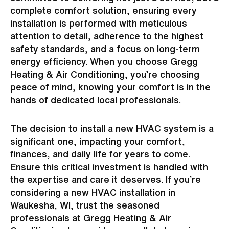
complete comfort solution, ensuring every
installation is performed with meticulous
attention to detail, adherence to the highest
safety standards, and a focus on long-term
energy efficiency. When you choose Gregg
Heating & Air Conditioning, you’re choosing
peace of mind, knowing your comfort is in the
hands of dedicated local professionals.
The decision to install a new HVAC system is a
significant one, impacting your comfort,
finances, and daily life for years to come.
Ensure this critical investment is handled with
the expertise and care it deserves. If you’re
considering a new HVAC installation in
Waukesha, WI, trust the seasoned
professionals at Gregg Heating & Air