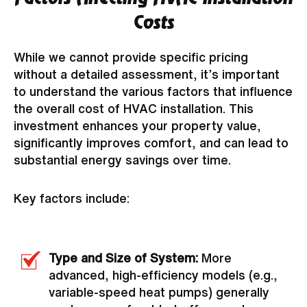
Costs
While we cannot provide specific pricing
without a detailed assessment, it’s important
to understand the various factors that influence
the overall cost of HVAC installation. This
investment enhances your property value,
significantly improves comfort, and can lead to
substantial energy savings over time.
Key factors include:
Type and Size of System:
More
advanced, high-efficiency models (e.g.,
variable-speed heat pumps) generally