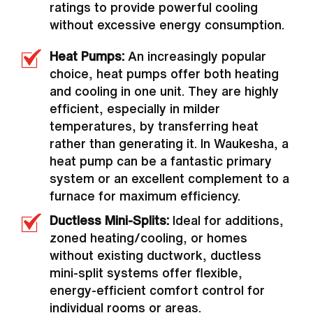
ratings to provide powerful cooling
without excessive energy consumption.
Heat Pumps:
An increasingly popular
choice, heat pumps offer both heating
and cooling in one unit. They are highly
efficient, especially in milder
temperatures, by transferring heat
rather than generating it. In Waukesha, a
heat pump can be a fantastic primary
system or an excellent complement to a
furnace for maximum efficiency.
Ductless Mini-Splits:
Ideal for additions,
zoned heating/cooling, or homes
without existing ductwork, ductless
mini-split systems offer flexible,
energy-efficient comfort control for
individual rooms or areas.