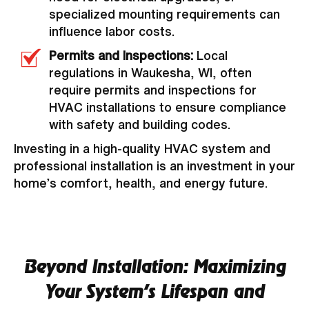
specialized mounting requirements can
influence labor costs.
Permits and Inspections:
Local
regulations in Waukesha, WI, often
require permits and inspections for
HVAC installations to ensure compliance
with safety and building codes.
Investing in a high-quality HVAC system and
professional installation is an investment in your
home’s comfort, health, and energy future.
Beyond Installation: Maximizing
Your System's Lifespan and