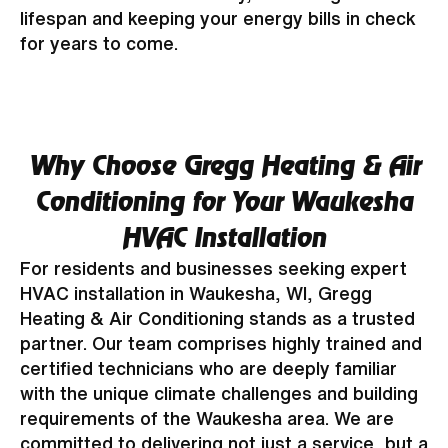
lifespan and keeping your energy bills in check
for years to come.
Why Choose Gregg Heating & Air
Conditioning for Your Waukesha
HVAC Installation
For residents and businesses seeking expert
HVAC installation in Waukesha, WI, Gregg
Heating & Air Conditioning stands as a trusted
partner. Our team comprises highly trained and
certified technicians who are deeply familiar
with the unique climate challenges and building
requirements of the Waukesha area. We are
committed to delivering not just a service, but a