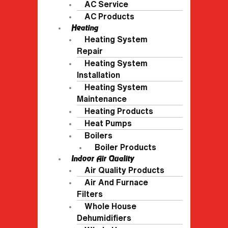
AC Service
AC Products
Heating
Heating System
Repair
Heating System
Installation
Heating System
Maintenance
Heating Products
Heat Pumps
Boilers
Boiler Products
Indoor Air Quality
Air Quality Products
Air And Furnace
Filters
Whole House
Dehumidifiers