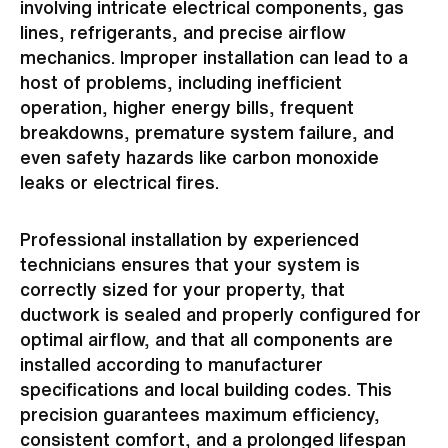
involving intricate electrical components, gas
lines, refrigerants, and precise airflow
mechanics. Improper installation can lead to a
host of problems, including inefficient
operation, higher energy bills, frequent
breakdowns, premature system failure, and
even safety hazards like carbon monoxide
leaks or electrical fires.
Professional installation by experienced
technicians ensures that your system is
correctly sized for your property, that
ductwork is sealed and properly configured for
optimal airflow, and that all components are
installed according to manufacturer
specifications and local building codes. This
precision guarantees maximum efficiency,
consistent comfort, and a prolonged lifespan