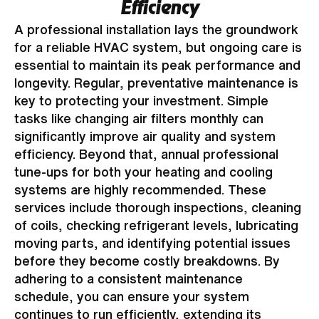
Efficiency
A professional installation lays the groundwork
for a reliable HVAC system, but ongoing care is
essential to maintain its peak performance and
longevity. Regular, preventative maintenance is
key to protecting your investment. Simple
tasks like changing air filters monthly can
significantly improve air quality and system
efficiency. Beyond that, annual professional
tune-ups for both your heating and cooling
systems are highly recommended. These
services include thorough inspections, cleaning
of coils, checking refrigerant levels, lubricating
moving parts, and identifying potential issues
before they become costly breakdowns. By
adhering to a consistent maintenance
schedule, you can ensure your system
continues to run efficiently, extending its