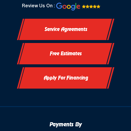
Review Us On :
Service Agreements
Free Estimates
Apply For Financing
Payments By