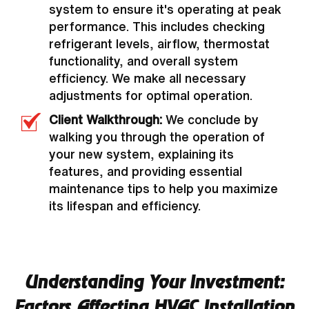
system to ensure it's operating at peak
performance. This includes checking
refrigerant levels, airflow, thermostat
functionality, and overall system
efficiency. We make all necessary
adjustments for optimal operation.
Client Walkthrough:
We conclude by
walking you through the operation of
your new system, explaining its
features, and providing essential
maintenance tips to help you maximize
its lifespan and efficiency.
Understanding Your Investment:
Factors Affecting HVAC Installation