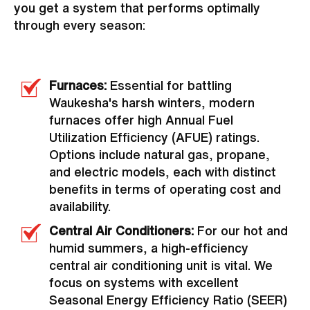
you get a system that performs optimally
through every season:
Furnaces:
Essential for battling
Waukesha's harsh winters, modern
furnaces offer high Annual Fuel
Utilization Efficiency (AFUE) ratings.
Options include natural gas, propane,
and electric models, each with distinct
benefits in terms of operating cost and
availability.
Central Air Conditioners:
For our hot and
humid summers, a high-efficiency
central air conditioning unit is vital. We
focus on systems with excellent
Seasonal Energy Efficiency Ratio (SEER)