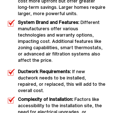
cost more upfront but offer greater
long-term savings. Larger homes require
larger, more powerful units.
System Brand and Features:
Different
manufacturers offer various
technologies and warranty options,
impacting cost. Additional features like
zoning capabilities, smart thermostats,
or advanced air filtration systems also
affect the price.
Ductwork Requirements:
If new
ductwork needs to be installed,
repaired, or replaced, this will add to the
overall cost.
Complexity of Installation:
Factors like
accessibility to the installation site, the
need for electrical upgrades, or