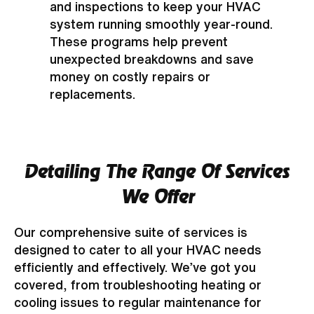
and inspections to keep your HVAC
system running smoothly year-round.
These programs help prevent
unexpected breakdowns and save
money on costly repairs or
replacements.
Detailing The Range Of Services
We Offer
Our comprehensive suite of services is
designed to cater to all your HVAC needs
efficiently and effectively. We’ve got you
covered, from troubleshooting heating or
cooling issues to regular maintenance for