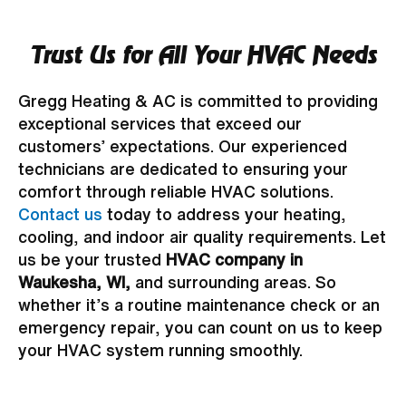
Trust Us for All Your HVAC Needs
Gregg Heating & AC is committed to providing
exceptional services that exceed our
customers’ expectations. Our experienced
technicians are dedicated to ensuring your
comfort through reliable HVAC solutions.
Contact us
today to address your heating,
cooling, and indoor air quality requirements. Let
us be your trusted
HVAC company in
Waukesha, WI,
and surrounding areas. So
whether it’s a routine maintenance check or an
emergency repair, you can count on us to keep
your HVAC system running smoothly.