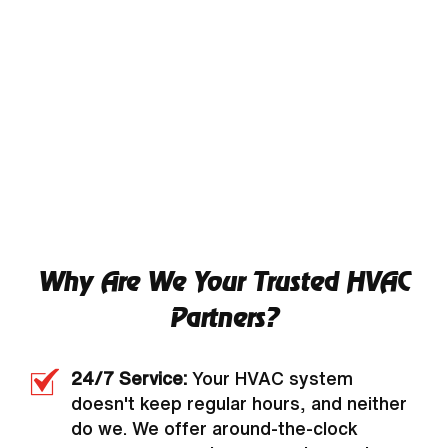
Why Are We Your Trusted HVAC
Partners?
24/7 Service:
Your HVAC system
doesn't keep regular hours, and neither
do we. We offer around-the-clock