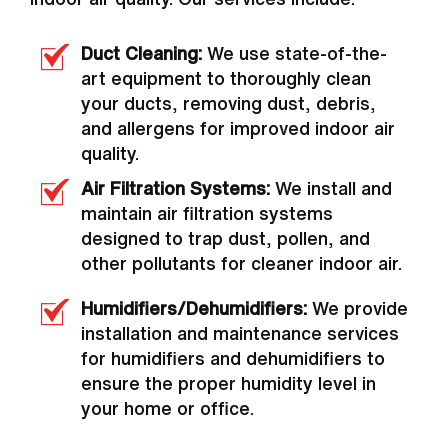
Duct Cleaning:
We use state-of-the-
art equipment to thoroughly clean
your ducts, removing dust, debris,
and allergens for improved indoor air
quality.
Air Filtration Systems:
We install and
maintain air filtration systems
designed to trap dust, pollen, and
other pollutants for cleaner indoor air.
Humidifiers/Dehumidifiers:
We provide
installation and maintenance services
for humidifiers and dehumidifiers to
ensure the proper humidity level in
your home or office.