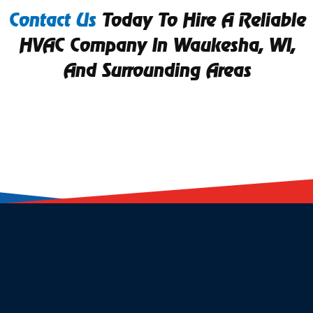
Contact Us
Today To Hire A Reliable
HVAC Company In Waukesha, WI,
And Surrounding Areas