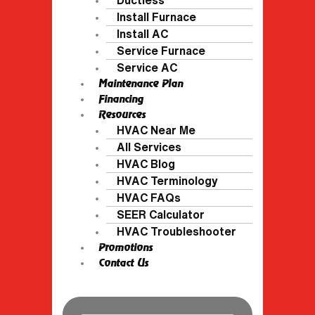
Install Furnace
Install AC
Service Furnace
Service AC
Maintenance Plan
Financing
Resources
HVAC Near Me
All Services
HVAC Blog
HVAC Terminology
HVAC FAQs
SEER Calculator
HVAC Troubleshooter
Promotions
Contact Us