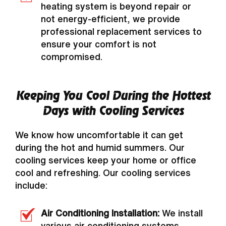
heating system is beyond repair or
not energy-efficient, we provide
professional replacement services to
ensure your comfort is not
compromised.
Keeping You Cool During the Hottest
Days with Cooling Services
We know how uncomfortable it can get
during the hot and humid summers. Our
cooling services keep your home or office
cool and refreshing. Our cooling services
include:
Air Conditioning Installation:
We install
various air conditioning systems,