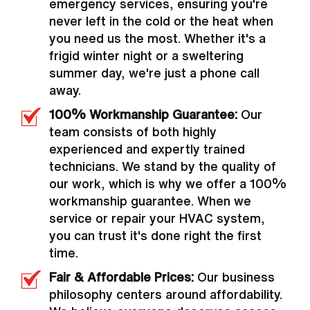
emergency services, ensuring you're
never left in the cold or the heat when
you need us the most. Whether it's a
frigid winter night or a sweltering
summer day, we're just a phone call
away.
100% Workmanship Guarantee:
Our
team consists of both highly
experienced and expertly trained
technicians. We stand by the quality of
our work, which is why we offer a 100%
workmanship guarantee. When we
service or repair your HVAC system,
you can trust it's done right the first
time.
Fair & Affordable Prices:
Our business
philosophy centers around affordability.