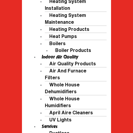
Heating System
Installation
Heating System
Maintenance
Heating Products
Heat Pumps
Boilers
Boiler Products
Indoor Air Quality
Air Quality Products
Air And Furnace
Filters
Whole House
Dehumidifiers
Whole House
Humidifiers
April Aire Cleaners
UV Lights
Services
Ductless