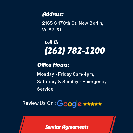
Address:
2165 S 170th St, New Berlin,
WI 53151
Call Us
(262) 782-1200
Office Hours:
Monday - Friday 8am-4pm,
Saturday & Sunday - Emergency
Service
Review Us On :
Service Agreements