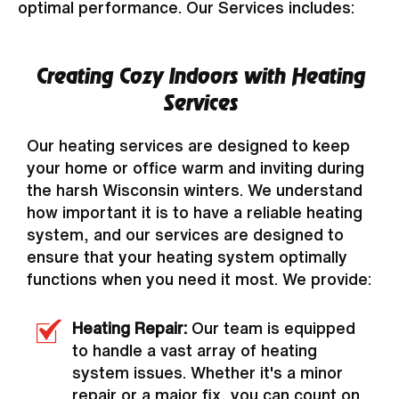
optimal performance. Our Services includes:
Creating Cozy Indoors with Heating
Services
Our heating services are designed to keep
your home or office warm and inviting during
the harsh Wisconsin winters. We understand
how important it is to have a reliable heating
system, and our services are designed to
ensure that your heating system optimally
functions when you need it most. We provide:
Heating Repair:
Our team is equipped
to handle a vast array of heating
system issues. Whether it's a minor
repair or a major fix, you can count on