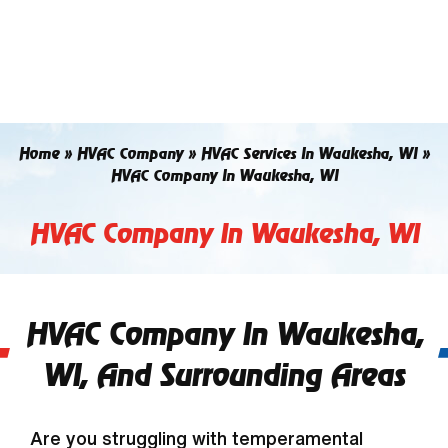
Skip
to
content
Home
»
HVAC Company
»
HVAC Services In Waukesha, WI
»
HVAC Company In Waukesha, WI
HVAC Company In Waukesha, WI
HVAC Company In Waukesha,
WI, And Surrounding Areas
Are you struggling with temperamental