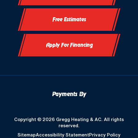
Free Estimates
Apply For Financing
Payments By
Copyright © 2026 Gregg Heating & AC. All rights
reserved.
Sitemap
Accessibility Statement
Privacy Policy