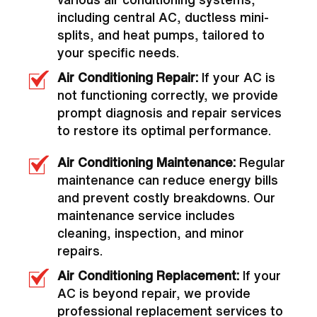
including central AC, ductless mini-
splits, and heat pumps, tailored to
your specific needs.
Air Conditioning Repair:
If your AC is
not functioning correctly, we provide
prompt diagnosis and repair services
to restore its optimal performance.
Air Conditioning Maintenance:
Regular
maintenance can reduce energy bills
and prevent costly breakdowns. Our
maintenance service includes
cleaning, inspection, and minor
repairs.
Air Conditioning Replacement:
If your
AC is beyond repair, we provide
professional replacement services to