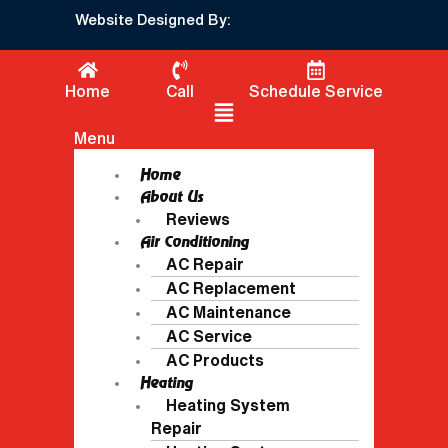
Website Designed By:
Home
Call
Schedule Service
Flyout Menu
Menu
Home
About Us
Reviews
Air Conditioning
AC Repair
AC Replacement
AC Maintenance
AC Service
AC Products
Heating
Heating System
Repair