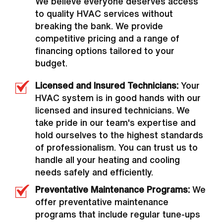
We believe everyone deserves access
to quality HVAC services without
breaking the bank. We provide
competitive pricing and a range of
financing options tailored to your
budget.
Licensed and Insured Technicians:
Your
HVAC system is in good hands with our
licensed and insured technicians. We
take pride in our team's expertise and
hold ourselves to the highest standards
of professionalism. You can trust us to
handle all your heating and cooling
needs safely and efficiently.
Preventative Maintenance Programs:
We
offer preventative maintenance
programs that include regular tune-ups