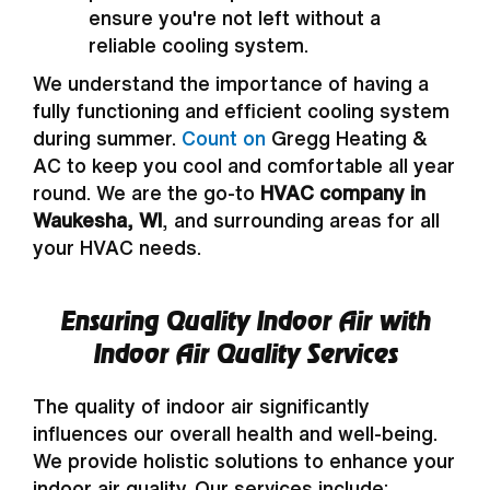
ensure you're not left without a
reliable cooling system.
We understand the importance of having a
fully functioning and efficient cooling system
during summer.
Count on
Gregg Heating &
AC to keep you cool and comfortable all year
round. We are the go-to
HVAC company in
Waukesha, WI
, and surrounding areas for all
your HVAC needs.
Ensuring Quality Indoor Air with
Indoor Air Quality Services
The quality of indoor air significantly
influences our overall health and well-being.
We provide holistic solutions to enhance your
indoor air quality. Our services include: