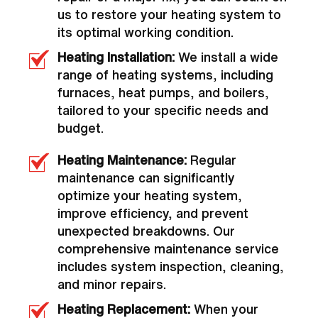
us to restore your heating system to
its optimal working condition.
Heating Installation:
We install a wide
range of heating systems, including
furnaces, heat pumps, and boilers,
tailored to your specific needs and
budget.
Heating Maintenance:
Regular
maintenance can significantly
optimize your heating system,
improve efficiency, and prevent
unexpected breakdowns. Our
comprehensive maintenance service
includes system inspection, cleaning,
and minor repairs.
Heating Replacement:
When your