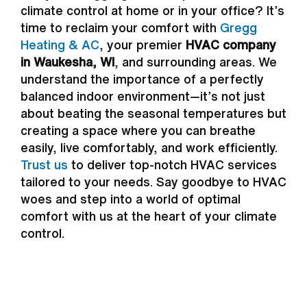
climate control at home or in your office? It’s
time to reclaim your comfort with
Gregg
Heating & AC
, your premier
HVAC company
in Waukesha, WI
, and surrounding areas. We
understand the importance of a perfectly
balanced indoor environment—it’s not just
about beating the seasonal temperatures but
creating a space where you can breathe
easily, live comfortably, and work efficiently.
Trust us
to deliver top-notch HVAC services
tailored to your needs. Say goodbye to HVAC
woes and step into a world of optimal
comfort with us at the heart of your climate
control.