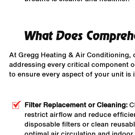
What Does Comprehe
At Gregg Heating & Air Conditioning, 
addressing every critical component of
to ensure every aspect of your unit is
Filter Replacement or Cleaning:
C
restrict airflow and reduce effici
disposable filters or clean reusab
optimal air circulation and indoor a