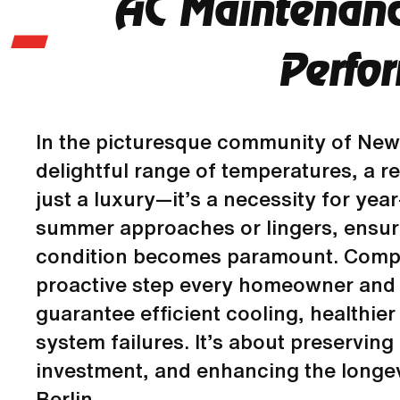
AC Maintenanc
Perfo
In the picturesque community of New 
delightful range of temperatures, a re
just a luxury—it’s a necessity for yea
summer approaches or lingers, ensuri
condition becomes paramount. Compr
proactive step every homeowner and 
guarantee efficient cooling, healthier
system failures. It’s about preservin
investment, and enhancing the longev
Berlin.