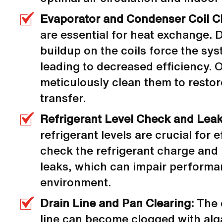
Evaporator and Condenser Coil C
are essential for heat exchange. D
buildup on the coils force the sy
leading to decreased efficiency. 
meticulously clean them to restor
transfer.
Refrigerant Level Check and Leak
refrigerant levels are crucial for 
check the refrigerant charge and 
leaks, which can impair perform
environment.
Drain Line and Pan Clearing:
The 
line can become clogged with alg