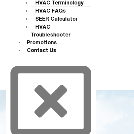
HVAC Terminology
HVAC FAQs
SEER Calculator
HVAC
Troubleshooter
Promotions
Contact Us