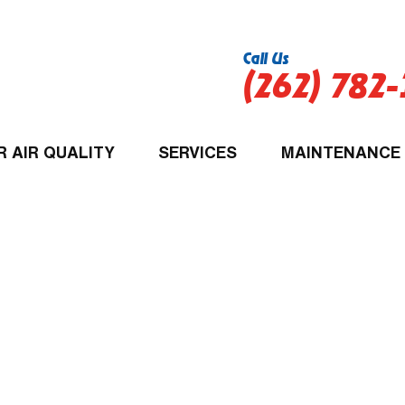
Call Us
(262) 782
R AIR QUALITY
SERVICES
MAINTENANCE