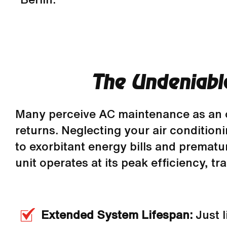
The Undeniabl
Many perceive AC maintenance as an opti
returns. Neglecting your air conditio
to exorbitant energy bills and premat
unit operates at its peak efficiency, tr
Extended System Lifespan:
Just l