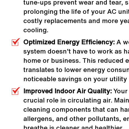
tune-ups prevent wear and tear, s
prolonging the life of your AC un
costly replacements and more ye
cooling.
Optimized Energy Efficiency:
A w
system doesn't have to work as h
home or business. This reduced ef
translates to lower energy consu
noticeable savings on your utility b
Improved Indoor Air Quality:
Your 
crucial role in circulating air. Ma
cleaning components that can har
allergens, and other pollutants, e
breathe is cleaner and healthier.