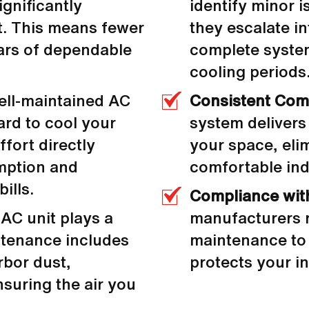
ignificantly
identify minor 
it. This means fewer
they escalate in
ars of dependable
complete system
cooling periods
ell-maintained AC
Consistent Com
ard to cool your
system delivers
fort directly
your space, eli
mption and
comfortable in
ills.
Compliance wit
AC unit plays a
manufacturers r
intenance includes
maintenance to 
bor dust,
protects your in
nsuring the air you