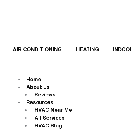
Skip
to
content
AIR CONDITIONING
HEATING
INDOO
Flyout
Menu
MENU
Home
About Us
Reviews
Resources
HVAC Near Me
All Services
HVAC Blog