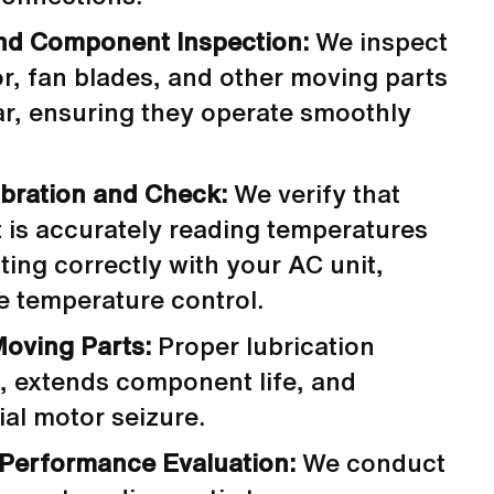
nd Component Inspection:
We inspect
r, fan blades, and other moving parts
ar, ensuring they operate smoothly
bration and Check:
We verify that
 is accurately reading temperatures
ng correctly with your AC unit,
e temperature control.
Moving Parts:
Proper lubrication
n, extends component life, and
ial motor seizure.
 Performance Evaluation:
We conduct