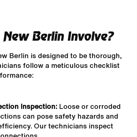
New Berlin Involve?
w Berlin is designed to be thorough,
icians follow a meticulous checklist
erformance:
ection Inspection:
Loose or corroded
ections can pose safety hazards and
fficiency. Our technicians inspect
connections.