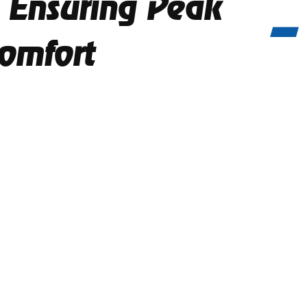
 Ensuring Peak
omfort