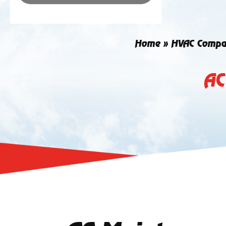
Home
»
HVAC Compa
AC