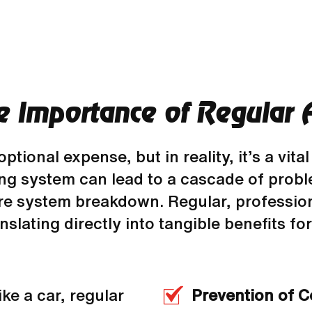
e Importance of Regular 
onal expense, but in reality, it’s a vital
ning system can lead to a cascade of prob
ure system breakdown. Regular, professio
anslating directly into tangible benefits f
ike a car, regular
Prevention of 