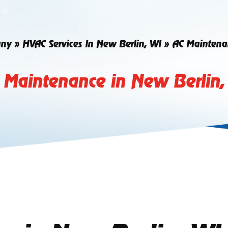
ny
»
HVAC Services In New Berlin, WI
»
AC Maintenan
 Maintenance in New Berlin,