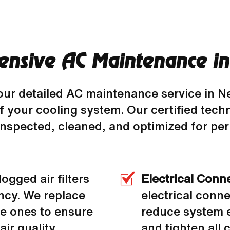
nsive AC Maintenance in 
our detailed AC maintenance service in Ne
 your cooling system. Our certified techn
 inspected, cleaned, and optimized for p
logged air filters
Electrical Conn
ency. We replace
electrical conn
le ones to ensure
reduce system e
ir quality.
and tighten all 