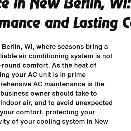
e in New Berlin, WI:
rmance and Lasting C
Berlin, WI, where seasons bring a
liable air conditioning system is not
r-round comfort. As the heat of
ng your AC unit is in prime
ehensive AC maintenance is the
business owner should take to
 indoor air, and to avoid unexpected
g your comfort, protecting your
ity of your cooling system in New