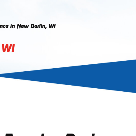
ce in New Berlin, WI
 WI