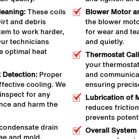
leaning:
These coils
Blower Motor a
irt and debris
the blower moto
stem to work harder,
for wear and te
Our technicians
and quietly.
e optimal heat
Thermostat Cali
your thermostat
 Detection:
Proper
and communicati
effective cooling. We
ensuring precis
inspect for any
Lubrication of 
ance and harm the
reduces frictio
prevents potent
condensate drain
Overall System
ae and mold,