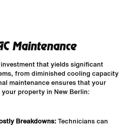
AC Maintenance
 investment that yields significant
lems, from diminished cooling capacity
nal maintenance ensures that your
or your property in New Berlin:
Costly Breakdowns:
Technicians can