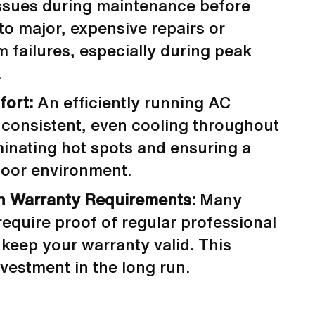
issues during maintenance before
to major, expensive repairs or
 failures, especially during peak
.
fort:
An efficiently running AC
 consistent, even cooling throughout
minating hot spots and ensuring a
door environment.
h Warranty Requirements:
Many
equire proof of regular professional
keep your warranty valid. This
vestment in the long run.