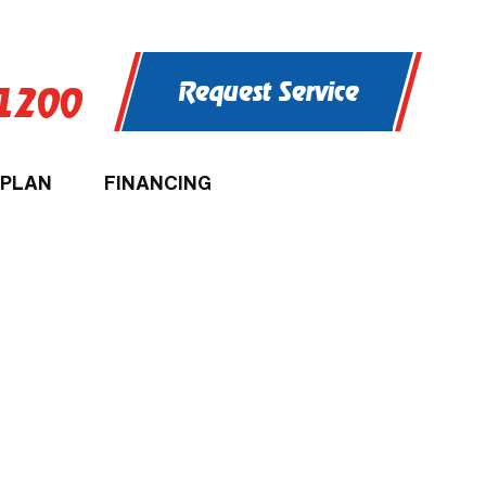
Request Service
-1200
 PLAN
FINANCING