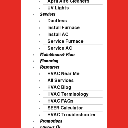
April Aire Cleaners
UV Lights
Services
Ductless
Install Furnace
Install AC
Service Furnace
Service AC
Maintenance Plan
Financing
Resources
HVAC Near Me
All Services
HVAC Blog
HVAC Terminology
HVAC FAQs
SEER Calculator
HVAC Troubleshooter
Promotions
Contact Us