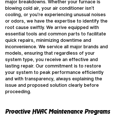
major breakdowns. Whether your furnace is
blowing cold air, your air conditioner isn’t
cooling, or you’re experiencing unusual noises
or odors, we have the expertise to identify the
root cause swiftly. We arrive equipped with
essential tools and common parts to facilitate
quick repairs, minimizing downtime and
inconvenience. We service all major brands and
models, ensuring that regardless of your
system type, you receive an effective and
lasting repair. Our commitment is to restore
your system to peak performance efficiently
and with transparency, always explaining the
issue and proposed solution clearly before
proceeding.
Proactive HVAC Maintenance Programs