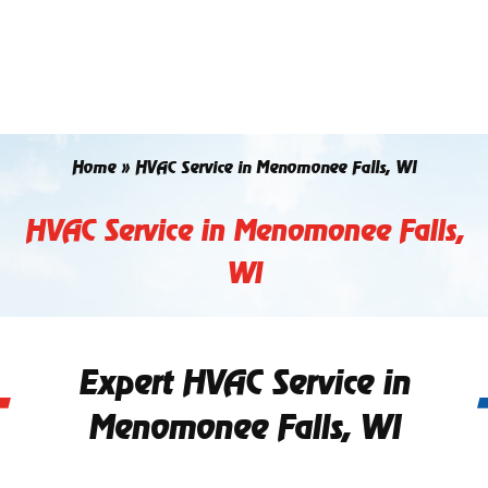
Skip
to
content
Home
»
HVAC Service in Menomonee Falls, WI
HVAC Service in Menomonee Falls,
WI
Expert HVAC Service in
Menomonee Falls, WI