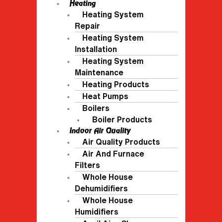
Heating
Heating System
Repair
Heating System
Installation
Heating System
Maintenance
Heating Products
Heat Pumps
Boilers
Boiler Products
Indoor Air Quality
Air Quality Products
Air And Furnace
Filters
Whole House
Dehumidifiers
Whole House
Humidifiers