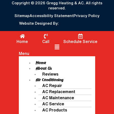
Copyright © 2026 Gregg Heating & AC. All rights
reserved.
Sitemap
Accessibility Statement
Privacy Policy
Website Designed By:
Home
Call
Schedule Service
Flyout Menu
Menu
Home
About Us
Reviews
Air Conditioning
AC Repair
AC Replacement
AC Maintenance
AC Service
AC Products