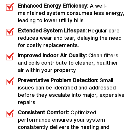
Enhanced Energy Efficiency:
A well-
maintained system consumes less energy,
leading to lower utility bills.
Extended System Lifespan:
Regular care
reduces wear and tear, delaying the need
for costly replacements.
Improved Indoor Air Quality:
Clean filters
and coils contribute to cleaner, healthier
air within your property.
Preventative Problem Detection:
Small
issues can be identified and addressed
before they escalate into major, expensive
repairs.
Consistent Comfort:
Optimized
performance ensures your system
consistently delivers the heating and