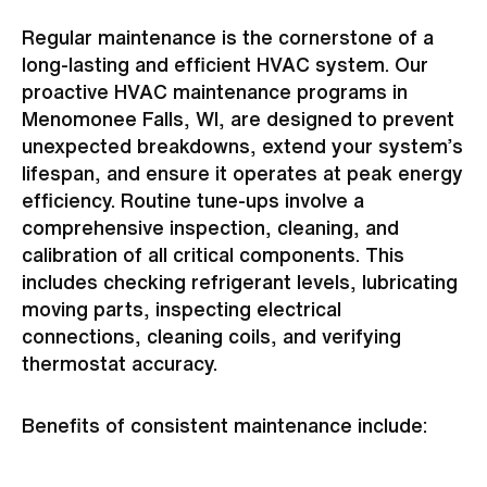
Regular maintenance is the cornerstone of a
long-lasting and efficient HVAC system. Our
proactive HVAC maintenance programs in
Menomonee Falls, WI, are designed to prevent
unexpected breakdowns, extend your system’s
lifespan, and ensure it operates at peak energy
efficiency. Routine tune-ups involve a
comprehensive inspection, cleaning, and
calibration of all critical components. This
includes checking refrigerant levels, lubricating
moving parts, inspecting electrical
connections, cleaning coils, and verifying
thermostat accuracy.
Benefits of consistent maintenance include: