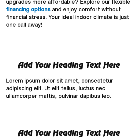
upgrades more affordable? Explore our flexible
financing options
and enjoy comfort without
financial stress. Your ideal indoor climate is just
one call away!
Add Your Heading Text Here
Lorem ipsum dolor sit amet, consectetur
adipiscing elit. Ut elit tellus, luctus nec
ullamcorper mattis, pulvinar dapibus leo.
Add Your Heading Text Here