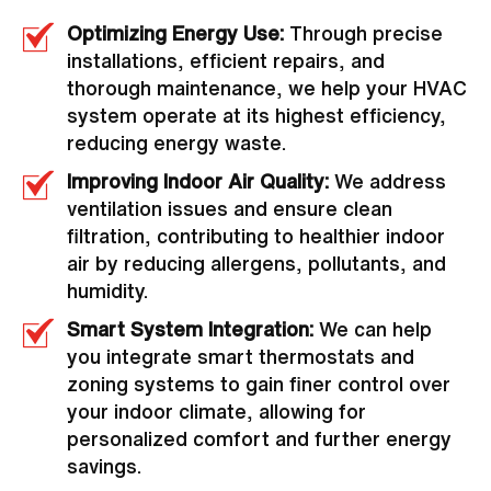
Optimizing Energy Use:
Through precise
installations, efficient repairs, and
thorough maintenance, we help your HVAC
system operate at its highest efficiency,
reducing energy waste.
Improving Indoor Air Quality:
We address
ventilation issues and ensure clean
filtration, contributing to healthier indoor
air by reducing allergens, pollutants, and
humidity.
Smart System Integration:
We can help
you integrate smart thermostats and
zoning systems to gain finer control over
your indoor climate, allowing for
personalized comfort and further energy
savings.