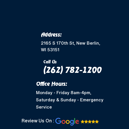
Address:
2165 S 170th St, New Berlin,
WI 53151
Call Us
(262) 782-1200
Office Hours:
Monday - Friday 8am-4pm,
Saturday & Sunday - Emergency
Service
Review Us On :