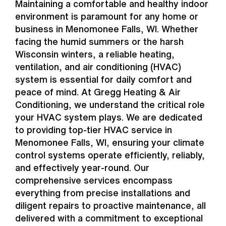
Maintaining a comfortable and healthy indoor
environment is paramount for any home or
business in Menomonee Falls, WI. Whether
facing the humid summers or the harsh
Wisconsin winters, a reliable heating,
ventilation, and air conditioning (HVAC)
system is essential for daily comfort and
peace of mind. At Gregg Heating & Air
Conditioning, we understand the critical role
your HVAC system plays. We are dedicated
to providing top-tier HVAC service in
Menomonee Falls, WI, ensuring your climate
control systems operate efficiently, reliably,
and effectively year-round. Our
comprehensive services encompass
everything from precise installations and
diligent repairs to proactive maintenance, all
delivered with a commitment to exceptional