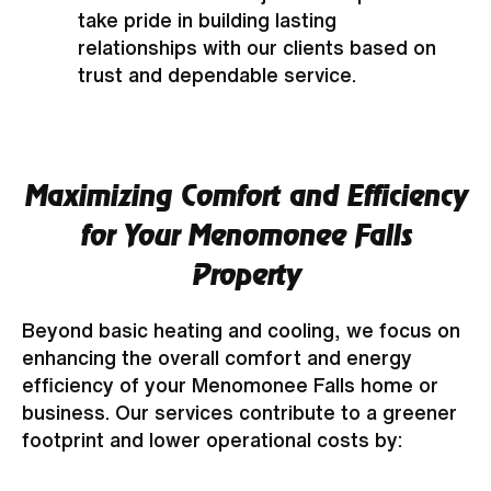
take pride in building lasting
relationships with our clients based on
trust and dependable service.
Maximizing Comfort and Efficiency
for Your Menomonee Falls
Property
Beyond basic heating and cooling, we focus on
enhancing the overall comfort and energy
efficiency of your Menomonee Falls home or
business. Our services contribute to a greener
footprint and lower operational costs by: