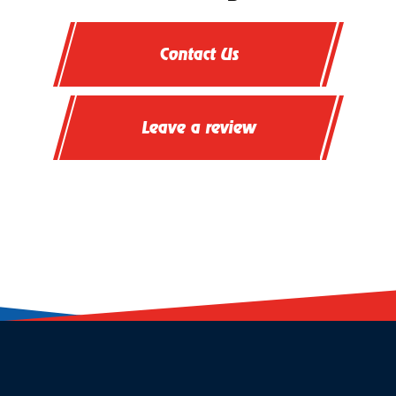
Contact Us
Leave a review