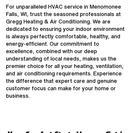
For unparalleled HVAC service in Menomonee
Falls, WI, trust the seasoned professionals at
Gregg Heating & Air Conditioning. We are
dedicated to ensuring your indoor environment
is always perfectly comfortable, healthy, and
energy-efficient. Our commitment to
excellence, combined with our deep
understanding of local needs, makes us the
premier choice for all your heating, ventilation,
and air conditioning requirements. Experience
the difference that expert care and genuine
customer focus can make for your home or
business.