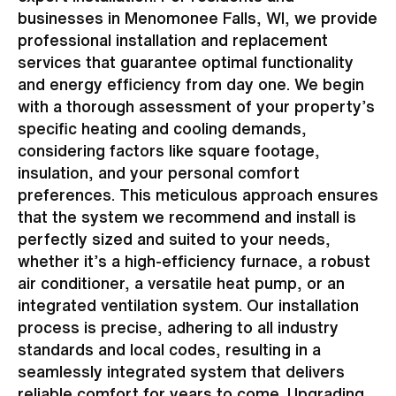
businesses in Menomonee Falls, WI, we provide
professional installation and replacement
services that guarantee optimal functionality
and energy efficiency from day one. We begin
with a thorough assessment of your property’s
specific heating and cooling demands,
considering factors like square footage,
insulation, and your personal comfort
preferences. This meticulous approach ensures
that the system we recommend and install is
perfectly sized and suited to your needs,
whether it’s a high-efficiency furnace, a robust
air conditioner, a versatile heat pump, or an
integrated ventilation system. Our installation
process is precise, adhering to all industry
standards and local codes, resulting in a
seamlessly integrated system that delivers
reliable comfort for years to come. Upgrading