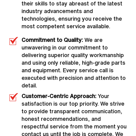
their skills to stay abreast of the latest
industry advancements and
technologies, ensuring you receive the
most competent service available.
Commitment to Quality:
We are
unwavering in our commitment to
delivering superior quality workmanship
and using only reliable, high-grade parts
and equipment. Every service call is
executed with precision and attention to
detail.
Customer-Centric Approach:
Your
satisfaction is our top priority. We strive
to provide transparent communication,
honest recommendations, and
respectful service from the moment you
contact us until the job is complete. We