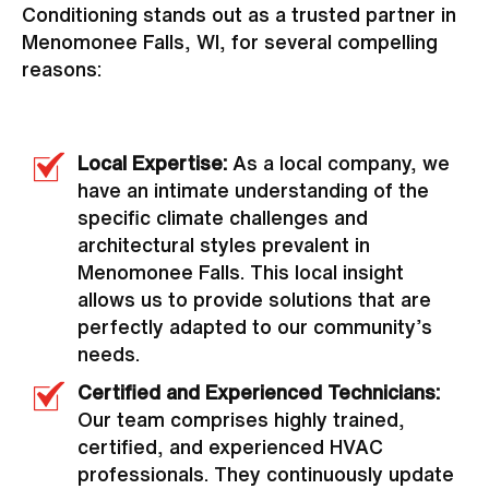
Conditioning stands out as a trusted partner in
Menomonee Falls, WI, for several compelling
reasons:
Local Expertise:
As a local company, we
have an intimate understanding of the
specific climate challenges and
architectural styles prevalent in
Menomonee Falls. This local insight
allows us to provide solutions that are
perfectly adapted to our community’s
needs.
Certified and Experienced Technicians:
Our team comprises highly trained,
certified, and experienced HVAC
professionals. They continuously update