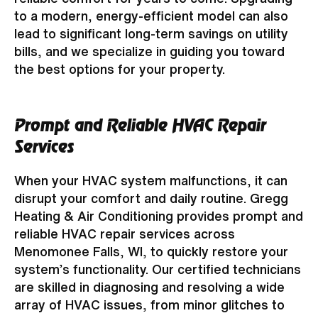
to a modern, energy-efficient model can also
lead to significant long-term savings on utility
bills, and we specialize in guiding you toward
the best options for your property.
Prompt and Reliable HVAC Repair
Services
When your HVAC system malfunctions, it can
disrupt your comfort and daily routine. Gregg
Heating & Air Conditioning provides prompt and
reliable HVAC repair services across
Menomonee Falls, WI, to quickly restore your
system’s functionality. Our certified technicians
are skilled in diagnosing and resolving a wide
array of HVAC issues, from minor glitches to