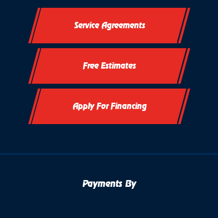
Service Agreements
Free Estimates
Apply For Financing
Payments By