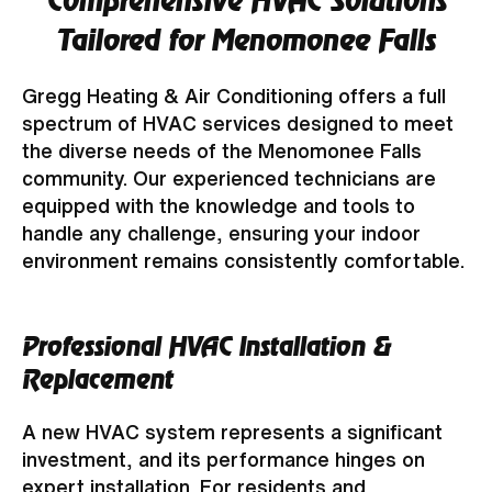
Comprehensive HVAC Solutions
Tailored for Menomonee Falls
Gregg Heating & Air Conditioning offers a full
spectrum of HVAC services designed to meet
the diverse needs of the Menomonee Falls
community. Our experienced technicians are
equipped with the knowledge and tools to
handle any challenge, ensuring your indoor
environment remains consistently comfortable.
Professional HVAC Installation &
Replacement
A new HVAC system represents a significant
investment, and its performance hinges on
expert installation. For residents and