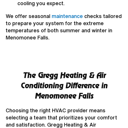
cooling you expect.
We offer seasonal
maintenance
checks tailored
to prepare your system for the extreme
temperatures of both summer and winter in
Menomonee Falls.
The Gregg Heating & Air
Conditioning Difference in
Menomonee Falls
Choosing the right HVAC provider means
selecting a team that prioritizes your comfort
and satisfaction. Gregg Heating & Air