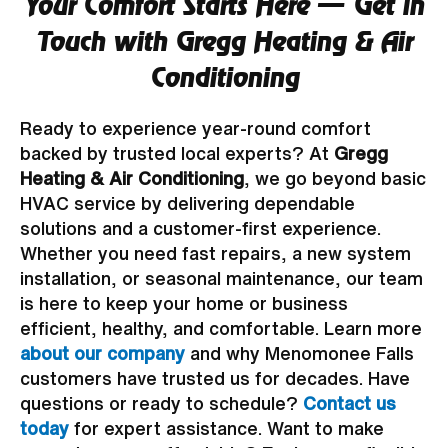
Your Comfort Starts Here — Get in
Touch with Gregg Heating & Air
Conditioning
Ready to experience year-round comfort
backed by trusted local experts? At
Gregg
Heating & Air Conditioning
, we go beyond basic
HVAC service by delivering dependable
solutions and a customer-first experience.
Whether you need fast repairs, a new system
installation, or seasonal maintenance, our team
is here to keep your home or business
efficient, healthy, and comfortable. Learn more
about our company
and why Menomonee Falls
customers have trusted us for decades. Have
questions or ready to schedule?
Contact us
today
for expert assistance. Want to make