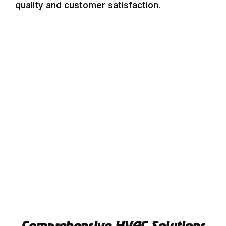
quality and customer satisfaction.