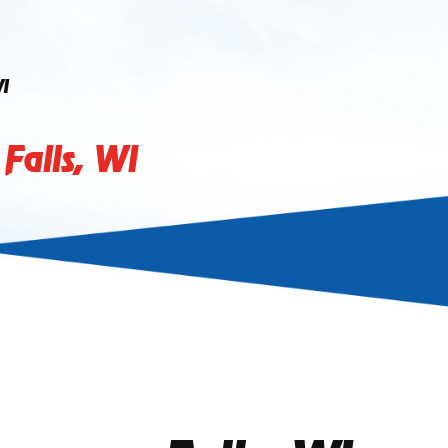
I
alls, WI