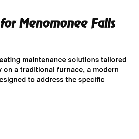
 for Menomonee Falls
heating maintenance solutions tailored
 on a traditional furnace, a modern
esigned to address the specific