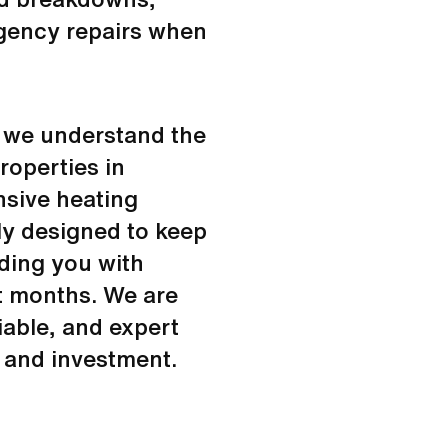
rgency repairs when
, we understand the
roperties in
sive heating
ly designed to keep
iding you with
t months. We are
iable, and expert
 and investment.