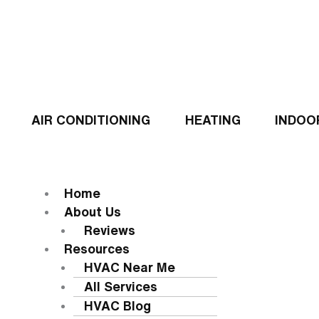
Skip
to
content
AIR CONDITIONING
HEATING
INDOO
Flyout
Menu
MENU
Home
About Us
Reviews
Resources
HVAC Near Me
All Services
HVAC Blog