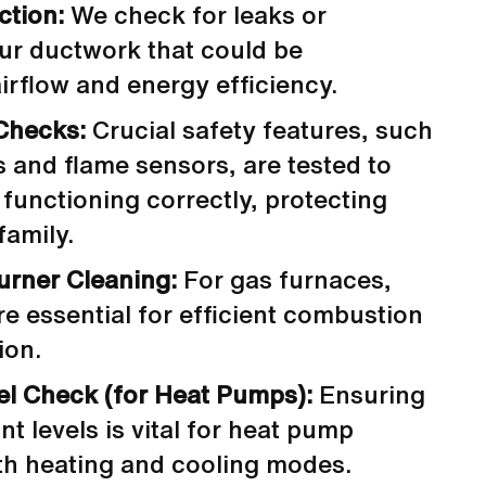
ction:
We check for leaks or
ur ductwork that could be
rflow and energy efficiency.
Checks:
Crucial safety features, such
s and flame sensors, are tested to
 functioning correctly, protecting
amily.
urner Cleaning:
For gas furnaces,
re essential for efficient combustion
ion.
el Check (for Heat Pumps):
Ensuring
nt levels is vital for heat pump
oth heating and cooling modes.