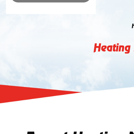
Heating