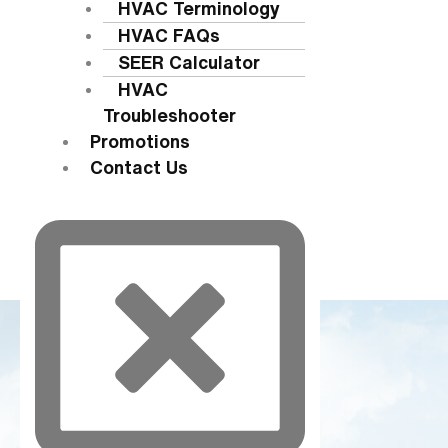
HVAC Terminology
HVAC FAQs
SEER Calculator
HVAC
Troubleshooter
Promotions
Contact Us