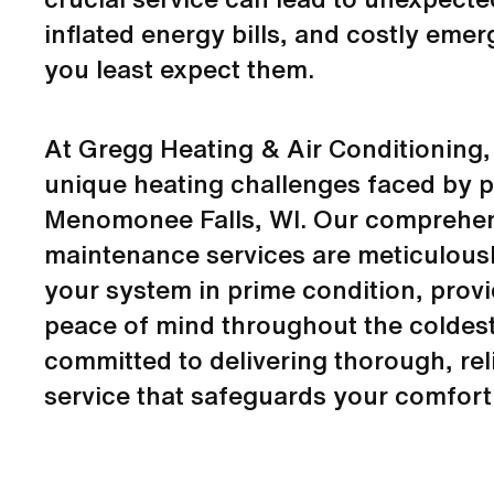
inflated energy bills, and costly eme
you least expect them.
At Gregg Heating & Air Conditioning
unique heating challenges faced by p
Menomonee Falls, WI. Our comprehen
maintenance services are meticulous
your system in prime condition, prov
peace of mind throughout the coldes
committed to delivering thorough, rel
service that safeguards your comfort