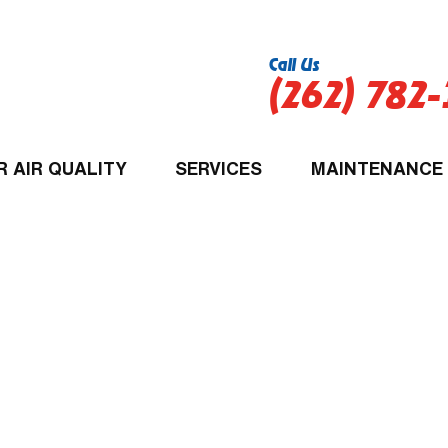
Call Us
(262) 782
R AIR QUALITY
SERVICES
MAINTENANCE