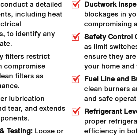
conduct a detailed
Ductwork Inspe
nts, including heat
blockages in yo
ctrical
compromising ai
, to identify any
Safety Control 
ate.
as limit switche
 filters restrict
ensure they are
can compromise
your home and f
ean filters as
Fuel Line and B
mance.
clean burners a
r lubrication
and safe operat
nd tear, and extends
Refrigerant Lev
mponents.
proper refrigera
& Testing:
Loose or
efficiency in b