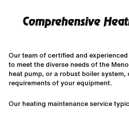
Comprehensive Heati
Our team of certified and experienced 
to meet the diverse needs of the Meno
heat pump, or a robust boiler system,
requirements of your equipment.
Our heating maintenance service typical