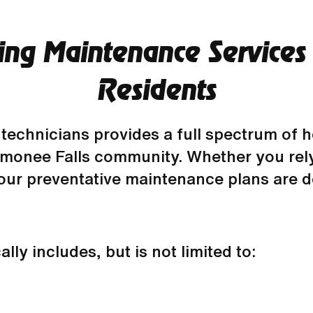
ng Maintenance Services
Residents
technicians provides a full spectrum of 
monee Falls community. Whether you rely
 our preventative maintenance plans are d
ly includes, but is not limited to: