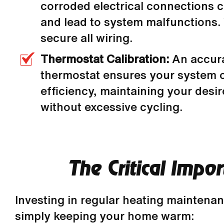
corroded electrical connections c
and lead to system malfunctions.
secure all wiring.
Thermostat Calibration:
An accura
thermostat ensures your system 
efficiency, maintaining your desi
without excessive cycling.
The Critical Impo
Investing in regular heating maintena
simply keeping your home warm: