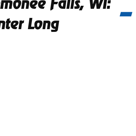
monee Falls, WI:
nter Long