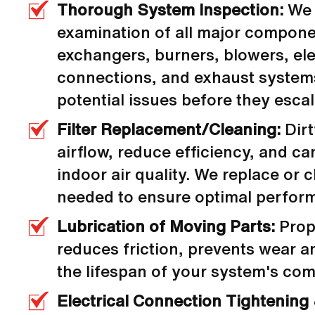
Thorough System Inspection:
We 
examination of all major compone
exchangers, burners, blowers, ele
connections, and exhaust systems
potential issues before they escal
Filter Replacement/Cleaning:
Dirty
airflow, reduce efficiency, and 
indoor air quality. We replace or cl
needed to ensure optimal perfor
Lubrication of Moving Parts:
Prope
reduces friction, prevents wear a
the lifespan of your system's co
Electrical Connection Tightening 