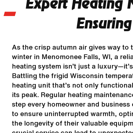
Expert Heating 
Ensuring
As the crisp autumn air gives way to t
winter in Menomonee Falls, WI, a relia
heating system isn’t just a luxury—it’s
Battling the frigid Wisconsin temper
heating unit that’s not only functiona
its peak. Regular heating maintenance
step every homeowner and business 
to ensure uninterrupted warmth, opti
the longevity of their valuable equipm
crucial service can lead to unexpect