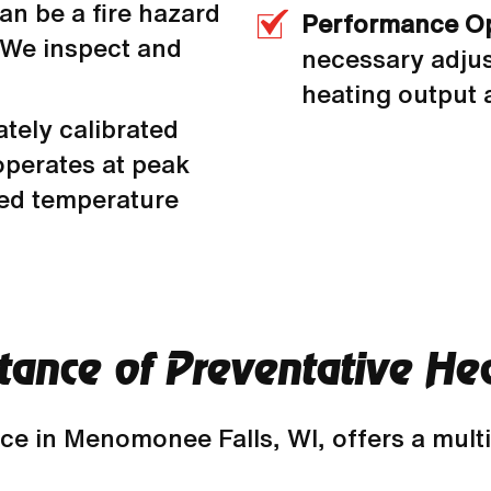
an be a fire hazard
Performance Op
 We inspect and
necessary adjus
heating output a
tely calibrated
operates at peak
red temperature
rtance of Preventative H
nce in Menomonee Falls, WI, offers a mult