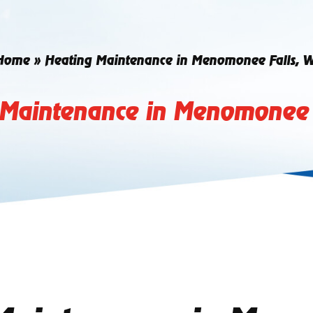
Home
»
Heating Maintenance in Menomonee Falls, W
 Maintenance in Menomonee F