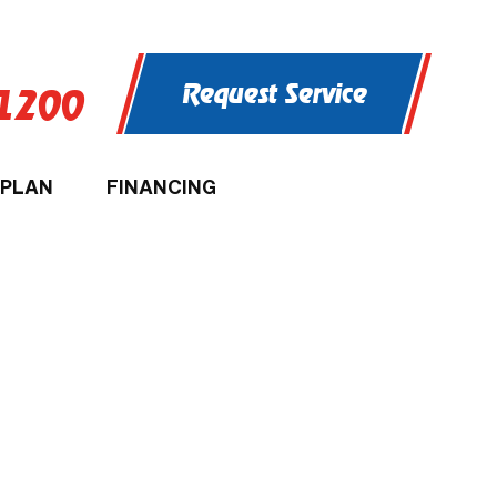
Request Service
-1200
 PLAN
FINANCING