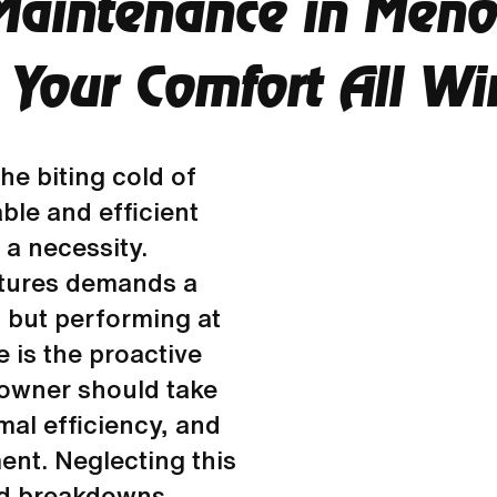
Maintenance in Meno
 Your Comfort All Wi
he biting cold of
ble and efficient
 a necessity.
atures demands a
l but performing at
 is the proactive
owner should take
mal efficiency, and
ent. Neglecting this
ed breakdowns,