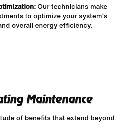
timization:
Our technicians make
tments to optimize your system's
nd overall energy efficiency.
eating Maintenance
itude of benefits that extend beyond