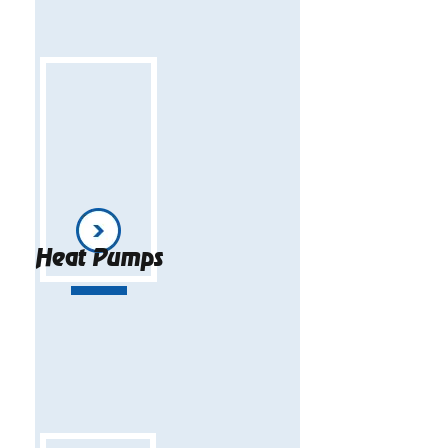
Heat Pumps