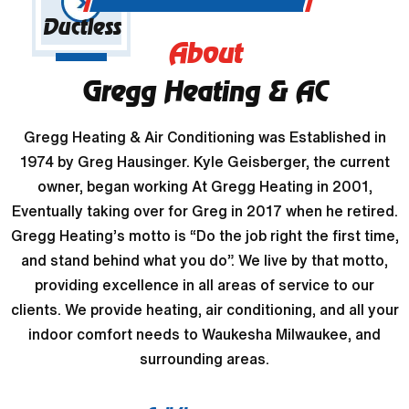
Ductless
About
Gregg Heating & AC
Gregg Heating & Air Conditioning was Established in
1974 by Greg Hausinger. Kyle Geisberger, the current
owner, began working At Gregg Heating in 2001,
Eventually taking over for Greg in 2017 when he retired.
Gregg Heating’s motto is “Do the job right the first time,
and stand behind what you do”. We live by that motto,
providing excellence in all areas of service to our
clients. We provide heating, air conditioning, and all your
indoor comfort needs to Waukesha Milwaukee, and
surrounding areas.