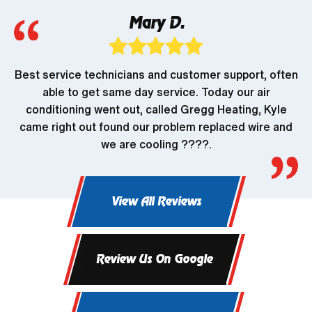
Mary D.
Best service technicians and customer support, often
able to get same day service. Today our air
conditioning went out, called Gregg Heating, Kyle
came right out found our problem replaced wire and
we are cooling ????.
View All Reviews
Review Us On Google