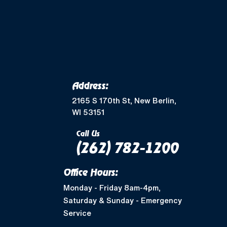
Merton, WI
Mukwonago, WI
Wales, WI
Waukesha, WI
Address:
Greendale, WI
2165 S 170th St, New Berlin,
WI 53151
Muskego, WI
Call Us
(262) 782-1200
Shorewood, WI
Office Hours:
West Allis, WI
Monday - Friday 8am-4pm,
Saturday & Sunday - Emergency
Nashotah, WI
Service