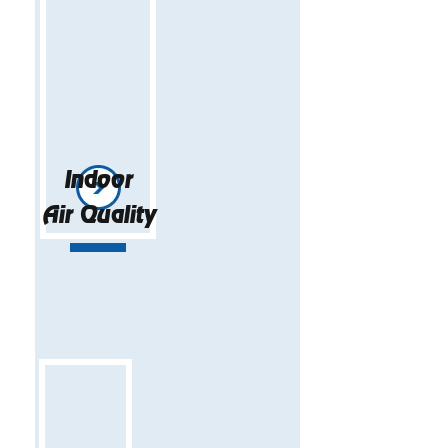
Indoor
Air Quality