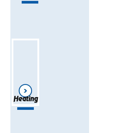
Heating