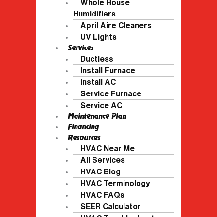
Whole House
Humidifiers
April Aire Cleaners
UV Lights
Services
Ductless
Install Furnace
Install AC
Service Furnace
Service AC
Maintenance Plan
Financing
Resources
HVAC Near Me
All Services
HVAC Blog
HVAC Terminology
HVAC FAQs
SEER Calculator