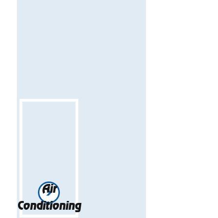
Air
Conditioning