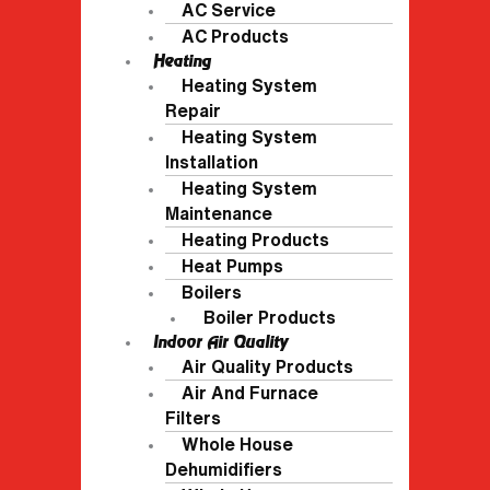
AC Service
AC Products
Heating
Heating System
Repair
Heating System
Installation
Heating System
Maintenance
Heating Products
Heat Pumps
Boilers
Boiler Products
Indoor Air Quality
Air Quality Products
Air And Furnace
Filters
Whole House
Dehumidifiers