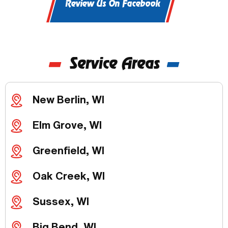
Review Us On Facebook
Service Areas
New Berlin, WI
Elm Grove, WI
Greenfield, WI
Oak Creek, WI
Sussex, WI
Big Bend, WI