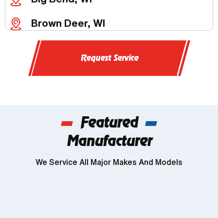
Brown Deer, WI
Butler, WI
Request Service
Chenequa, WI
Delafield, WI
Featured
Dousman, WI
Manufacturer
Genesee, WI
We Service All Major Makes And Models
Wind Lake, WI
Brookfield, WI
Franklin, WI