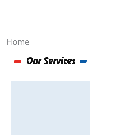
Skip
to
content
Home
Our Services