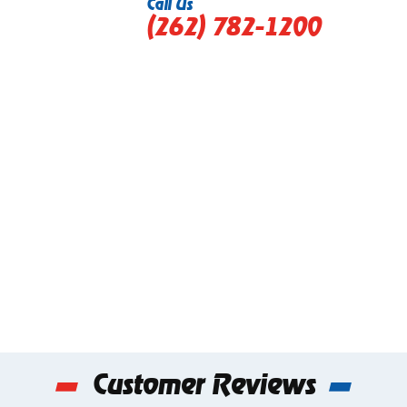
Call Us
(262) 782-1200
Customer Reviews