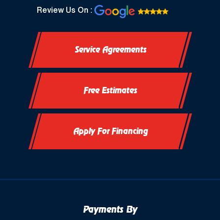
North Prairie, WI
Review Us On :
Oconomowoc, WI
Service Agreements
Okauchee, WI
Okauchee Lake, WI
Free Estimates
Thiensville, WI
Vernon, WI
Apply For Financing
Payments By