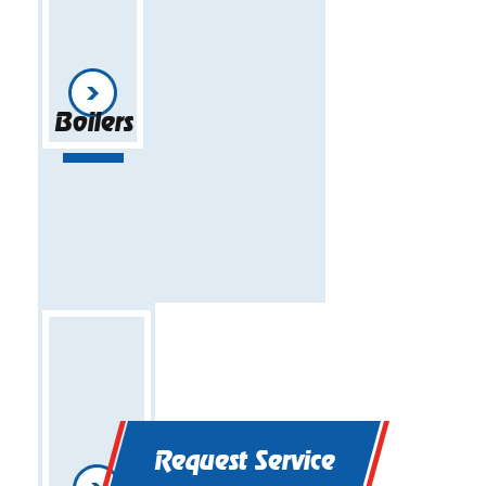
Boilers
Request Service