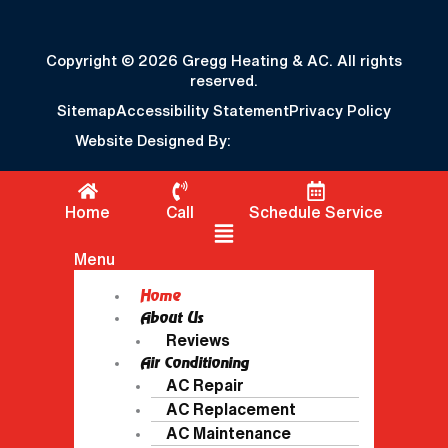
Copyright © 2026 Gregg Heating & AC. All rights
reserved.
Sitemap
Accessibility Statement
Privacy Policy
Website Designed By:
Home
Call
Schedule Service
Flyout Menu
Menu
Home
About Us
Reviews
Air Conditioning
AC Repair
AC Replacement
AC Maintenance