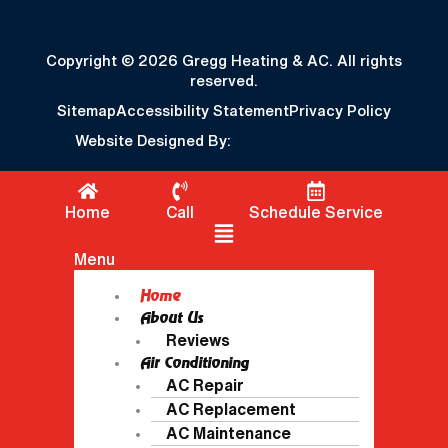
Copyright © 2026 Gregg Heating & AC. All rights
reserved.
Sitemap
Accessibility Statement
Privacy Policy
Website Designed By:
Home
Call
Schedule Service
Flyout Menu
Menu
Home
About Us
Reviews
Air Conditioning
AC Repair
AC Replacement
AC Maintenance