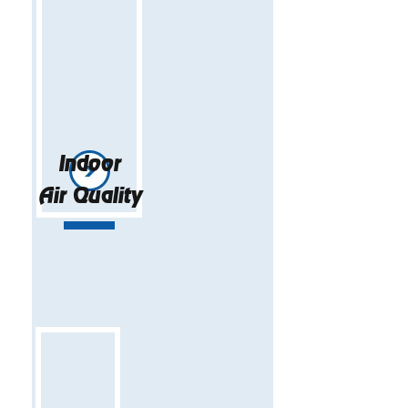
Indoor
Air Quality