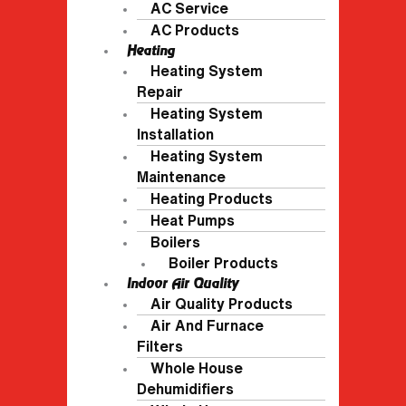
AC Service
AC Products
Heating
Heating System
Repair
Heating System
Installation
Heating System
Maintenance
Heating Products
Heat Pumps
Boilers
Boiler Products
Indoor Air Quality
Air Quality Products
Air And Furnace
Filters
Whole House
Dehumidifiers