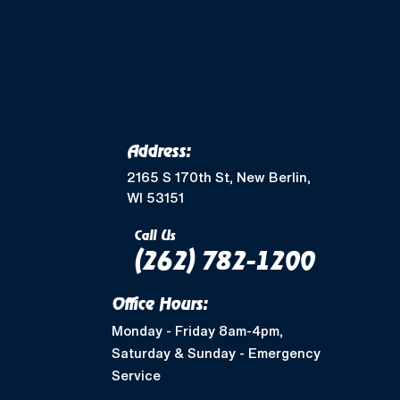
Merton, WI
Mukwonago, WI
Wales, WI
Waukesha, WI
Address:
Greendale, WI
2165 S 170th St, New Berlin,
WI 53151
Muskego, WI
Call Us
(262) 782-1200
Shorewood, WI
Office Hours:
West Allis, WI
Monday - Friday 8am-4pm,
Saturday & Sunday - Emergency
Nashotah, WI
Service