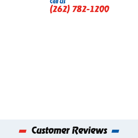
Call Us
(262) 782-1200
Customer Reviews