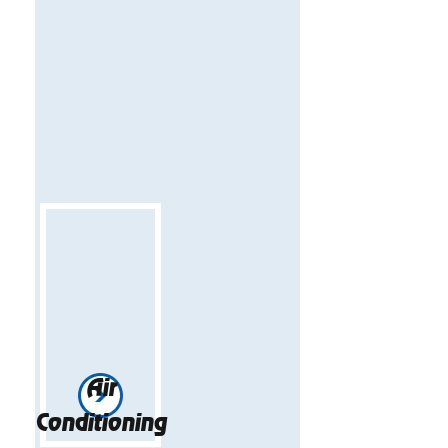
Air
Conditioning