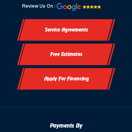
North Prairie, WI
Review Us On :
Oconomowoc, WI
Service Agreements
Okauchee, WI
Okauchee Lake, WI
Free Estimates
Thiensville, WI
Vernon, WI
Apply For Financing
Payments By