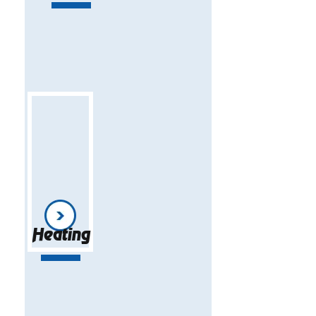
Heating