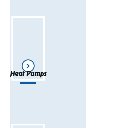
Heat Pumps