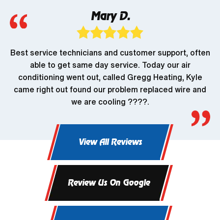
Mary D.
Best service technicians and customer support, often
able to get same day service. Today our air
conditioning went out, called Gregg Heating, Kyle
came right out found our problem replaced wire and
we are cooling ????.
View All Reviews
Review Us On Google