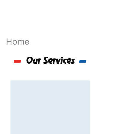
Skip
to
content
Home
Our Services