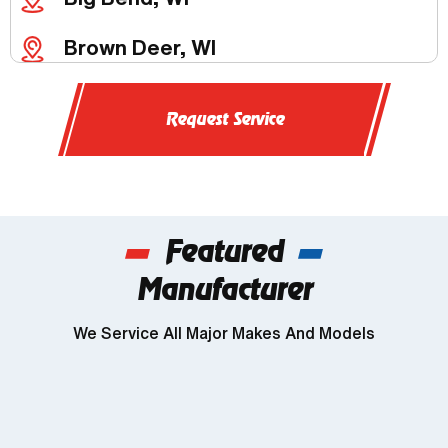
Brown Deer, WI
Butler, WI
Request Service
Chenequa, WI
Delafield, WI
Featured
Dousman, WI
Manufacturer
Genesee, WI
We Service All Major Makes And Models
Wind Lake, WI
Brookfield, WI
Franklin, WI