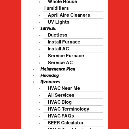
Whole House
Humidifiers
April Aire Cleaners
UV Lights
Services
Ductless
Install Furnace
Install AC
Service Furnace
Service AC
Maintenance Plan
Financing
Resources
HVAC Near Me
All Services
HVAC Blog
HVAC Terminology
HVAC FAQs
SEER Calculator