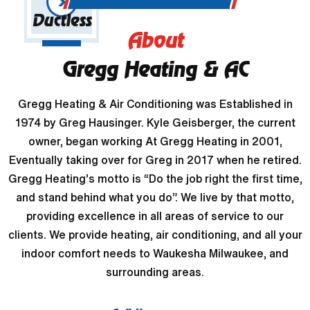
Ductless
About
Gregg Heating & AC
Gregg Heating & Air Conditioning was Established in
1974 by Greg Hausinger. Kyle Geisberger, the current
owner, began working At Gregg Heating in 2001,
Eventually taking over for Greg in 2017 when he retired.
Gregg Heating’s motto is “Do the job right the first time,
and stand behind what you do”. We live by that motto,
providing excellence in all areas of service to our
clients. We provide heating, air conditioning, and all your
indoor comfort needs to Waukesha Milwaukee, and
surrounding areas.