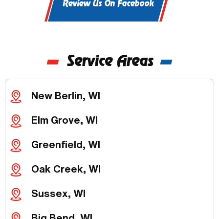
Review Us On Facebook
Service Areas
New Berlin, WI
Elm Grove, WI
Greenfield, WI
Oak Creek, WI
Sussex, WI
Big Bend, WI