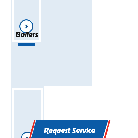
Boilers
Request Service