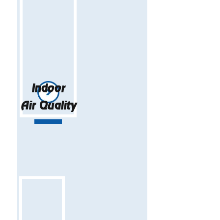
Indoor
Air Quality