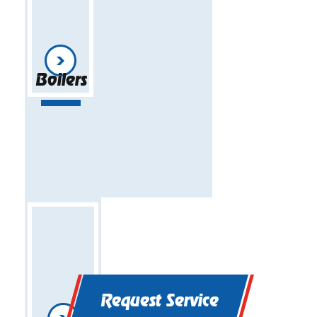
Boilers
Request Service