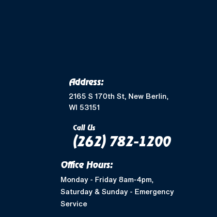
Merton, WI
Mukwonago, WI
Wales, WI
Waukesha, WI
Address:
Greendale, WI
2165 S 170th St, New Berlin,
WI 53151
Muskego, WI
Call Us
(262) 782-1200
Shorewood, WI
Office Hours:
West Allis, WI
Monday - Friday 8am-4pm,
Saturday & Sunday - Emergency
Nashotah, WI
Service