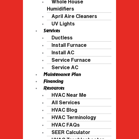
Whole House
Humidifiers
April Aire Cleaners
UV Lights
Services
Ductless
Install Furnace
Install AC
Service Furnace
Service AC
Maintenance Plan
Financing
Resources
HVAC Near Me
All Services
HVAC Blog
HVAC Terminology
HVAC FAQs
SEER Calculator