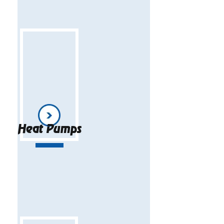
Heat Pumps