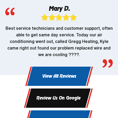
Mary D.
Best service technicians and customer support, often
able to get same day service. Today our air
conditioning went out, called Gregg Heating, Kyle
came right out found our problem replaced wire and
we are cooling ????.
View All Reviews
Review Us On Google