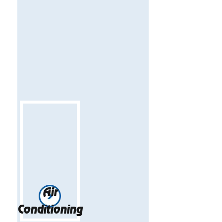
Air
Conditioning