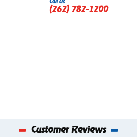
Call Us
(262) 782-1200
Customer Reviews