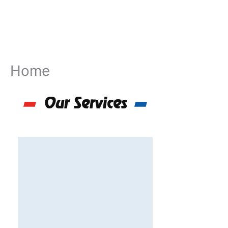
Skip
to
content
Home
Our Services