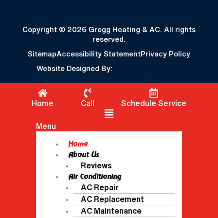
Copyright © 2026 Gregg Heating & AC. All rights
reserved.
Sitemap
Accessibility Statement
Privacy Policy
Website Designed By:
Home
Call
Schedule Service
Flyout Menu
Menu
Home
About Us
Reviews
Air Conditioning
AC Repair
AC Replacement
AC Maintenance