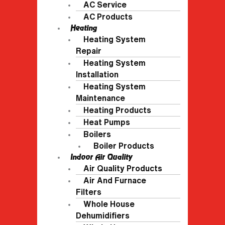
AC Service
AC Products
Heating
Heating System
Repair
Heating System
Installation
Heating System
Maintenance
Heating Products
Heat Pumps
Boilers
Boiler Products
Indoor Air Quality
Air Quality Products
Air And Furnace
Filters
Whole House
Dehumidifiers