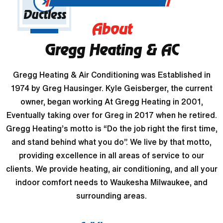
Ductless
About
Gregg Heating & AC
Gregg Heating & Air Conditioning was Established in
1974 by Greg Hausinger. Kyle Geisberger, the current
owner, began working At Gregg Heating in 2001,
Eventually taking over for Greg in 2017 when he retired.
Gregg Heating’s motto is “Do the job right the first time,
and stand behind what you do”. We live by that motto,
providing excellence in all areas of service to our
clients. We provide heating, air conditioning, and all your
indoor comfort needs to Waukesha Milwaukee, and
surrounding areas.