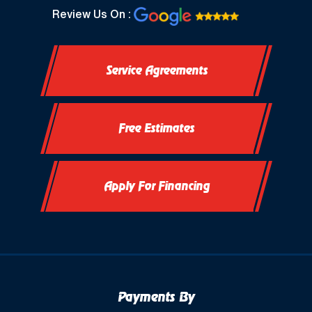
North Prairie, WI
Review Us On :
Oconomowoc, WI
Service Agreements
Okauchee, WI
Okauchee Lake, WI
Free Estimates
Thiensville, WI
Vernon, WI
Apply For Financing
Payments By