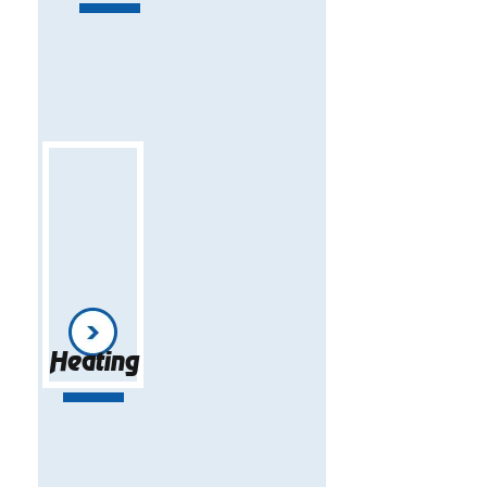
Heating