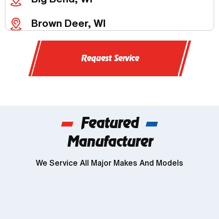
Brown Deer, WI
Butler, WI
Request Service
Chenequa, WI
Delafield, WI
Featured
Dousman, WI
Manufacturer
Genesee, WI
We Service All Major Makes And Models
Wind Lake, WI
Brookfield, WI
Franklin, WI