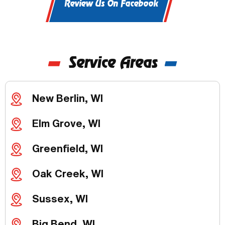
Review Us On Facebook
Service Areas
New Berlin, WI
Elm Grove, WI
Greenfield, WI
Oak Creek, WI
Sussex, WI
Big Bend, WI