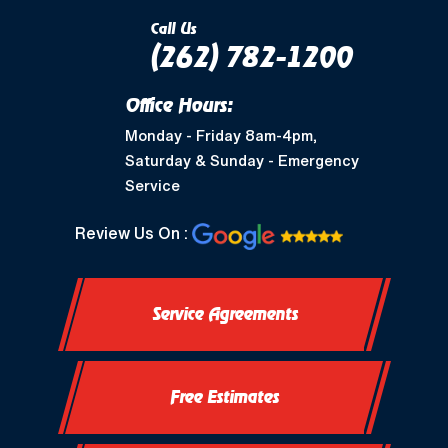
Call Us
(262) 782-1200
Office Hours:
Monday - Friday 8am-4pm,
Saturday & Sunday - Emergency
Service
Review Us On :
Service Agreements
Free Estimates