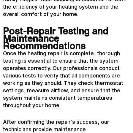
the efficiency of your heating system and the
overall comfort of your home.
Post-Repair Testing and
Maintenance
Recommendations
Once the heating repair is complete, thorough
testing is essential to ensure that the system
operates correctly. Our professionals conduct
various tests to verify that all components are
working as they should. They check
thermostat
settings, measure airflow, and ensure that the
system maintains consistent temperatures
throughout your home.
After confirming the repair’s success, our
technicians provide maintenance