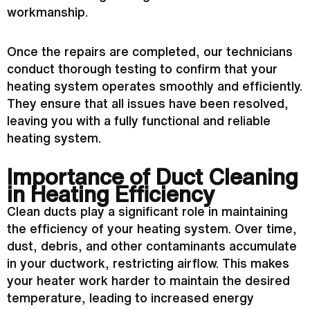
workmanship.
Once the repairs are completed, our technicians
conduct thorough testing to confirm that your
heating system operates smoothly and efficiently.
They ensure that all issues have been resolved,
leaving you with a fully functional and reliable
heating system.
Importance of Duct Cleaning
in Heating Efficiency
Clean ducts play a significant role in maintaining
the efficiency of your heating system. Over time,
dust, debris, and other contaminants accumulate
in your
ductwork
, restricting airflow. This makes
your heater work harder to maintain the desired
temperature, leading to increased energy