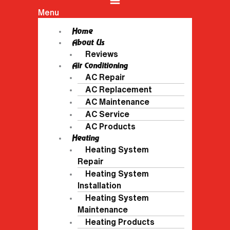
Menu
Home
About Us
Reviews
Air Conditioning
AC Repair
AC Replacement
AC Maintenance
AC Service
AC Products
Heating
Heating System
Repair
Heating System
Installation
Heating System
Maintenance
Heating Products