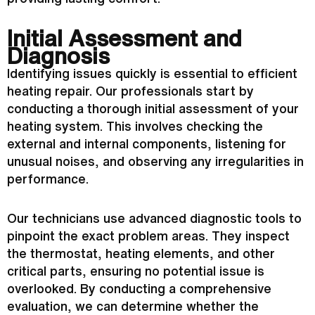
Initial Assessment and
Diagnosis
Identifying issues quickly is essential to efficient
heating repair. Our professionals start by
conducting a thorough initial assessment of your
heating system. This involves checking the
external and internal components, listening for
unusual noises, and observing any irregularities in
performance.
Our technicians use advanced diagnostic tools to
pinpoint the exact problem areas. They inspect
the
thermostat
, heating elements, and other
critical parts, ensuring no potential issue is
overlooked. By conducting a comprehensive
evaluation, we can determine whether the