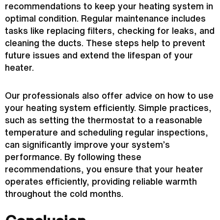
recommendations to keep your heating system in
optimal condition. Regular maintenance includes
tasks like replacing filters, checking for leaks, and
cleaning the ducts. These steps help to prevent
future issues and extend the lifespan of your
heater.
Our professionals also offer advice on how to use
your heating system efficiently. Simple practices,
such as setting the
thermostat
to a reasonable
temperature and scheduling regular inspections,
can significantly improve your system’s
performance. By following these
recommendations, you ensure that your heater
operates efficiently, providing reliable warmth
throughout the cold months.