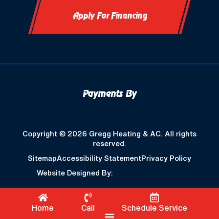
Apply For Financing
Payments By
Copyright © 2026 Gregg Heating & AC. All rights
reserved.
Sitemap
Accessibility Statement
Privacy Policy
Website Designed By:
Home
Call
Schedule Service
Flyout Menu