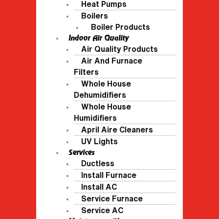
Heat Pumps
Boilers
Boiler Products
Indoor Air Quality
Air Quality Products
Air And Furnace
Filters
Whole House
Dehumidifiers
Whole House
Humidifiers
April Aire Cleaners
UV Lights
Services
Ductless
Install Furnace
Install AC
Service Furnace
Service AC