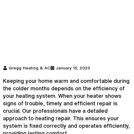
Gregg Heating & AC
January 15, 2025
Keeping your home warm and comfortable during
the colder months depends on the efficiency of
your heating system. When your heater shows
signs of trouble, timely and efficient repair is
crucial. Our professionals have a detailed
approach to heating repair. This ensures your
system is fixed correctly and operates efficiently,
providing lasting comfort.