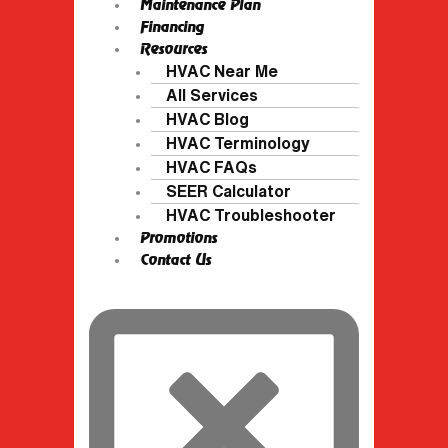
Maintenance Plan
Financing
Resources
HVAC Near Me
All Services
HVAC Blog
HVAC Terminology
HVAC FAQs
SEER Calculator
HVAC Troubleshooter
Promotions
Contact Us