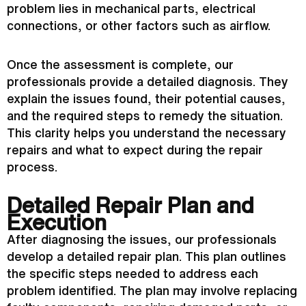
problem lies in mechanical parts, electrical
connections, or other factors such as airflow.
Once the assessment is complete, our
professionals provide a detailed diagnosis. They
explain the issues found, their potential causes,
and the required steps to remedy the situation.
This clarity helps you understand the necessary
repairs and what to expect during the repair
process.
Detailed Repair Plan and
Execution
After diagnosing the issues, our professionals
develop a detailed repair plan. This plan outlines
the specific steps needed to address each
problem identified. The plan may involve replacing