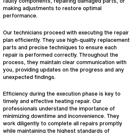
faulty components, repairing damaged parts, or
making adjustments to restore optimal
performance.
Our technicians proceed with executing the repair
plan efficiently. They use high-quality replacement
parts and precise techniques to ensure each
repair is performed correctly. Throughout the
process, they maintain clear communication with
you, providing updates on the progress and any
unexpected findings.
Efficiency during the execution phase is key to
timely and effective heating repair. Our
professionals understand the importance of
minimizing downtime and inconvenience. They
work diligently to complete all repairs promptly
while maintaining the highest standards of