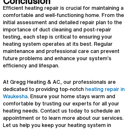
Conclusion
Efficient heating repair is crucial for maintaining a
comfortable and well-functioning home. From the
initial assessment and detailed repair plan to the
importance of duct cleaning and post-repair
testing, each step is critical to ensuring your
heating system operates at its best. Regular
maintenance and professional care can prevent
future problems and enhance your system’s
efficiency and lifespan.
At Gregg Heating &
AC
, our professionals are
dedicated to providing top-notch
heating repair in
Waukesha
. Ensure your home stays warm and
comfortable by trusting our experts for all your
heating needs. Contact us today to schedule an
appointment or to learn more about our services.
Let us help you keep your heating system in