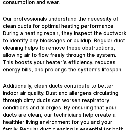
consumption and wear.
Our professionals understand the necessity of
clean ducts for optimal heating performance.
During a heating repair, they inspect the
ductwork
to identify any blockages or buildup. Regular duct
cleaning helps to remove these obstructions,
allowing air to flow freely through the system.
This boosts your heater’s efficiency, reduces
energy bills, and prolongs the system’s lifespan.
Additionally, clean ducts contribute to better
indoor air quality. Dust and allergens circulating
through dirty ducts can worsen respiratory
conditions and allergies. By ensuring that your
ducts are clean, our technicians help create a
healthier living environment for you and your
family. Regular duct cleaning is essential for both