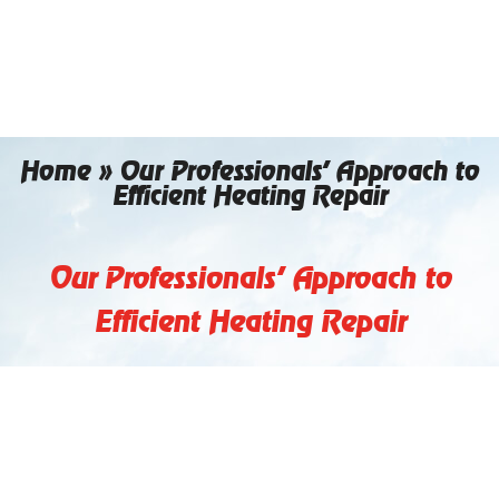
Skip
to
content
Home
»
Our Professionals’ Approach to
Efficient Heating Repair
Our Professionals’ Approach to
Efficient Heating Repair