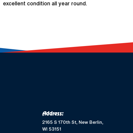
excellent condition all year round.
Address:
2165 S 170th St, New Berlin,
WI 53151