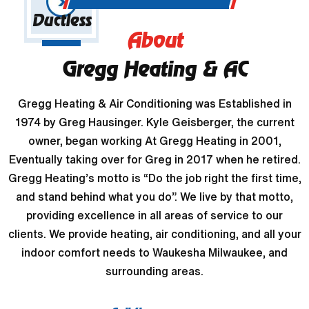
Ductless
About
Gregg Heating & AC
Gregg Heating & Air Conditioning was Established in
1974 by Greg Hausinger. Kyle Geisberger, the current
owner, began working At Gregg Heating in 2001,
Eventually taking over for Greg in 2017 when he retired.
Gregg Heating’s motto is “Do the job right the first time,
and stand behind what you do”. We live by that motto,
providing excellence in all areas of service to our
clients. We provide heating, air conditioning, and all your
indoor comfort needs to Waukesha Milwaukee, and
surrounding areas.