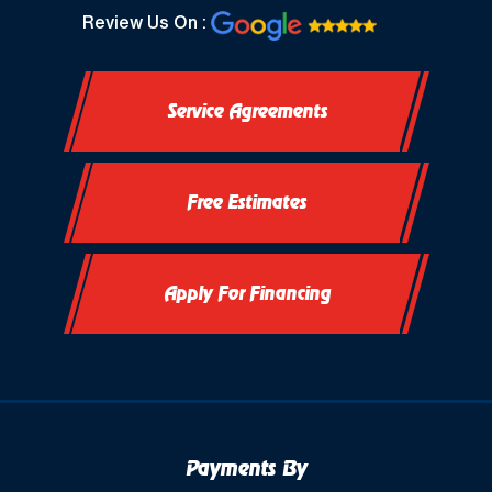
North Prairie, WI
Review Us On :
Oconomowoc, WI
Service Agreements
Okauchee, WI
Okauchee Lake, WI
Free Estimates
Thiensville, WI
Vernon, WI
Apply For Financing
Payments By