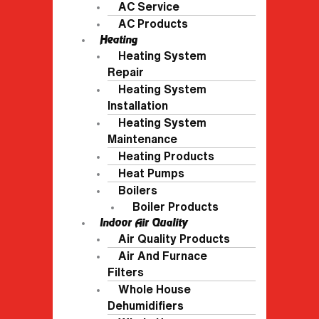
AC Service
AC Products
Heating
Heating System
Repair
Heating System
Installation
Heating System
Maintenance
Heating Products
Heat Pumps
Boilers
Boiler Products
Indoor Air Quality
Air Quality Products
Air And Furnace
Filters
Whole House
Dehumidifiers