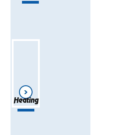
Heating