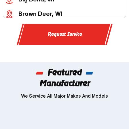
Brown Deer, WI
Butler, WI
Request Service
Chenequa, WI
Delafield, WI
Featured
Dousman, WI
Manufacturer
Genesee, WI
We Service All Major Makes And Models
Wind Lake, WI
Brookfield, WI
Franklin, WI