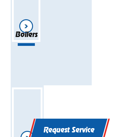
Boilers
Request Service