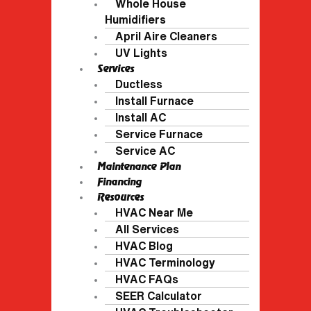
Whole House
Humidifiers
April Aire Cleaners
UV Lights
Services
Ductless
Install Furnace
Install AC
Service Furnace
Service AC
Maintenance Plan
Financing
Resources
HVAC Near Me
All Services
HVAC Blog
HVAC Terminology
HVAC FAQs
SEER Calculator