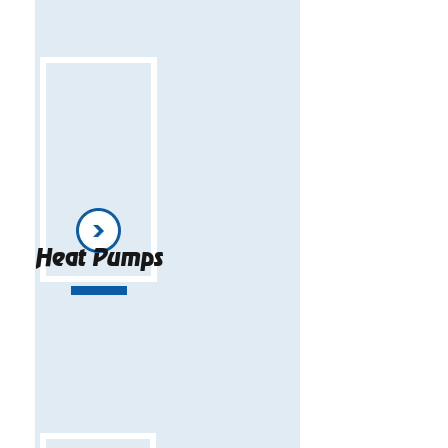
Heat Pumps