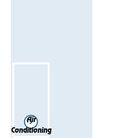
Air
Conditioning