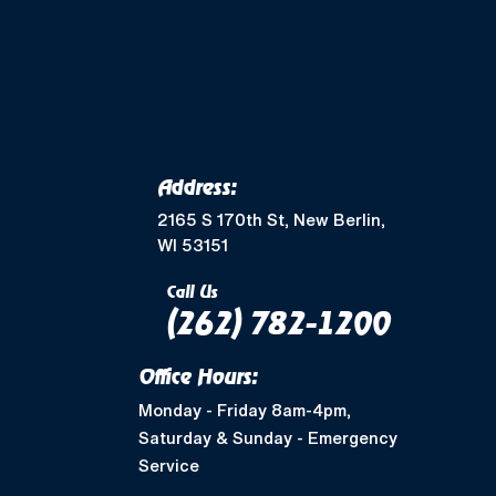
Merton, WI
Mukwonago, WI
Wales, WI
Waukesha, WI
Address:
Greendale, WI
2165 S 170th St, New Berlin,
WI 53151
Muskego, WI
Call Us
(262) 782-1200
Shorewood, WI
Office Hours:
West Allis, WI
Monday - Friday 8am-4pm,
Saturday & Sunday - Emergency
Nashotah, WI
Service