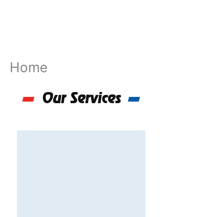
Skip
to
content
Home
Our Services