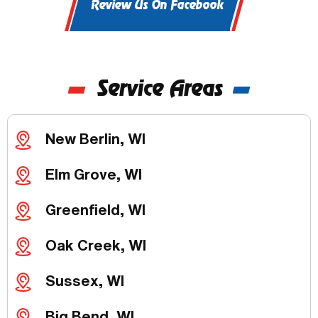
Review Us On Facebook
Service Areas
New Berlin, WI
Elm Grove, WI
Greenfield, WI
Oak Creek, WI
Sussex, WI
Big Bend, WI