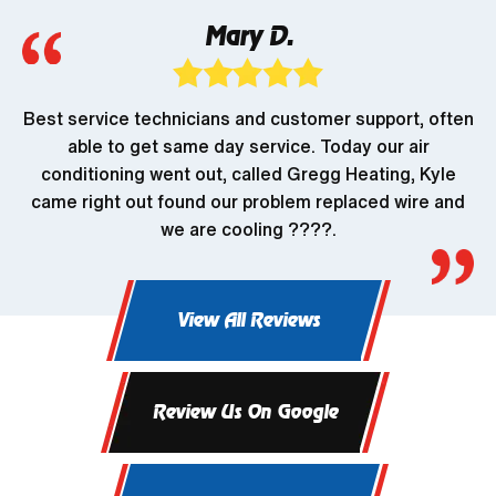
Mary D.
Best service technicians and customer support, often
able to get same day service. Today our air
conditioning went out, called Gregg Heating, Kyle
came right out found our problem replaced wire and
we are cooling ????.
View All Reviews
Review Us On Google