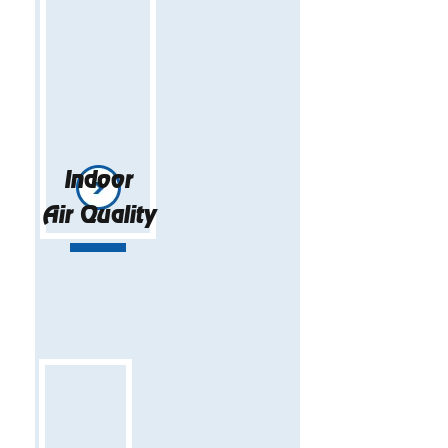
Indoor
Air Quality