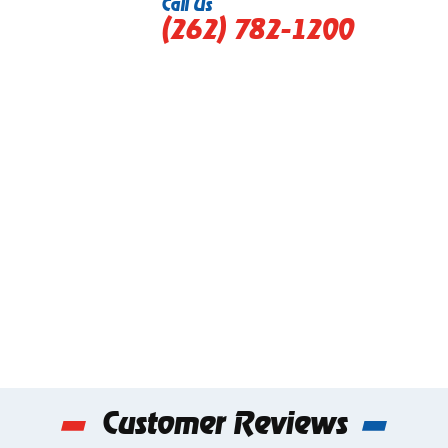
Call Us
(262) 782-1200
Customer Reviews