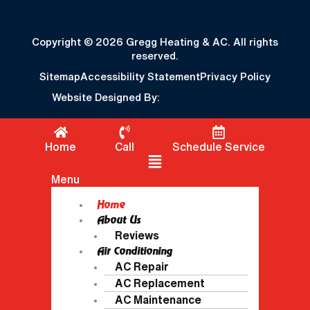
Copyright © 2026 Gregg Heating & AC. All rights
reserved.
Sitemap
Accessibility Statement
Privacy Policy
Website Designed By:
Home
Call
Schedule Service
Flyout Menu
Menu
Home
About Us
Reviews
Air Conditioning
AC Repair
AC Replacement
AC Maintenance